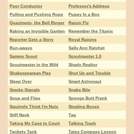
Poor Conductor
Professor's Address
Pulling and Pushing Rope
Puppy In a Box
Quazimoto, the Bell Ringer
Raisin Fly
Raking an Invisible Garden
Remember the Titanic
Reporter Gets a Story
Royal Raisins
Run-aways
Sally Ann Ratchet
Sammy Scout
Scoutmaster 1.0
Scoutmaster in the Wild
Shady Realtor
Shakespearean Play
Shut Up and Trouble
Sleep Over
Smart Astronaut
Smoke Signals
Snake Bite
Soup and Flies
Sponge Butt Prank
Squirrels Think I'm Nuts
Stealing Boxes
Stiff Neck
Tag
Taking My Case to Court
Talking Trash
Tankety Tank
Tates Compass Lesson