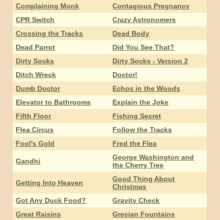
Complaining Monk
Contagious Pregnancy
CPR Switch
Crazy Astronomers
Crossing the Tracks
Dead Body
Dead Parrot
Did You See That?
Dirty Socks
Dirty Socks - Version 2
Ditch Wreck
Doctor!
Dumb Doctor
Echos in the Woods
Elevator to Bathrooms
Explain the Joke
Fifth Floor
Fishing Secret
Flea Circus
Follow the Tracks
Fool's Gold
Fred the Flea
George Washington and
Gandhi
the Cherry Tree
Good Thing About
Getting Into Heaven
Christmas
Got Any Duck Food?
Gravity Check
Great Raisins
Grecian Fountains