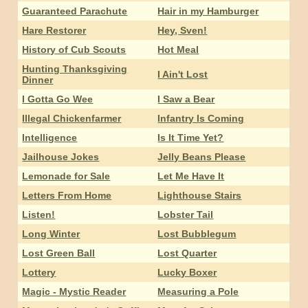
Guaranteed Parachute
Hair in my Hamburger
Hare Restorer
Hey, Sven!
History of Cub Scouts
Hot Meal
Hunting Thanksgiving
I Ain't Lost
Dinner
I Gotta Go Wee
I Saw a Bear
Illegal Chickenfarmer
Infantry Is Coming
Intelligence
Is It Time Yet?
Jailhouse Jokes
Jelly Beans Please
Lemonade for Sale
Let Me Have It
Letters From Home
Lighthouse Stairs
Listen!
Lobster Tail
Long Winter
Lost Bubblegum
Lost Green Ball
Lost Quarter
Lottery
Lucky Boxer
Magic - Mystic Reader
Measuring a Pole