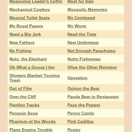
Measuring Leader's Coffin
Meat for Sale
Mechanical Cowboy
Mosquito Memories
Musical Toilet Seats
My Centipeed
My Royal Papers
My Worm
Need a Big Jerk
Need the Time
New Fathers
New Underwear
No Fishing
Not Enough Parachutes
Nuts, the Elephant
Nutty Fisherman
Oh What a Goose I Am
Olive the Other Reindeer
Olympic Blanket Tossing
Operation
Team
Out of Film
Outrun the Bear
Over the Cliff
Panda Bear in Restaurant
Panther Tracks
Pass the Pepper
Penguin Soup
Penny Candy
Phantom of the Woods
Pink Cadillac
Plane Engine Trouble
Poopy