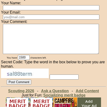
Your Name:
Your Email:
Your Comment:
You have
characters left.
Secret Code: Type the word in the box below to prove you are
human.
Scouting 2026
-
Ask a Question
-
Add Content
Just for Fun:
Socializing merit badge