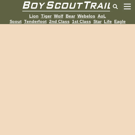
Lion
Tiger
Wolf
Bear
Webelos
AoL
Scout
Tenderfoot
2nd Class
1st Class
Star
Life
Eagle