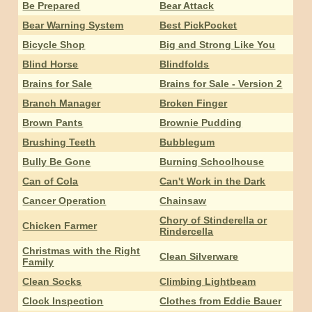
Be Prepared
Bear Attack
Bear Warning System
Best PickPocket
Bicycle Shop
Big and Strong Like You
Blind Horse
Blindfolds
Brains for Sale
Brains for Sale - Version 2
Branch Manager
Broken Finger
Brown Pants
Brownie Pudding
Brushing Teeth
Bubblegum
Bully Be Gone
Burning Schoolhouse
Can of Cola
Can't Work in the Dark
Cancer Operation
Chainsaw
Chory of Stinderella or
Chicken Farmer
Rindercella
Christmas with the Right
Clean Silverware
Family
Clean Socks
Climbing Lightbeam
Clock Inspection
Clothes from Eddie Bauer