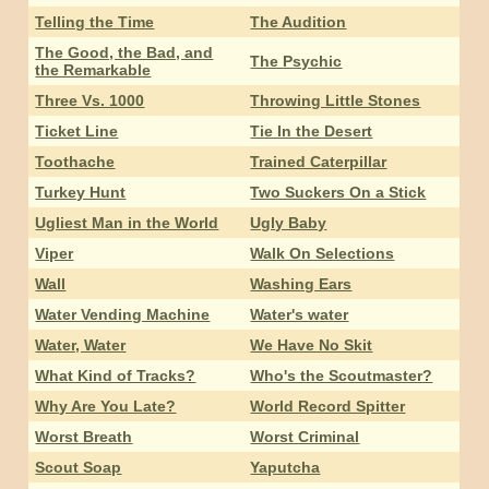
Telling the Time
The Audition
The Good, the Bad, and
The Psychic
the Remarkable
Three Vs. 1000
Throwing Little Stones
Ticket Line
Tie In the Desert
Toothache
Trained Caterpillar
Turkey Hunt
Two Suckers On a Stick
Ugliest Man in the World
Ugly Baby
Viper
Walk On Selections
Wall
Washing Ears
Water Vending Machine
Water's water
Water, Water
We Have No Skit
What Kind of Tracks?
Who's the Scoutmaster?
Why Are You Late?
World Record Spitter
Worst Breath
Worst Criminal
Scout Soap
Yaputcha