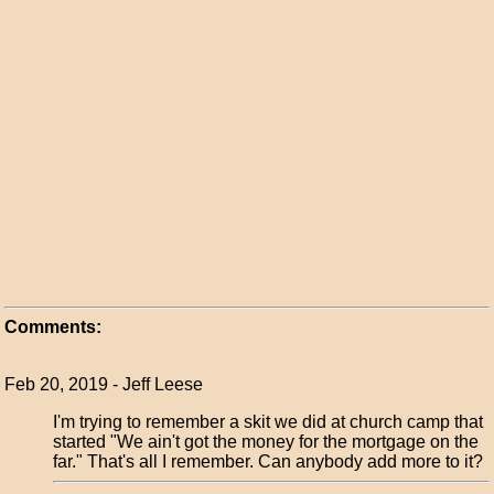
Comments:
Feb 20, 2019 - Jeff Leese
I'm trying to remember a skit we did at church camp that
started "We ain't got the money for the mortgage on the
far." That's all I remember. Can anybody add more to it?