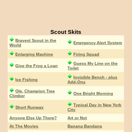
Scout Skits
Bravest Scout in the
Emergency Alert System
World
Enlarging Machine
Firing Squad
Guess My Line on the
Give the Frog a Loan
Toilet
Invisible Bench - plus
Ice Fishing
Add-Ons
Ole, Champion Tree
One Bright Morning
Climber
Typical Day in New York
Short Runway
City
Anyone Else Up There?
Art or Not
At The Movies
Banana Bandana