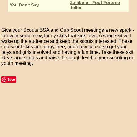
Zambolo - Foot Fortune
You Don't Say
Teller
Give your Scouts BSA and Cub Scout meetings a new spark -
throw in some new, funny skits that kids love. A short skit will
wake up the audience and keep the scouts interested. These
cub scout skits are funny, free, and easy to use so get your
boys and girls involved and having a fun time. Take these skit
ideas and scripts and raise the laugh level of your scouting or
youth meeting.
Save