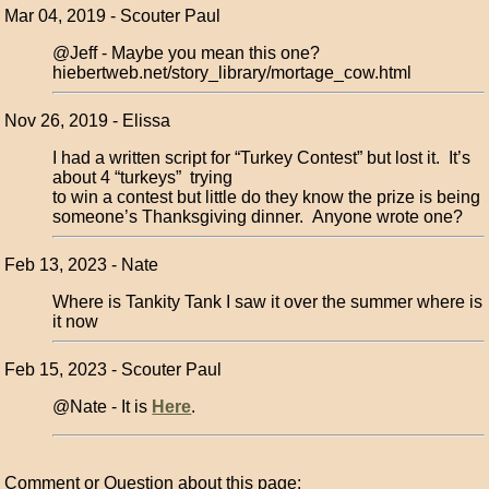
Mar 04, 2019 - Scouter Paul
@Jeff - Maybe you mean this one?
hiebertweb.net/story_library/mortage_cow.html
Nov 26, 2019 - Elissa
I had a written script for “Turkey Contest” but lost it. It’s
about 4 “turkeys” trying
to win a contest but little do they know the prize is being
someone’s Thanksgiving dinner. Anyone wrote one?
Feb 13, 2023 - Nate
Where is Tankity Tank I saw it over the summer where is
it now
Feb 15, 2023 - Scouter Paul
@Nate - It is
Here
.
Comment or Question about this page: