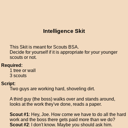
Intelligence Skit
This Skit is meant for Scouts BSA.
Decide for yourself if it is appropriate for your younger
scouts or not.
Required:
1 tree or wall
3 scouts
Script:
Two guys are working hard, shoveling dirt.
A third guy (the boss) walks over and stands around,
looks at the work they've done, reads a paper.
Scout #1
: Hey, Joe. How come we have to do all the hard
work and the boss there gets paid more than we do?
Scout #2
: I don't know. Maybe you should ask him.