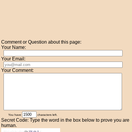
Comment or Question about this page:
Your Name:
Your Email:
Your Comment:
You have
characters left.
Secret Code: Type the word in the box below to prove you are
human.