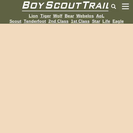
Lion
Tiger
Wolf
Bear
Webelos
AoL
Scout
Tenderfoot
2nd Class
1st Class
Star
Life
Eagle