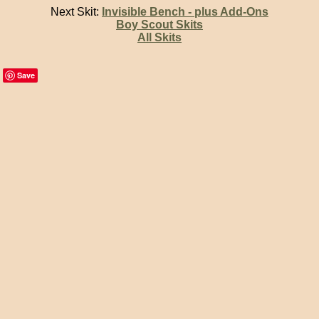
Next Skit:
Invisible Bench - plus Add-Ons
Boy Scout Skits
All Skits
Save