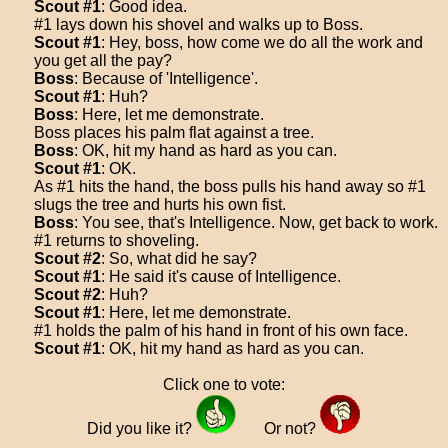
Scout #1
: Good idea.
#1 lays down his shovel and walks up to Boss.
Scout #1
: Hey, boss, how come we do all the work and
you get all the pay?
Boss
: Because of 'Intelligence'.
Scout #1
: Huh?
Boss
: Here, let me demonstrate.
Boss places his palm flat against a tree.
Boss
: OK, hit my hand as hard as you can.
Scout #1
: OK.
As #1 hits the hand, the boss pulls his hand away so #1
slugs the tree and hurts his own fist.
Boss
: You see, that's Intelligence. Now, get back to work.
#1 returns to shoveling.
Scout #2
: So, what did he say?
Scout #1
: He said it's cause of Intelligence.
Scout #2
: Huh?
Scout #1
: Here, let me demonstrate.
#1 holds the palm of his hand in front of his own face.
Scout #1
: OK, hit my hand as hard as you can.
Click one to vote:
Did you like it?
Or not?