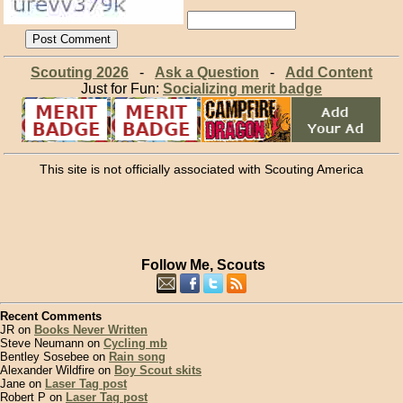
Scouting 2026
-
Ask a Question
-
Add Content
Just for Fun:
Socializing merit badge
This site is not officially associated with Scouting America
Follow Me, Scouts
Recent Comments
JR on
Books Never Written
Steve Neumann on
Cycling mb
Bentley Sosebee on
Rain song
Alexander Wildfire on
Boy Scout skits
Jane on
Laser Tag post
Robert P on
Laser Tag post