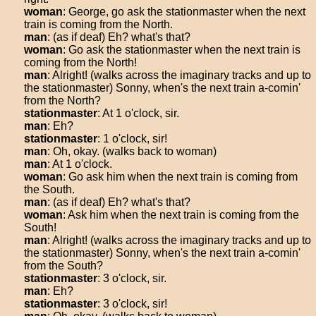
woman
: George, go ask the stationmaster when the next
train is coming from the North.
man
: (as if deaf) Eh? what's that?
woman
: Go ask the stationmaster when the next train is
coming from the North!
man
: Alright! (walks across the imaginary tracks and up to
the stationmaster) Sonny, when's the next train a-comin'
from the North?
stationmaster
: At 1 o'clock, sir.
man
: Eh?
stationmaster
: 1 o'clock, sir!
man
: Oh, okay. (walks back to woman)
man
: At 1 o'clock.
woman
: Go ask him when the next train is coming from
the South.
man
: (as if deaf) Eh? what's that?
woman
: Ask him when the next train is coming from the
South!
man
: Alright! (walks across the imaginary tracks and up to
the stationmaster) Sonny, when's the next train a-comin'
from the South?
stationmaster
: 3 o'clock, sir.
man
: Eh?
stationmaster
: 3 o'clock, sir!