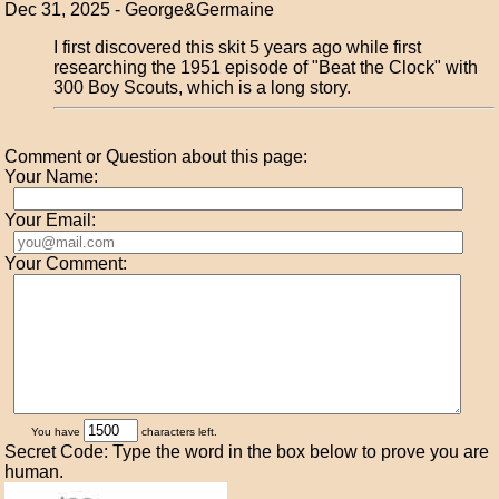
Dec 31, 2025 - George&Germaine
I first discovered this skit 5 years ago while first
researching the 1951 episode of "Beat the Clock" with
300 Boy Scouts, which is a long story.
Comment or Question about this page:
Your Name:
Your Email:
Your Comment:
You have
characters left.
Secret Code: Type the word in the box below to prove you are
human.