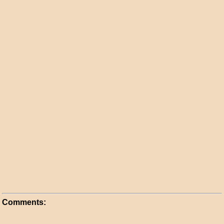
Comments: