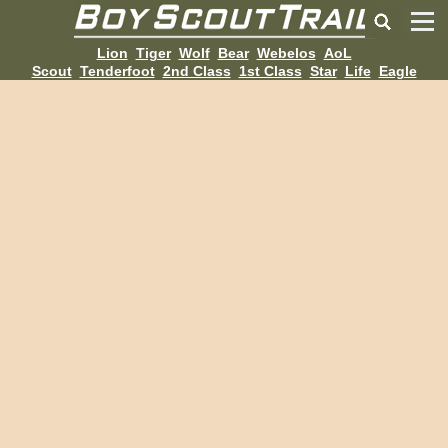
Lion
Tiger
Wolf
Bear
Webelos
AoL
Scout
Tenderfoot
2nd Class
1st Class
Star
Life
Eagle