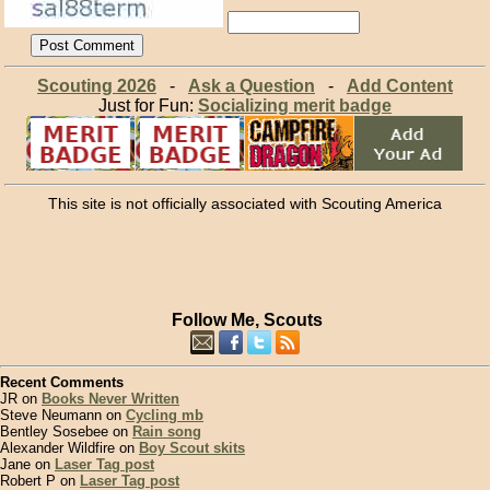
Scouting 2026
-
Ask a Question
-
Add Content
Just for Fun:
Socializing merit badge
This site is not officially associated with Scouting America
Follow Me, Scouts
Recent Comments
JR on
Books Never Written
Steve Neumann on
Cycling mb
Bentley Sosebee on
Rain song
Alexander Wildfire on
Boy Scout skits
Jane on
Laser Tag post
Robert P on
Laser Tag post