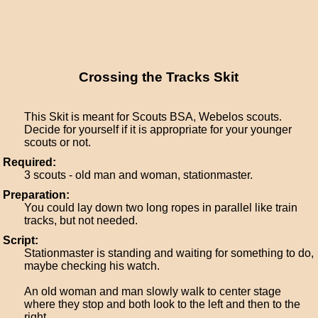
Crossing the Tracks Skit
This Skit is meant for Scouts BSA, Webelos scouts.
Decide for yourself if it is appropriate for your younger
scouts or not.
Required:
3 scouts - old man and woman, stationmaster.
Preparation:
You could lay down two long ropes in parallel like train
tracks, but not needed.
Script:
Stationmaster is standing and waiting for something to do,
maybe checking his watch.
An old woman and man slowly walk to center stage
where they stop and both look to the left and then to the
right.