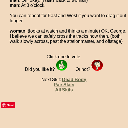
man
: Oh, okay. (walks back to woman)
man
: At 3 o'clock.
You can repeat for East and West if you want to drag it out
longer.
woman
: (looks at watch and thinks a minute) OK, George,
I believe we can safely cross the tracks now then. (both
walk slowly across, past the stationmaster, and offstage)
Click one to vote:
Did you like it?
Or not?
Next Skit:
Dead Body
Pair Skits
All Skits
Save