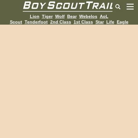
Lion
Tiger
Wolf
Bear
Webelos
AoL
Scout
Tenderfoot
2nd Class
1st Class
Star
Life
Eagle