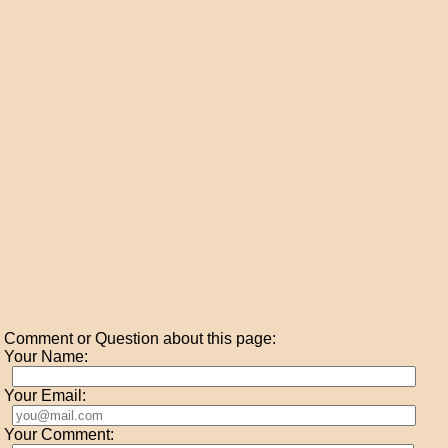
Comment or Question about this page:
Your Name:
Your Email:
Your Comment: