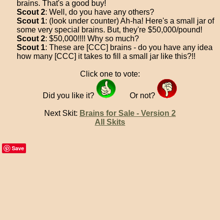
brains. That's a good buy!
Scout 2
: Well, do you have any others?
Scout 1
: (look under counter) Ah-ha! Here's a small jar of
some very special brains. But, they're $50,000/pound!
Scout 2
: $50,000!!!! Why so much?
Scout 1
: These are [CCC] brains - do you have any idea
how many [CCC] it takes to fill a small jar like this?!!
Click one to vote:
Did you like it?
Or not?
Next Skit:
Brains for Sale - Version 2
All Skits
Save