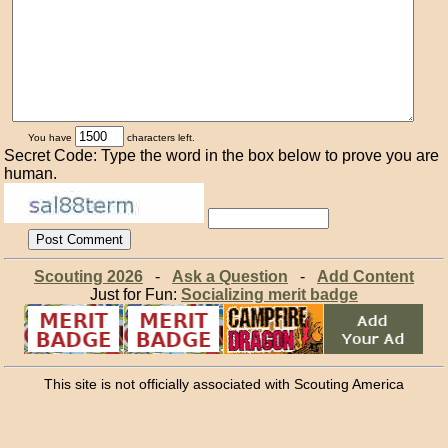
You have
characters left.
Secret Code: Type the word in the box below to prove you are
human.
Scouting 2026
-
Ask a Question
-
Add Content
Just for Fun:
Socializing merit badge
This site is not officially associated with Scouting America