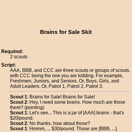
Brains for Sale Skit
Required:
2 scouts
Script:
AAA, BBB, and CCC are three scouts or groups of scouts,
with CCC being the one you are kidding. For example,
Freshmen, Juniors, and Seniors. Or, Boys, Girls, and
Adult Leaders. Or, Patrol 1, Patrol 2, Patrol 3.
Scout 1
: Brains for Sale! Brains for Sale!
Scout 2
: Hey, I need some brains. How much are those
there? (pointing)
Scout 1
: Let's see... This is a jar of [AAA] brains - that's
$20/pound.
Scout 2
: No thanks, how about those?
Scout 1
: Hmmm, ... $30/pound. Those are [BBB, ...]