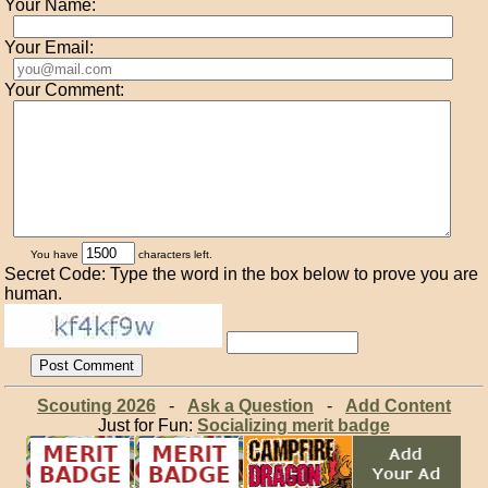
Your Name:
Your Email:
Your Comment:
You have
characters left.
Secret Code: Type the word in the box below to prove you are
human.
Scouting 2026
-
Ask a Question
-
Add Content
Just for Fun:
Socializing merit badge