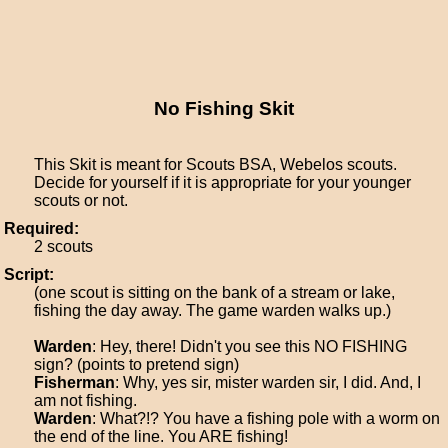
No Fishing Skit
This Skit is meant for Scouts BSA, Webelos scouts.
Decide for yourself if it is appropriate for your younger
scouts or not.
Required:
2 scouts
Script:
(one scout is sitting on the bank of a stream or lake,
fishing the day away. The game warden walks up.)
Warden
: Hey, there! Didn't you see this NO FISHING
sign? (points to pretend sign)
Fisherman
: Why, yes sir, mister warden sir, I did. And, I
am not fishing.
Warden
: What?!? You have a fishing pole with a worm on
the end of the line. You ARE fishing!