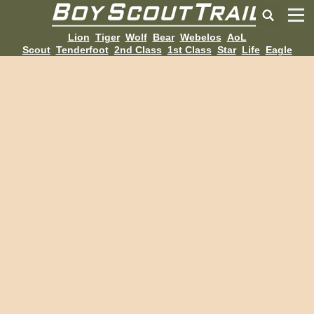
Lion
Tiger
Wolf
Bear
Webelos
AoL
Scout
Tenderfoot
2nd Class
1st Class
Star
Life
Eagle