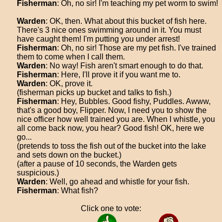
Fisherman
: Oh, no sir! I'm teaching my pet worm to swim!
Warden
: OK, then. What about this bucket of fish here.
There's 3 nice ones swimming around in it. You must
have caught them! I'm putting you under arrest!
Fisherman
: Oh, no sir! Those are my pet fish. I've trained
them to come when I call them.
Warden
: No way! Fish aren't smart enough to do that.
Fisherman
: Here, I'll prove it if you want me to.
Warden
: OK, prove it.
(fisherman picks up bucket and talks to fish.)
Fisherman
: Hey, Bubbles. Good fishy, Puddles. Awww,
that's a good boy, Flipper. Now, I need you to show the
nice officer how well trained you are. When I whistle, you
all come back now, you hear? Good fish! OK, here we
go...
(pretends to toss the fish out of the bucket into the lake
and sets down on the bucket.)
(after a pause of 10 seconds, the Warden gets
suspicious.)
Warden
: Well, go ahead and whistle for your fish.
Fisherman
: What fish?
Click one to vote: