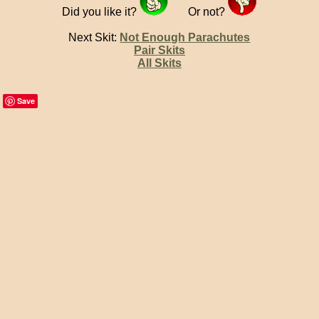
Did you like it?
Or not?
Next Skit:
Not Enough Parachutes
Pair Skits
All Skits
Save