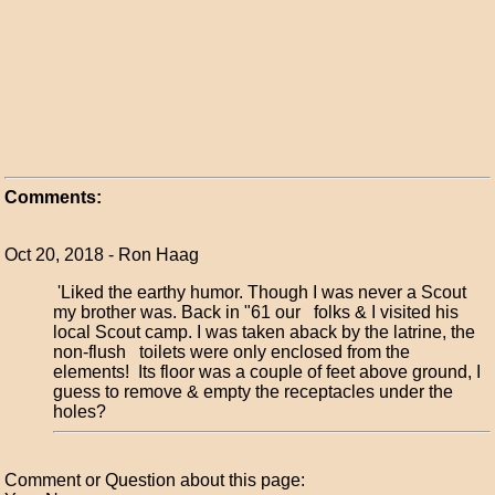
Comments:
Oct 20, 2018 - Ron Haag
'Liked the earthy humor. Though I was never a Scout
my brother was. Back in "61 our folks & I visited his
local Scout camp. I was taken aback by the latrine, the
non-flush toilets were only enclosed from the
elements! Its floor was a couple of feet above ground, I
guess to remove & empty the receptacles under the
holes?
Comment or Question about this page: