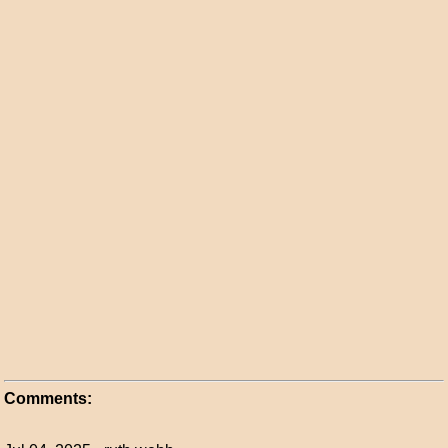
Comments: