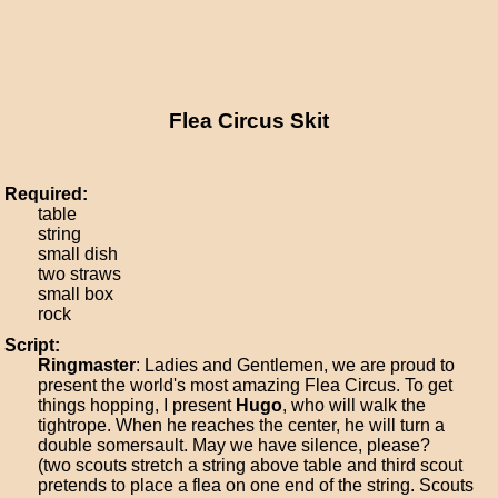
Flea Circus Skit
Required:
table
string
small dish
two straws
small box
rock
Script:
Ringmaster
: Ladies and Gentlemen, we are proud to
present the world's most amazing Flea Circus. To get
things hopping, I present
Hugo
, who will walk the
tightrope. When he reaches the center, he will turn a
double somersault. May we have silence, please?
(two scouts stretch a string above table and third scout
pretends to place a flea on one end of the string. Scouts