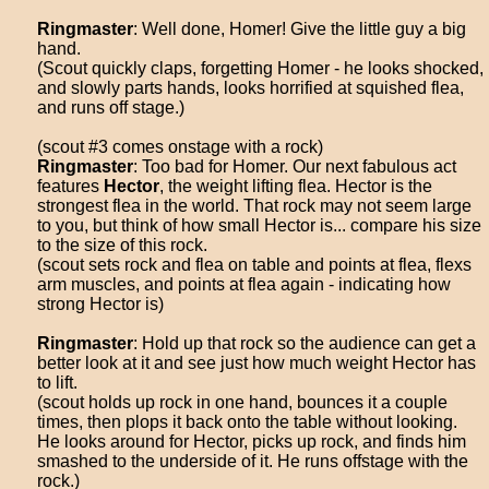
Ringmaster
: Well done, Homer! Give the little guy a big
hand.
(Scout quickly claps, forgetting Homer - he looks shocked,
and slowly parts hands, looks horrified at squished flea,
and runs off stage.)
(scout #3 comes onstage with a rock)
Ringmaster
: Too bad for Homer. Our next fabulous act
features
Hector
, the weight lifting flea. Hector is the
strongest flea in the world. That rock may not seem large
to you, but think of how small Hector is... compare his size
to the size of this rock.
(scout sets rock and flea on table and points at flea, flexs
arm muscles, and points at flea again - indicating how
strong Hector is)
Ringmaster
: Hold up that rock so the audience can get a
better look at it and see just how much weight Hector has
to lift.
(scout holds up rock in one hand, bounces it a couple
times, then plops it back onto the table without looking.
He looks around for Hector, picks up rock, and finds him
smashed to the underside of it. He runs offstage with the
rock.)