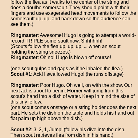
follow the flea as it walks to the center of the string and
does a doulbe somersault. They should point with their
fingers and use exagerated head movements to follow the
somersault up, up, and back down so the audience can
see them.)
Ringmaster
: Awesome! Hugo is going to attempt a world-
record TRIPLE somersault now. Shhhhhh!
(Scouts follow the flea up, up, up, ... when an scout
holding the string sneezes.)
Ringmaster
: Oh no! Hugo is blown off course!
(one scout gulps and gags as if he inhaled the flea.)
Scout #1
: Ack! I swallowed Hugo! (he runs offstage)
Ringmaster
: Poor Hugo. Oh well, on with the show. Our
next act is about to begin.
Homer
will jump from this
scout's hand into a dish of water. Keep in mind the size of
this tiny fellow.
(one scout comes onstage or a string holder does the next
part. He sets the dish on the table and holds his hand out
flat palm up high above the dish.)
Scout #2
: 3, 2, 1, Jump! (follow his dive into the dish.
Then scout retrieves flea from dish in his hand.)