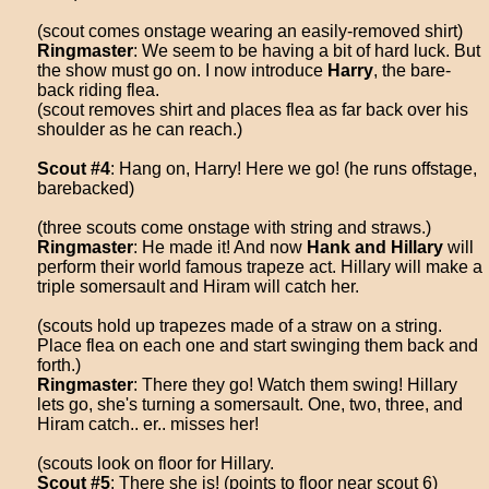
(scout comes onstage wearing an easily-removed shirt)
Ringmaster
: We seem to be having a bit of hard luck. But
the show must go on. I now introduce
Harry
, the bare-
back riding flea.
(scout removes shirt and places flea as far back over his
shoulder as he can reach.)
Scout #4
: Hang on, Harry! Here we go! (he runs offstage,
barebacked)
(three scouts come onstage with string and straws.)
Ringmaster
: He made it! And now
Hank and Hillary
will
perform their world famous trapeze act. Hillary will make a
triple somersault and Hiram will catch her.
(scouts hold up trapezes made of a straw on a string.
Place flea on each one and start swinging them back and
forth.)
Ringmaster
: There they go! Watch them swing! Hillary
lets go, she's turning a somersault. One, two, three, and
Hiram catch.. er.. misses her!
(scouts look on floor for Hillary.
Scout #5
: There she is! (points to floor near scout 6)