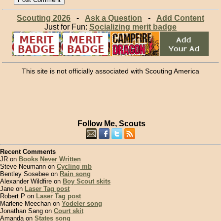
Scouting 2026
-
Ask a Question
-
Add Content
Just for Fun:
Socializing merit badge
This site is not officially associated with Scouting America
Follow Me, Scouts
Recent Comments
JR on
Books Never Written
Steve Neumann on
Cycling mb
Bentley Sosebee on
Rain song
Alexander Wildfire on
Boy Scout skits
Jane on
Laser Tag post
Robert P on
Laser Tag post
Marlene Meechan on
Yodeler song
Jonathan Sang on
Court skit
Amanda on
States song