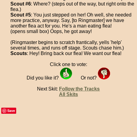
Scout #6
: Where? (steps out of the way, but right onto the
flea.)
Scout #5
: You just stepped on her! Oh well, she needed
more practice, anyway. Say, [to Ringmaster] we have
another flea act for you. He's a man eating flea!
(opens small box) Oops, he got away!
(Ringmaster begins to scratch frantically, yells 'help'
several times, and runs off stage. Scouts chase him.)
Scouts
: Hey! Bring back our flea! We want our flea!
Click one to vote:
Did you like it?
Or not?
Next Skit:
Follow the Tracks
All Skits
Save