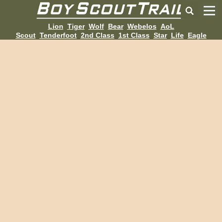
Lion
Tiger
Wolf
Bear
Webelos
AoL
Scout
Tenderfoot
2nd Class
1st Class
Star
Life
Eagle