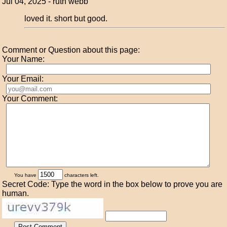
Jul 04, 2025 - ruth webb
loved it. short but good.
Comment or Question about this page:
Your Name:
Your Email:
Your Comment:
You have
characters left.
Secret Code: Type the word in the box below to prove you are
human.