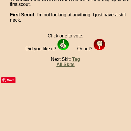
first scout.
First Scout
: I'm not looking at anything. I just have a stiff
neck.
Click one to vote:
Did you like it?
Or not?
Next Skit:
Tag
All Skits
Save