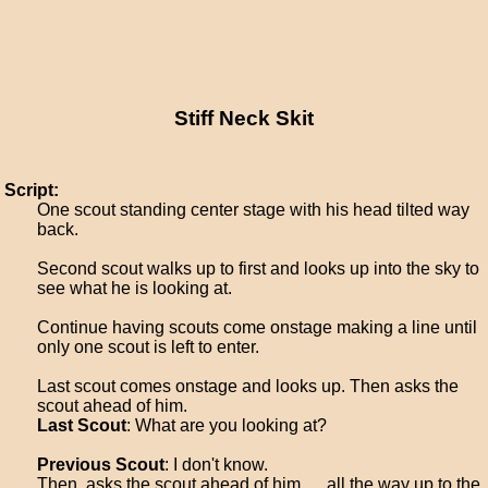
Stiff Neck Skit
Script:
One scout standing center stage with his head tilted way
back.
Second scout walks up to first and looks up into the sky to
see what he is looking at.
Continue having scouts come onstage making a line until
only one scout is left to enter.
Last scout comes onstage and looks up. Then asks the
scout ahead of him.
Last Scout
: What are you looking at?
Previous Scout
: I don't know.
Then, asks the scout ahead of him, ... all the way up to the