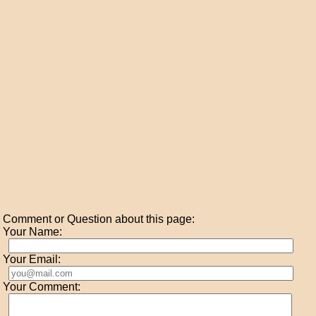
Comment or Question about this page:
Your Name:
Your Email:
Your Comment: