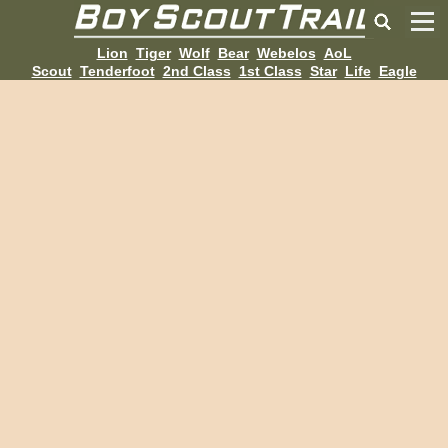
Lion
Tiger
Wolf
Bear
Webelos
AoL
Scout
Tenderfoot
2nd Class
1st Class
Star
Life
Eagle