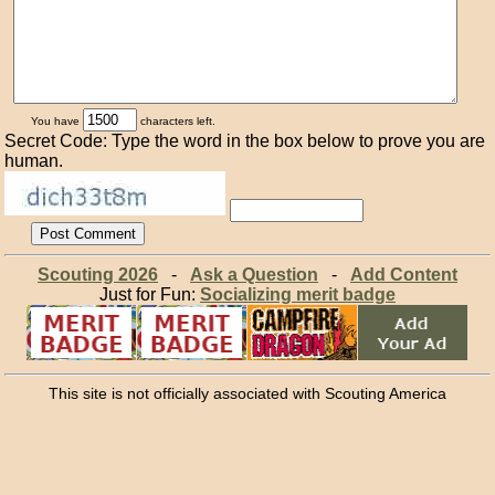
You have
characters left.
Secret Code: Type the word in the box below to prove you are
human.
Scouting 2026
-
Ask a Question
-
Add Content
Just for Fun:
Socializing merit badge
This site is not officially associated with Scouting America