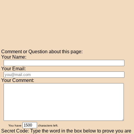
Comment or Question about this page:
Your Name:
Your Email:
Your Comment:
You have
characters left.
Secret Code: Type the word in the box below to prove you are