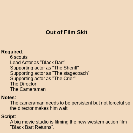
Out of Film Skit
Required:
6 scouts
Lead Actor as "Black Bart"
Supporting actor as "The Sheriff"
Supporting actor as "The stagecoach"
Supporting actor as "The Crier"
The Director
The Cameraman
Notes:
The cameraman needs to be persistent but not forceful so
the director makes him wait.
Script:
A big movie studio is filming the new western action film
"Black Bart Returns".