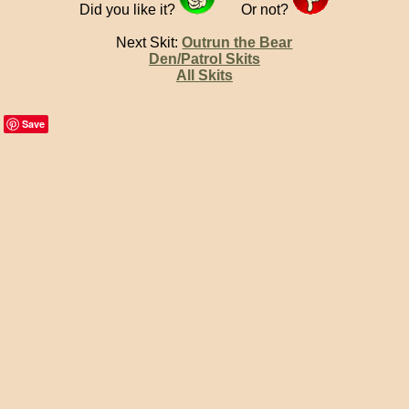
Did you like it?
Or not?
Next Skit:
Outrun the Bear
Den/Patrol Skits
All Skits
Save