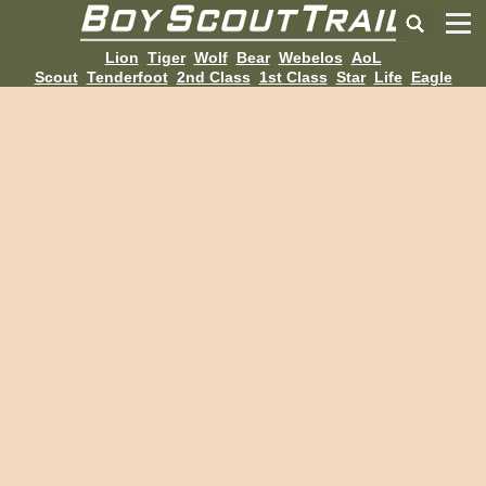
Lion
Tiger
Wolf
Bear
Webelos
AoL
Scout
Tenderfoot
2nd Class
1st Class
Star
Life
Eagle