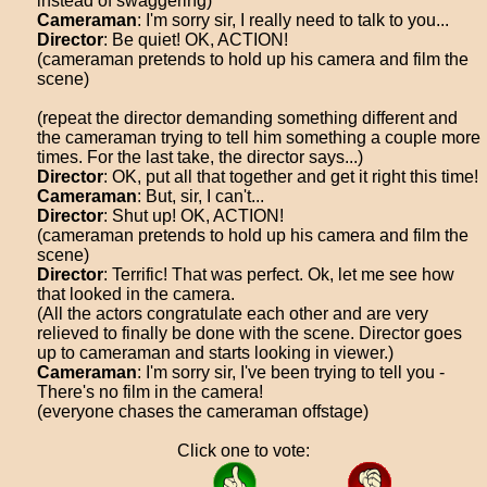
instead of swaggering)
Cameraman
: I'm sorry sir, I really need to talk to you...
Director
: Be quiet! OK, ACTION!
(cameraman pretends to hold up his camera and film the
scene)
(repeat the director demanding something different and
the cameraman trying to tell him something a couple more
times. For the last take, the director says...)
Director
: OK, put all that together and get it right this time!
Cameraman
: But, sir, I can't...
Director
: Shut up! OK, ACTION!
(cameraman pretends to hold up his camera and film the
scene)
Director
: Terrific! That was perfect. Ok, let me see how
that looked in the camera.
(All the actors congratulate each other and are very
relieved to finally be done with the scene. Director goes
up to cameraman and starts looking in viewer.)
Cameraman
: I'm sorry sir, I've been trying to tell you -
There's no film in the camera!
(everyone chases the cameraman offstage)
Click one to vote: