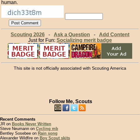
human.
Scouting 2026
-
Ask a Question
-
Add Content
Just for Fun:
Socializing merit badge
This site is not officially associated with Scouting America
Follow Me, Scouts
Recent Comments
JR on
Books Never Written
Steve Neumann on
Cycling mb
Bentley Sosebee on
Rain song
Alexander Wildfire on
Boy Scout skits