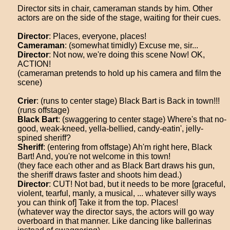
Director sits in chair, cameraman stands by him. Other
actors are on the side of the stage, waiting for their cues.
Director
: Places, everyone, places!
Cameraman
: (somewhat timidly) Excuse me, sir...
Director
: Not now, we're doing this scene Now! OK,
ACTION!
(cameraman pretends to hold up his camera and film the
scene)
Crier
: (runs to center stage) Black Bart is Back in town!!!
(runs offstage)
Black Bart
: (swaggering to center stage) Where's that no-
good, weak-kneed, yella-bellied, candy-eatin', jelly-
spined sheriff?
Sheriff
: (entering from offstage) Ah'm right here, Black
Bart! And, you're not welcome in this town!
(they face each other and as Black Bart draws his gun,
the sheriff draws faster and shoots him dead.)
Director
: CUT! Not bad, but it needs to be more [graceful,
violent, tearful, manly, a musical, ... whatever silly ways
you can think of] Take it from the top. Places!
(whatever way the director says, the actors will go way
overboard in that manner. Like dancing like ballerinas