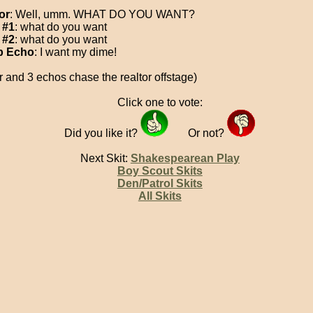
or
: Well, umm. WHAT DO YOU WANT?
 #1
: what do you want
 #2
: what do you want
 Echo
: I want my dime!
r and 3 echos chase the realtor offstage)
Click one to vote:
Did you like it?
Or not?
Next Skit:
Shakespearean Play
Boy Scout Skits
Den/Patrol Skits
All Skits