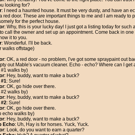
ou looking for?
r
: I need a haunted house. It must be very dusty, and have an e
a red door. These are important things to me and I am ready to 
omely for the perfect house.
or
: Why, this is your lucky day! I just got a listing today for such 
to call the owner and set up an appointment. Come back in one 
how it to you.
r
: Wonderful. I'll be back.
r walks offstage)
or
: OK, a red door - no problem, I've got some spraypaint out ba
empty out Mable's vacuum cleaner. Echo - echo? Where can I get
 #1 walks by)
or
: Hey, buddy, want to make a buck?
 #1
: Sure!
or
: OK, go hide over there.
 #2 walks by)
or
: Hey, buddy, want to make a buck?
 #2
: Sure!
or
: OK, go hide over there.
 echo walks by)
or
: Hey, buddy, want to make a buck?
 Echo
: Uh, Hay is for horses. Yuck, Yuck.
or
: Look, do you want to earn a quarter?