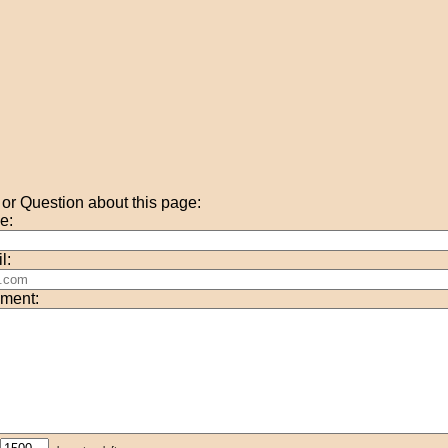
r Question about this page:
e:
l:
ment: