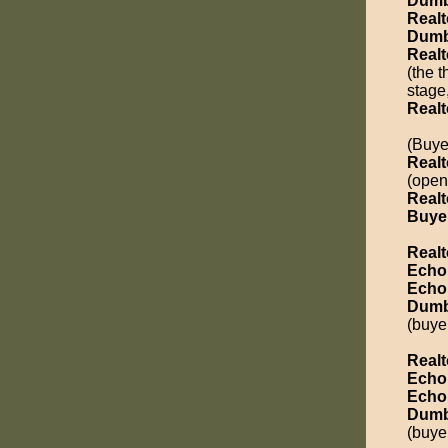
Dumb
Realt
Dumb
Realt
(the 
stage
Realt
(Buye
Realt
(open
Realt
Buye
Realt
Echo
Echo
Dumb
(buyer
Realt
Echo
Echo
Dumb
(buye