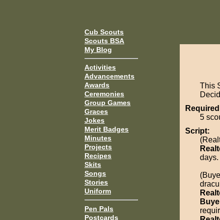
Cub Scouts
Scouts BSA
My Blog
Activities
Advancements
Awards
This 
Ceremonies
Decide
Group Games
Required
Graces
5 sco
Jokes
Merit Badges
Script:
Minutes
(Real
Projects
Realt
Recipes
days.
Skits
Songs
(Buye
Stories
dracu
Uniform
Realt
Buye
Pen Pals
requi
Postcards
Realt