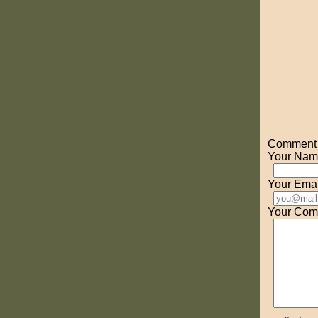
Comment o
Your Nam
Your Emai
Your Com