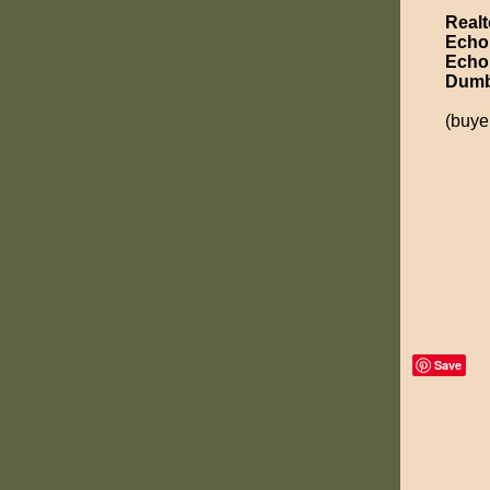
Realt
Echo
Echo
Dumb
(buye
Save