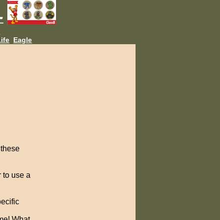
L
ife
Eagle
 these
 to use a
ecific
 me! What