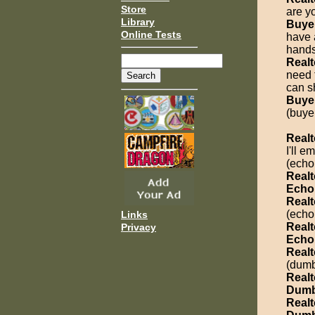
Store
are y
Library
Buye
Online Tests
have 
hands
Realt
need 
can s
Buye
(buye
Realt
I'll 
(echo
Realt
Echo
Realt
(echo
Links
Realt
Privacy
Echo
Realt
(dumb
Realt
Dumb
Realt