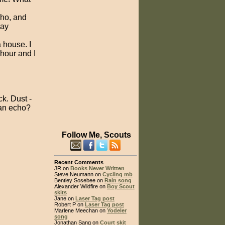
cho, and
pay
a house. I
hour and I
ck. Dust -
 an echo?
Follow Me, Scouts
Recent Comments
JR on
Books Never Written
Steve Neumann on
Cycling mb
Bentley Sosebee on
Rain song
Alexander Wildfire on
Boy Scout
skits
Jane on
Laser Tag post
Robert P on
Laser Tag post
Marlene Meechan on
Yodeler
song
Jonathan Sang on
Court skit