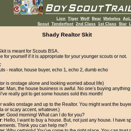
Lion
Tiger
Wolf
Bear
Webelos
Ao
Scout
Tenderfoot
2nd Class
1st Class
Star
L
Shady Realtor Skit
Skit is meant for Scouts BSA.
 for yourself if it is appropriate for your younger scouts or not.
:
uts - realtor, house buyer, echo 1, echo 2, dumb echo
tor is onstage alone and looking worried about life)
or
: Man, the house business is awful. No one's buying anything
 I've really got to get some houses sold this month!
r walks onstage and up to the Realtor. You might want the buyer
la or scary accent, whatever.)
or
: Good morning! What can I do for you?
r
: Hello, I want to buy a house. But, not just any house. I have sp
rements. Think you can help me?
or
: Why certainly! You've come to the right place. You can trust