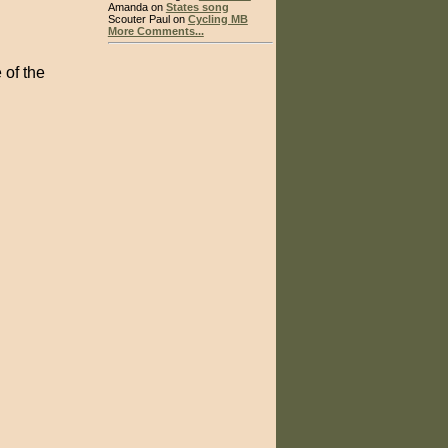
Amanda on
States song
Scouter Paul on
Cycling MB
More Comments...
 of the