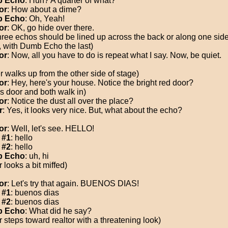
 Echo
: Huh? A quarter of what?
or
: How about a dime?
 Echo
: Oh, Yeah!
or
: OK, go hide over there.
three echos should be lined up across the back or along one side
, with Dumb Echo the last)
or
: Now, all you have to do is repeat what I say. Now, be quiet.
r walks up from the other side of stage)
or
: Hey, here's your house. Notice the bright red door?
s door and both walk in)
or
: Notice the dust all over the place?
r
: Yes, it looks very nice. But, what about the echo?
or
: Well, let's see. HELLO!
 #1
: hello
 #2
: hello
 Echo
: uh, hi
 looks a bit miffed)
or
: Let's try that again. BUENOS DIAS!
 #1
: buenos dias
 #2
: buenos dias
 Echo
: What did he say?
r steps toward realtor with a threatening look)