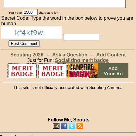
You have
characters left.
Secret Code: Type the word in the box below to prove you are
human.
Scouting 2026
-
Ask a Question
-
Add Content
Just for Fun:
Socializing merit badge
This site is not officially associated with Scouting America
Follow Me, Scouts