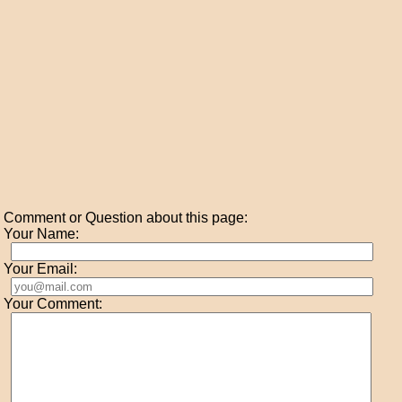
Comment or Question about this page:
Your Name:
Your Email:
Your Comment: