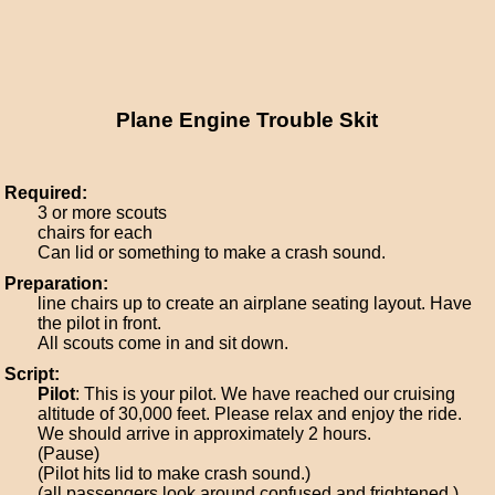
Plane Engine Trouble Skit
Required:
3 or more scouts
chairs for each
Can lid or something to make a crash sound.
Preparation:
line chairs up to create an airplane seating layout. Have
the pilot in front.
All scouts come in and sit down.
Script:
Pilot
: This is your pilot. We have reached our cruising
altitude of 30,000 feet. Please relax and enjoy the ride.
We should arrive in approximately 2 hours.
(Pause)
(Pilot hits lid to make crash sound.)
(all passengers look around confused and frightened.)