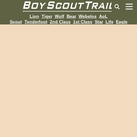
Lion
Tiger
Wolf
Bear
Webelos
AoL
Scout
Tenderfoot
2nd Class
1st Class
Star
Life
Eagle