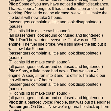
Pilot
: Some of you may have noticed a slight disturbance.
That was our #4 engine. It had a malfunction and is not
working. Please do not be alarmed, we will still make the
trip but it will now take 3 hours.
(passengers complain a little and look disappointed.)
(pause)
(Pilot hits lid to make crash sound.)
(all passengers look around confused and frightened.)
Pilot
: Don't be worried, everyone. That was our #3
engine. The fuel line broke. We'll still make the trip but it
will now take 5 hours.
(passengers complain a little and look disappointed.)
(pause)
(Pilot hits lid to make crash sound.)
(all passengers look around confused and frightened.)
Pilot
: Sorry, a little more bad news. That was our #2
engine. A seagull ran into it and it's offline. I'm afraid our
trip will now take 7 hours.
(passengers complain a little and look disappointed.)
(pause)
(Pilot hits lid to make crash sound.)
(all passengers look around confused and frightened.)
Pilot
: (in a paniced voice) People, that was our #1 engine!
Passenger
: Oh Great! Now we're gonna be stuck up here