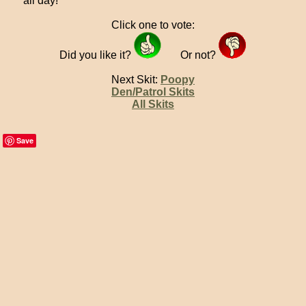
all day!
Click one to vote:
Did you like it?
Or not?
Next Skit:
Poopy
Den/Patrol Skits
All Skits
Save