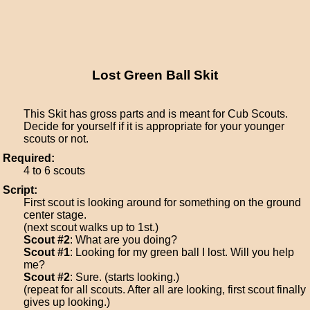
Lost Green Ball Skit
This Skit has gross parts and is meant for Cub Scouts.
Decide for yourself if it is appropriate for your younger
scouts or not.
Required:
4 to 6 scouts
Script:
First scout is looking around for something on the ground
center stage.
(next scout walks up to 1st.)
Scout #2
: What are you doing?
Scout #1
: Looking for my green ball I lost. Will you help
me?
Scout #2
: Sure. (starts looking.)
(repeat for all scouts. After all are looking, first scout finally
gives up looking.)