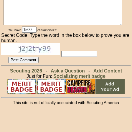
You have
characters left.
Secret Code: Type the word in the box below to prove you are
human.
Scouting 2026
-
Ask a Question
-
Add Content
Just for Fun:
Socializing merit badge
This site is not officially associated with Scouting America