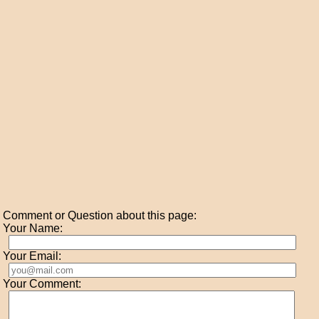
Comment or Question about this page:
Your Name:
Your Email:
Your Comment: