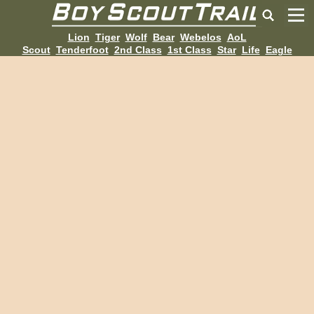
Lion
Tiger
Wolf
Bear
Webelos
AoL
Scout
Tenderfoot
2nd Class
1st Class
Star
Life
Eagle