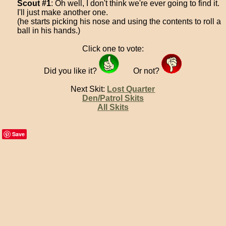
Scout #1
: Oh well, I don't think we're ever going to find it.
I'll just make another one.
(he starts picking his nose and using the contents to roll a
ball in his hands.)
Click one to vote:
Did you like it?
Or not?
Next Skit:
Lost Quarter
Den/Patrol Skits
All Skits
Save