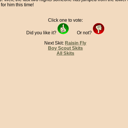
for him this time!
Click one to vote:
Did you like it?
Or not?
Next Skit:
Raisin Fly
Boy Scout Skits
All Skits