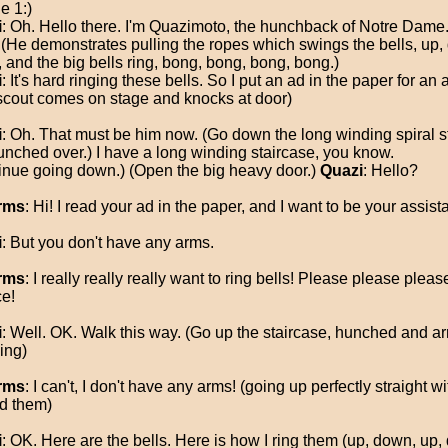
e 1:)
i
: Oh. Hello there. I'm Quazimoto, the hunchback of Notre Dame. 
. (He demonstrates pulling the ropes which swings the bells, up,
 and the big bells ring, bong, bong, bong, bong.)
i
: It's hard ringing these bells. So I put an ad in the paper for an 
scout comes on stage and knocks at door)
i
: Oh. That must be him now. (Go down the long winding spiral s
 hunched over.) I have a long winding staircase, you know.
inue going down.) (Open the big heavy door.)
Quazi
: Hello?
rms
: Hi! I read your ad in the paper, and I want to be your assista
i
: But you don't have any arms.
rms
: I really really really want to ring bells! Please please plea
e!
i
: Well. OK. Walk this way. (Go up the staircase, hunched and a
ing)
rms
: I can't, I don't have any arms! (going up perfectly straight w
d them)
i
: OK. Here are the bells. Here is how I ring them (up, down, up,