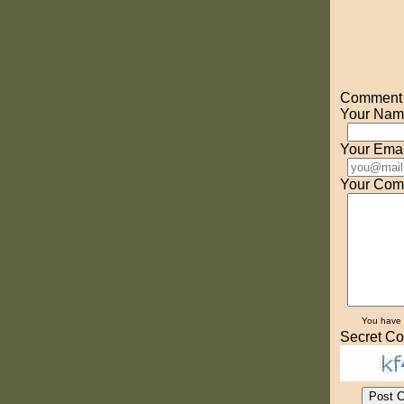
Comment o
Your Nam
Your Emai
Your Com
You have
Secret Co