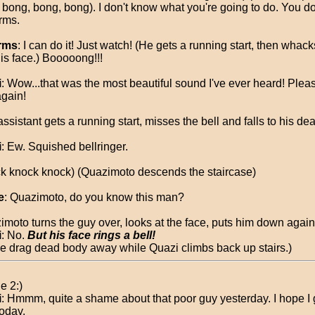
 bong, bong, bong). I don't know what you're going to do. You d
rms.
rms
: I can do it! Just watch! (He gets a running start, then whack
his face.) Booooong!!!
i
: Wow...that was the most beautiful sound I've ever heard! Plea
again!
ssistant gets a running start, misses the bell and falls to his dea
i
: Ew. Squished bellringer.
k knock knock) (Quazimoto descends the staircase)
e
: Quazimoto, do you know this man?
imoto turns the guy over, looks at the face, puts him down again
i
: No.
But his face rings a bell!
ce drag dead body away while Quazi climbs back up stairs.)
e 2:)
i
: Hmmm, quite a shame about that poor guy yesterday. I hope I
today.