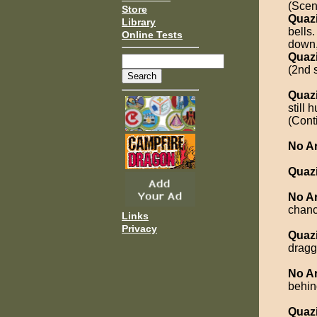
(Scen
Store
Quaz
Library
bells
Online Tests
down,
Quaz
(2nd 
Quaz
still
(Cont
No A
Quaz
No A
chanc
Links
Privacy
Quaz
dragg
No A
behin
Quaz