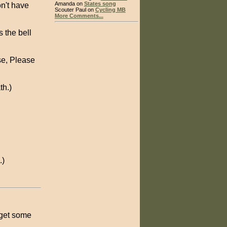
Amanda on
States song
on't have
Scouter Paul on
Cycling MB
More Comments...
s the bell
se, Please
th.)
.)
 get some