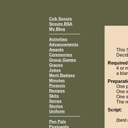
Cub Scouts
Scouts BSA
My Blog
Activities
Advancements
Awards
This 
Ceremonies
Decide
Group Games
Required
Graces
4 or 
Jokes
a bla
Merit Badges
Minutes
Preparati
Projects
One p
Recipes
One s
Skits
One sc
Songs
The r
Stories
Script:
Uniform
(best
Pen Pals
Postcards