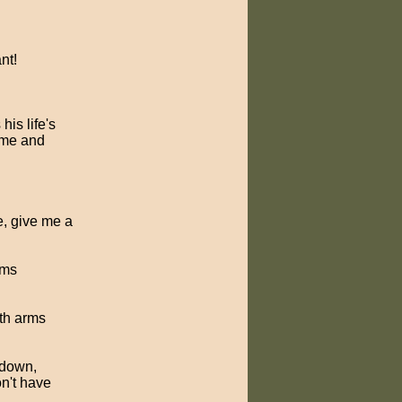
nt!
his life's
come and
se, give me a
rms
ith arms
 down,
on't have