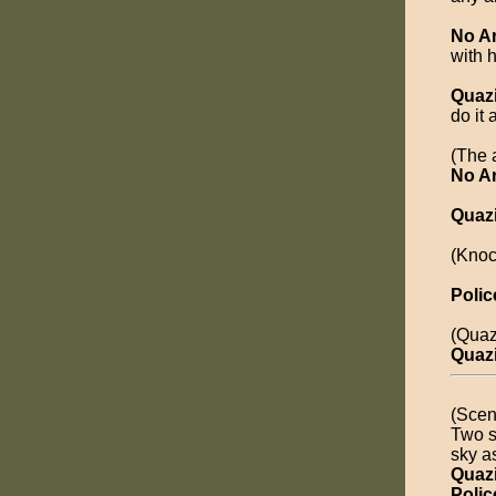
No A
with 
Quaz
do it 
(The a
No A
Quaz
(Knoc
Polic
(Quaz
Quaz
(Scen
Two s
sky as
Quaz
Polic