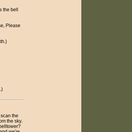
s the bell
se, Please
th.)
.)
 scan the
rom the sky.
belltower?
 and we're