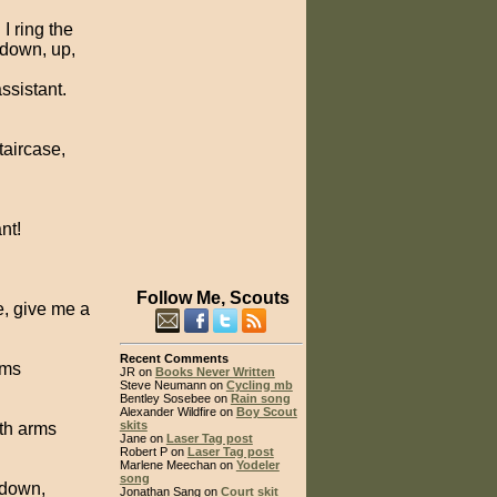
I ring the
 down, up,
assistant.
taircase,
nt!
Follow Me, Scouts
se, give me a
Recent Comments
rms
JR on
Books Never Written
Steve Neumann on
Cycling mb
Bentley Sosebee on
Rain song
Alexander Wildfire on
Boy Scout
skits
ith arms
Jane on
Laser Tag post
Robert P on
Laser Tag post
Marlene Meechan on
Yodeler
song
 down,
Jonathan Sang on
Court skit