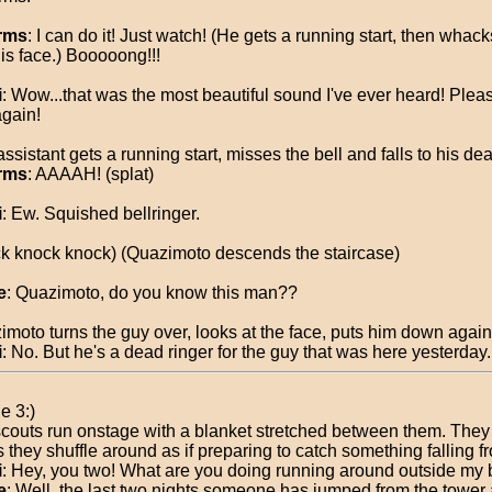
rms
: I can do it! Just watch! (He gets a running start, then whack
his face.) Booooong!!!
i
: Wow...that was the most beautiful sound I've ever heard! Plea
again!
ssistant gets a running start, misses the bell and falls to his dea
rms
: AAAAH! (splat)
i
: Ew. Squished bellringer.
k knock knock) (Quazimoto descends the staircase)
e
: Quazimoto, do you know this man??
imoto turns the guy over, looks at the face, puts him down again
i
: No. But he's a dead ringer for the guy that was here yesterday.
e 3:)
couts run onstage with a blanket stretched between them. They
 they shuffle around as if preparing to catch something falling f
i
: Hey, you two! What are you doing running around outside my 
e
: Well, the last two nights someone has jumped from the tower