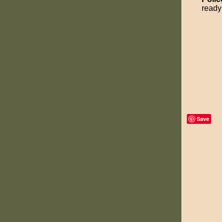
ready 
Save