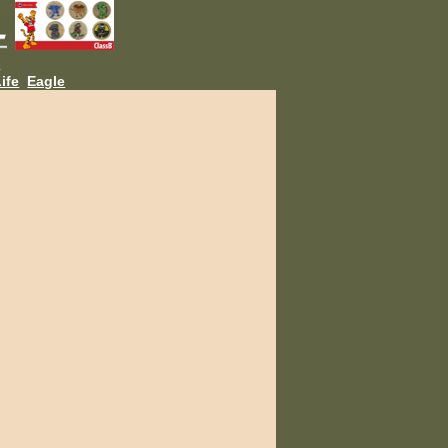
L
ife
Eagle