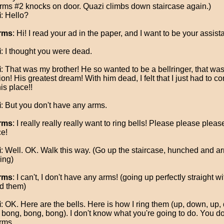
rms #2 knocks on door. Quazi climbs down staircase again.)
i
: Hello?
rms
: Hi! I read your ad in the paper, and I want to be your assista
i
: I thought you were dead.
i
: That was my brother! He so wanted to be a bellringer, that was 
on! His greatest dream! With him dead, I felt that I just had to 
is place!!
i
: But you don't have any arms.
rms
: I really really really want to ring bells! Please please plea
e!
i
: Well. OK. Walk this way. (Go up the staircase, hunched and a
ing)
rms
: I can't, I don't have any arms! (going up perfectly straight w
d them)
i
: OK. Here are the bells. Here is how I ring them (up, down, up,
 bong, bong, bong). I don't know what you're going to do. You d
rms.