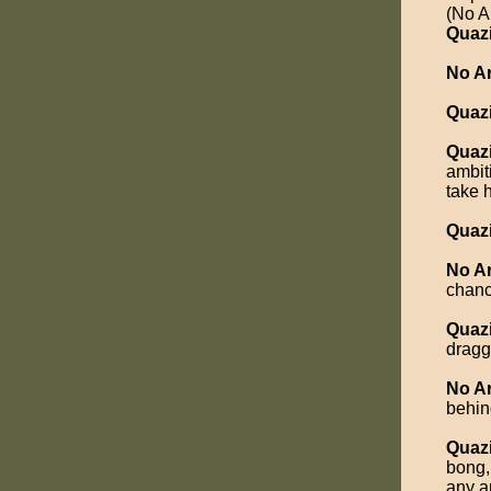
(No A
Quaz
No A
Quaz
Quaz
ambiti
take h
Quaz
No A
chanc
Quaz
dragg
No A
behin
Quaz
bong,
any a