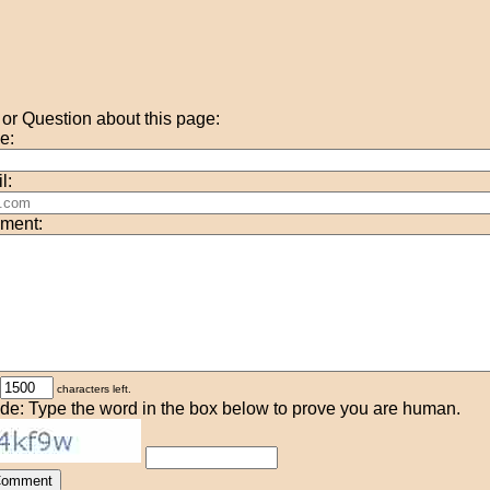
r Question about this page:
e:
l:
ment:
characters left.
de: Type the word in the box below to prove you are human.