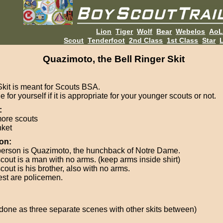
Lion
Tiger
Wolf
Bear
Webelos
Ao
Scout
Tenderfoot
2nd Class
1st Class
Star
L
Quazimoto, the Bell Ringer Skit
Skit is meant for Scouts BSA.
 for yourself if it is appropriate for your younger scouts or not.
:
more scouts
nket
on:
erson is Quazimoto, the hunchback of Notre Dame.
cout is a man with no arms. (keep arms inside shirt)
out is his brother, also with no arms.
est are policemen.
 done as three separate scenes with other skits between)