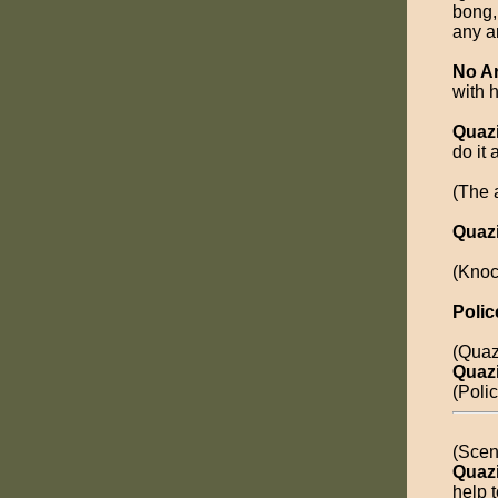
bong,
any a
No A
with 
Quaz
do it 
(The a
Quaz
(Knoc
Polic
(Quaz
Quaz
(Poli
(Scen
Quaz
help 