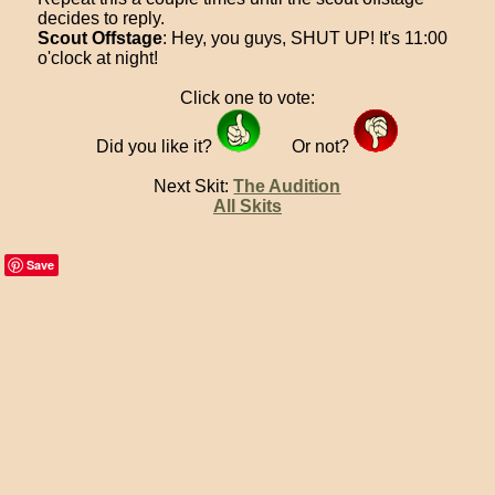
decides to reply.
Scout Offstage
: Hey, you guys, SHUT UP! It's 11:00
o'clock at night!
Click one to vote:
Did you like it?
Or not?
Next Skit:
The Audition
All Skits
Save