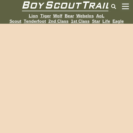
Lion
Tiger
Wolf
Bear
Webelos
AoL
Scout
Tenderfoot
2nd Class
1st Class
Star
Life
Eagle