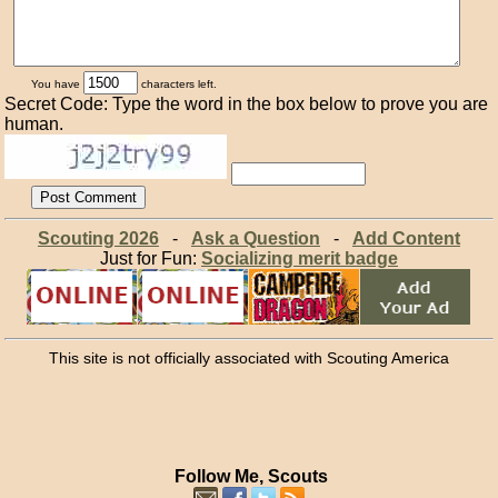
You have
characters left.
Secret Code: Type the word in the box below to prove you are
human.
Scouting 2026
-
Ask a Question
-
Add Content
Just for Fun:
Socializing merit badge
This site is not officially associated with Scouting America
Follow Me, Scouts