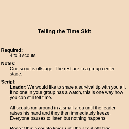
Telling the Time Skit
Required:
4 to 8 scouts
Notes:
One scout is offstage. The rest are in a group center
stage.
Script:
Leader
: We would like to share a survival tip with you all.
If no one in your group has a watch, this is one way how
you can still tell time.
All scouts run around in a small area until the leader
raises his hand and they then immediately freeze.
Everyone pauses to listen but nothing happens.
Repeat this a couple times until the scout offstage