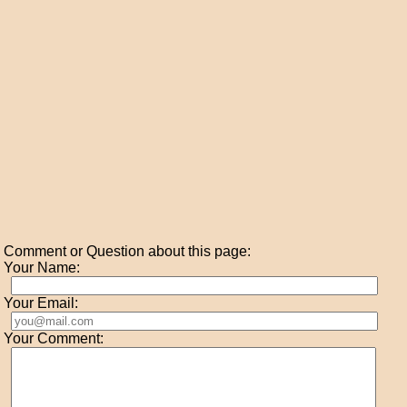
Comment or Question about this page:
Your Name:
Your Email:
Your Comment: