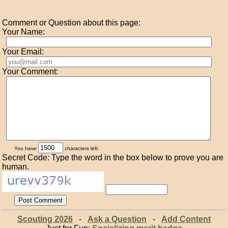
Comment or Question about this page:
Your Name:
Your Email:
Your Comment:
You have
characters left.
Secret Code: Type the word in the box below to prove you are
human.
Scouting 2026
-
Ask a Question
-
Add Content