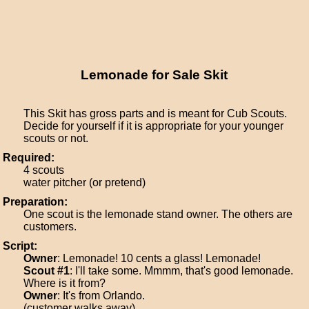
Lemonade for Sale Skit
This Skit has gross parts and is meant for Cub Scouts.
Decide for yourself if it is appropriate for your younger
scouts or not.
Required:
4 scouts
water pitcher (or pretend)
Preparation:
One scout is the lemonade stand owner. The others are
customers.
Script:
Owner
: Lemonade! 10 cents a glass! Lemonade!
Scout #1
: I'll take some. Mmmm, that's good lemonade.
Where is it from?
Owner
: It's from Orlando.
(customer walks away)