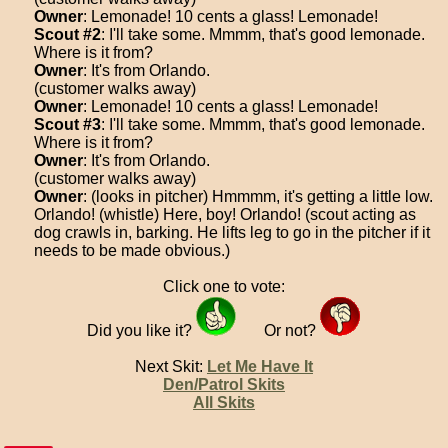
Owner
: Lemonade! 10 cents a glass! Lemonade!
Scout #2
: I'll take some. Mmmm, that's good lemonade.
Where is it from?
Owner
: It's from Orlando.
(customer walks away)
Owner
: Lemonade! 10 cents a glass! Lemonade!
Scout #3
: I'll take some. Mmmm, that's good lemonade.
Where is it from?
Owner
: It's from Orlando.
(customer walks away)
Owner
: (looks in pitcher) Hmmmm, it's getting a little low.
Orlando! (whistle) Here, boy! Orlando! (scout acting as
dog crawls in, barking. He lifts leg to go in the pitcher if it
needs to be made obvious.)
Click one to vote:
Did you like it?
Or not?
Next Skit:
Let Me Have It
Den/Patrol Skits
All Skits