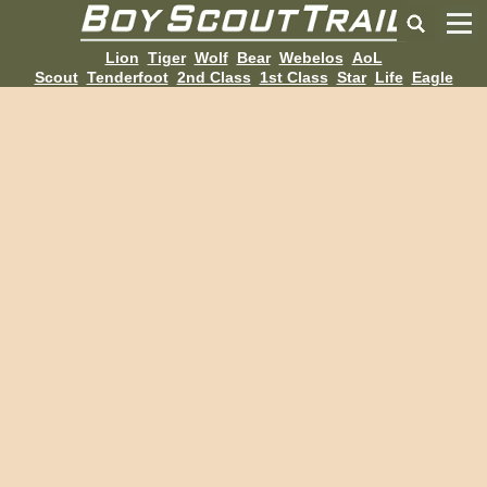
Lion
Tiger
Wolf
Bear
Webelos
AoL
Scout
Tenderfoot
2nd Class
1st Class
Star
Life
Eagle