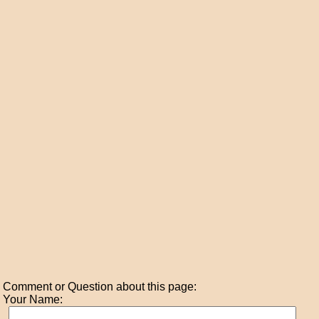
Comment or Question about this page:
Your Name: