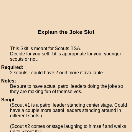
Explain the Joke Skit
This Skit is meant for Scouts BSA.
Decide for yourself if it is appropriate for your younger
scouts or not.
Required:
2 scouts - could have 2 or 3 more if available
Notes:
Be sure to have actual patrol leaders doing the joke so
they are making fun of themselves.
Script:
(Scout #1 is a patrol leader standing center stage. Could
have a couple more patrol leaders standing around in
different spots.)
(Scout #2 comes onstage laughing to himself and walks
up to Scout #1)