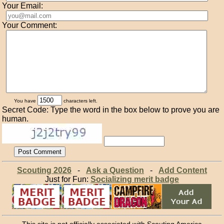
Your Email:
Your Comment:
You have
characters left.
Secret Code: Type the word in the box below to prove you are
human.
Scouting 2026
-
Ask a Question
-
Add Content
Just for Fun:
Socializing merit badge
This site is not officially associated with Scouting America