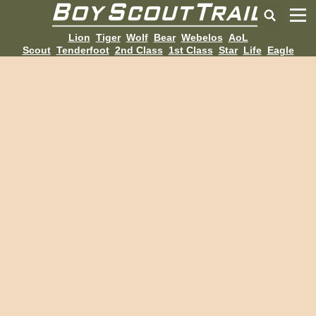
Lion
Tiger
Wolf
Bear
Webelos
AoL
Scout
Tenderfoot
2nd Class
1st Class
Star
Life
Eagle