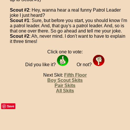
Scout #2
: Hey, wanna hear a real funny Patrol Leader
joke I just heard?
Scout #1
: Sure, but before you start, you should know I'm
a patrol leader. And, that guy's a patrol leader. And, so is
that one over there. So go ahead and tell me your joke.
Scout #2
: Ah, never mind. I don't want to have to explain
it three times!
Click one to vote:
Did you like it?
Or not?
Next Skit:
Fifth Floor
Boy Scout Skits
Pair Skits
All Skits
Save