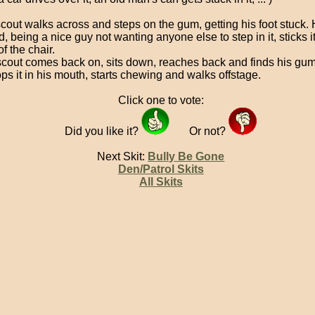
scout walks across and steps on the gum, getting his foot stuck. 
d, being a nice guy not wanting anyone else to step in it, sticks it
f the chair.
 scout comes back on, sits down, reaches back and finds his gum s
ps it in his mouth, starts chewing and walks offstage.
Click one to vote:
Did you like it?
Or not?
Next Skit:
Bully Be Gone
Den/Patrol Skits
All Skits