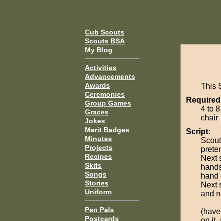
Cub Scouts
Scouts BSA
My Blog
Activities
Advancements
Awards
This S
Ceremonies
Required
Group Games
4 to 8
Graces
chair
Jokes
Merit Badges
Script:
Minutes
Scout
Projects
preten
Recipes
Next 
Skits
hands
Songs
hand 
Stories
Next s
Uniform
and n
Pen Pals
(have
Postcards
on it,