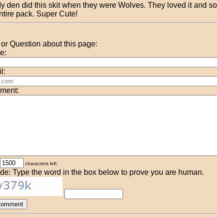
y den did this skit when they were Wolves. They loved it and so
ntire pack. Super Cute!
r Question about this page:
e:
l:
ment:
characters left.
de: Type the word in the box below to prove you are human.