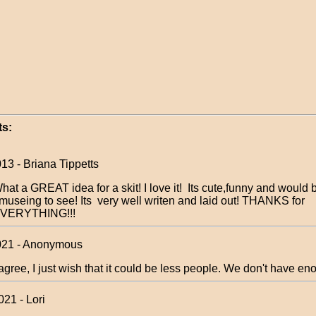
s:
13 - Briana Tippetts
hat a GREAT idea for a skit! I love it! Its cute,funny and would 
museing to see! Its very well writen and laid out! THANKS for
VERYTHING!!!
021 - Anonymous
 agree, I just wish that it could be less people. We don't have en
21 - Lori