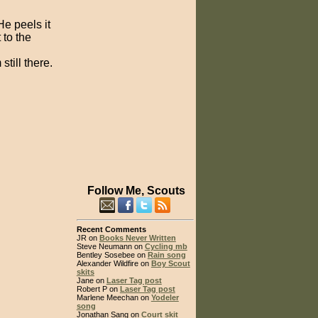
He peels it
 to the
till there.
Follow Me, Scouts
Recent Comments
JR on
Books Never Written
Steve Neumann on
Cycling mb
Bentley Sosebee on
Rain song
Alexander Wildfire on
Boy Scout
skits
Jane on
Laser Tag post
Robert P on
Laser Tag post
Marlene Meechan on
Yodeler
song
Jonathan Sang on
Court skit