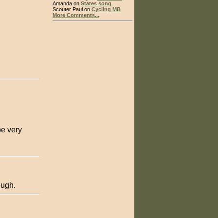
Amanda on
States song
Scouter Paul on
Cycling MB
More Comments...
be very
ough.