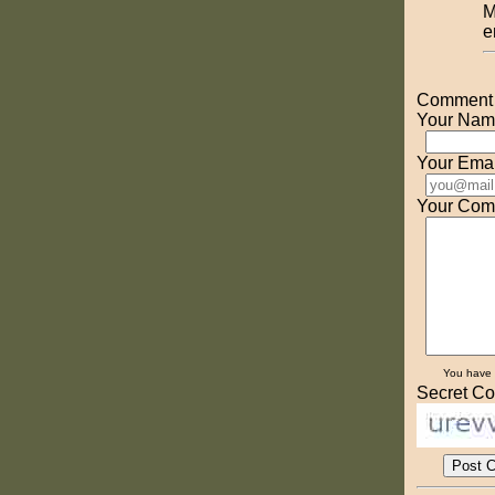
M
e
Comment o
Your Nam
Your Emai
Your Com
You have
Secret Co