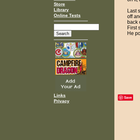
Store
Library
Last 
Online Tests
off an
back o
First
He po
Links
Save
Privacy