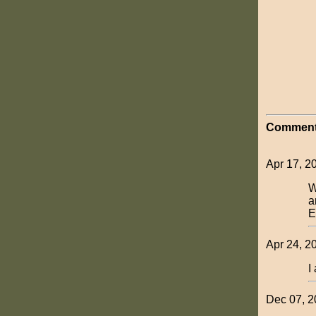
Comment
Apr 17, 20
W
a
E
Apr 24, 2
I
Dec 07, 20