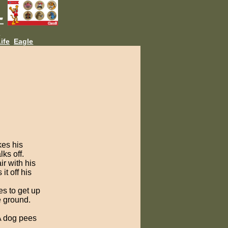
L
ife
Eagle
kes his
lks off.
ir with his
t off his
es to get up
e ground.
A dog pees