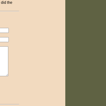
 did the