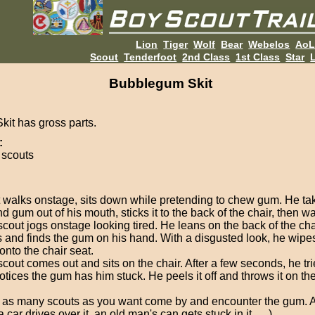
Lion
Tiger
Wolf
Bear
Webelos
Ao
Scout
Tenderfoot
2nd Class
1st Class
Star
L
Bubblegum Skit
kit has gross parts.
:
 scouts
 walks onstage, sits down while pretending to chew gum. He ta
d gum out of his mouth, sticks it to the back of the chair, then wa
scout jogs onstage looking tired. He leans on the back of the cha
 and finds the gum on his hand. With a disgusted look, he wipes i
onto the chair seat.
cout comes out and sits on the chair. After a few seconds, he tri
otices the gum has him stuck. He peels it off and throws it on th
 as many scouts as you want come by and encounter the gum. 
 a car drives over it, an old man's can gets stuck in it, ... )