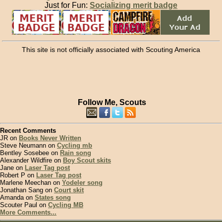
Just for Fun:
Socializing merit badge
This site is not officially associated with Scouting America
Follow Me, Scouts
Recent Comments
JR on
Books Never Written
Steve Neumann on
Cycling mb
Bentley Sosebee on
Rain song
Alexander Wildfire on
Boy Scout skits
Jane on
Laser Tag post
Robert P on
Laser Tag post
Marlene Meechan on
Yodeler song
Jonathan Sang on
Court skit
Amanda on
States song
Scouter Paul on
Cycling MB
More Comments...