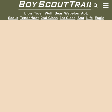
Lion
Tiger
Wolf
Bear
Webelos
AoL
Scout
Tenderfoot
2nd Class
1st Class
Star
Life
Eagle