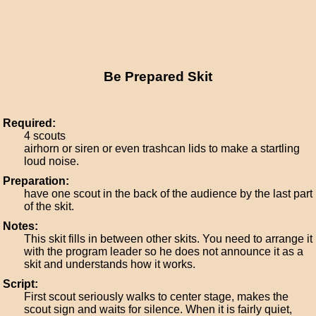
Be Prepared Skit
Required:
4 scouts
airhorn or siren or even trashcan lids to make a startling
loud noise.
Preparation:
have one scout in the back of the audience by the last part
of the skit.
Notes:
This skit fills in between other skits. You need to arrange it
with the program leader so he does not announce it as a
skit and understands how it works.
Script:
First scout seriously walks to center stage, makes the
scout sign and waits for silence. When it is fairly quiet,