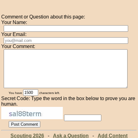
Comment or Question about this page:
Your Name:
Your Email:
Your Comment:
You have
characters left.
Secret Code: Type the word in the box below to prove you are
human.
Scouting 2026
-
Ask a Question
-
Add Content