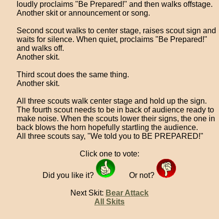
loudly proclaims "Be Prepared!" and then walks offstage.
Another skit or announcement or song.
Second scout walks to center stage, raises scout sign and
waits for silence. When quiet, proclaims "Be Prepared!"
and walks off.
Another skit.
Third scout does the same thing.
Another skit.
All three scouts walk center stage and hold up the sign.
The fourth scout needs to be in back of audience ready to
make noise. When the scouts lower their signs, the one in
back blows the horn hopefully startling the audience.
All three scouts say, "We told you to BE PREPARED!"
Click one to vote:
Did you like it?
Or not?
Next Skit:
Bear Attack
All Skits