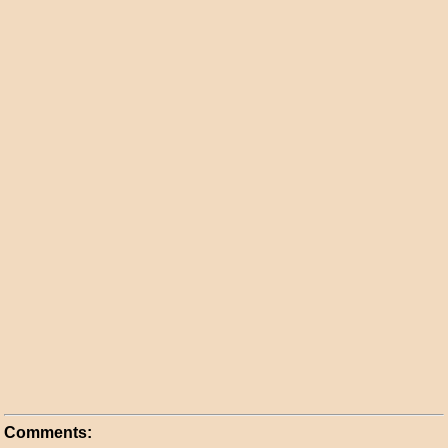
Comments: