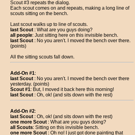
Scout #3 repeats the dialog.
Each scout comes on and repeats, making a long line of
scouts sitting on the bench.
Last scout walks up to line of scouts.
last Scout
: What are you guys doing?
all people
: Just sitting here on this invisible bench.
last Scout
: No you aren't. I moved the bench over there.
(points)
All the sitting scouts fall down.
Add-On #1
:
last Scout
: No you aren't. I moved the bench over there
yesterday. (points)
Scout #1
: But, I moved it back here this morning!
last Scout
: Oh, ok! (and sits down with the rest)
Add-On #2
:
last Scout
: Oh, ok! (and sits down with the rest)
one more Scout
: What are you guys doing?
all Scouts
: Sitting on this invisible bench.
one more Scout
: Oh no! I just got done painting that