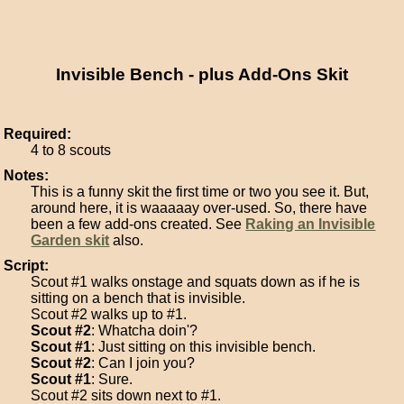
Invisible Bench - plus Add-Ons Skit
Required:
4 to 8 scouts
Notes:
This is a funny skit the first time or two you see it. But,
around here, it is waaaaay over-used. So, there have
been a few add-ons created. See
Raking an Invisible
Garden skit
also.
Script:
Scout #1 walks onstage and squats down as if he is
sitting on a bench that is invisible.
Scout #2 walks up to #1.
Scout #2
: Whatcha doin'?
Scout #1
: Just sitting on this invisible bench.
Scout #2
: Can I join you?
Scout #1
: Sure.
Scout #2 sits down next to #1.