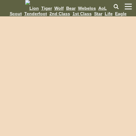
Lion
Tiger
Wolf
Bear
Webelos
AoL
Scout
Tenderfoot
2nd Class
1st Class
Star
Life
Eagle