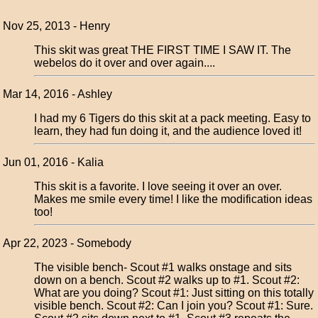
Nov 25, 2013 - Henry
This skit was great THE FIRST TIME I SAW IT. The
webelos do it over and over again....
Mar 14, 2016 - Ashley
I had my 6 Tigers do this skit at a pack meeting. Easy to
learn, they had fun doing it, and the audience loved it!
Jun 01, 2016 - Kalia
This skit is a favorite. I love seeing it over an over.
Makes me smile every time! I like the modification ideas
too!
Apr 22, 2023 - Somebody
The visible bench- Scout #1 walks onstage and sits
down on a bench. Scout #2 walks up to #1. Scout #2:
What are you doing? Scout #1: Just sitting on this totally
visible bench. Scout #2: Can I join you? Scout #1: Sure.