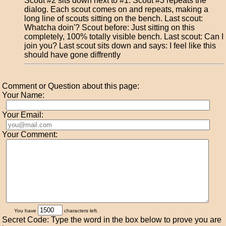
Scout #2 sits down next to #1. Scout #3 repeats the
dialog. Each scout comes on and repeats, making a
long line of scouts sitting on the bench. Last scout:
Whatcha doin'? Scout before: Just sitting on this
completely, 100% totally visible bench. Last scout: Can I
join you? Last scout sits down and says: I feel like this
should have gone diffrently
Comment or Question about this page:
Your Name:
Your Email:
Your Comment:
You have
characters left.
Secret Code: Type the word in the box below to prove you are