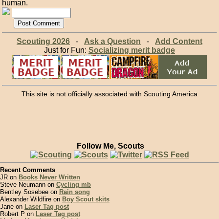
human.
Scouting 2026
-
Ask a Question
-
Add Content
Just for Fun:
Socializing merit badge
This site is not officially associated with Scouting America
Follow Me, Scouts
Recent Comments
JR on
Books Never Written
Steve Neumann on
Cycling mb
Bentley Sosebee on
Rain song
Alexander Wildfire on
Boy Scout skits
Jane on
Laser Tag post
Robert P on
Laser Tag post