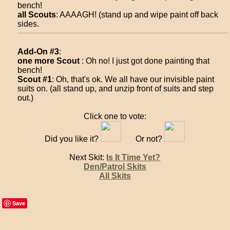
bench!
all Scouts
: AAAAGH! (stand up and wipe paint off back
sides.
Add-On #3
:
one more Scout
: Oh no! I just got done painting that
bench!
Scout #1
: Oh, that's ok. We all have our invisible paint
suits on. (all stand up, and unzip front of suits and step
out.)
Click one to vote:
Did you like it?
Or not?
Next Skit:
Is It Time Yet?
Den/Patrol Skits
All Skits
Save