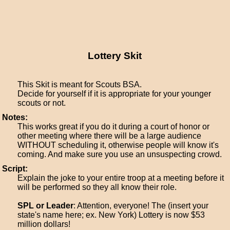
Lottery Skit
This Skit is meant for Scouts BSA.
Decide for yourself if it is appropriate for your younger
scouts or not.
Notes:
This works great if you do it during a court of honor or
other meeting where there will be a large audience
WITHOUT scheduling it, otherwise people will know it's
coming. And make sure you use an unsuspecting crowd.
Script:
Explain the joke to your entire troop at a meeting before it
will be performed so they all know their role.
SPL or Leader
: Attention, everyone! The (insert your
state's name here; ex. New York) Lottery is now $53
million dollars!