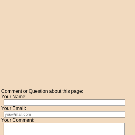
Comment or Question about this page:
Your Name:
Your Email:
Your Comment: