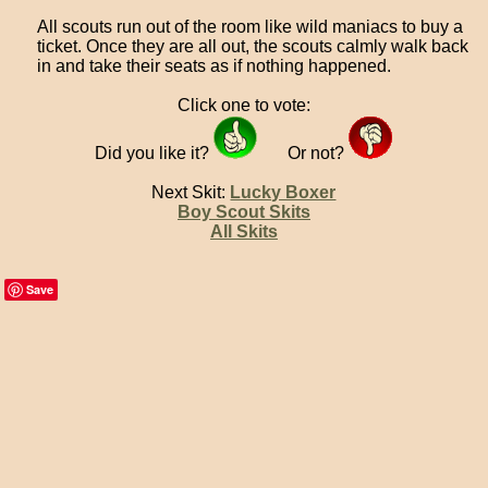
All scouts run out of the room like wild maniacs to buy a
ticket. Once they are all out, the scouts calmly walk back
in and take their seats as if nothing happened.
Click one to vote:
Did you like it?
Or not?
Next Skit:
Lucky Boxer
Boy Scout Skits
All Skits
Save