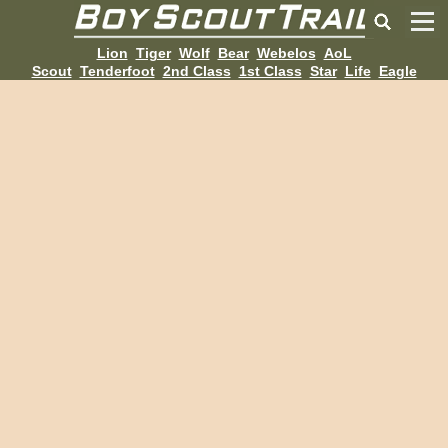
Lion
Tiger
Wolf
Bear
Webelos
AoL
Scout
Tenderfoot
2nd Class
1st Class
Star
Life
Eagle