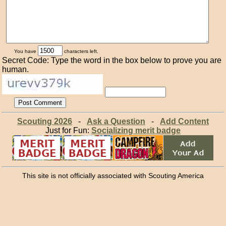
You have
characters left.
Secret Code: Type the word in the box below to prove you are
human.
Scouting 2026
-
Ask a Question
-
Add Content
Just for Fun:
Socializing merit badge
This site is not officially associated with Scouting America