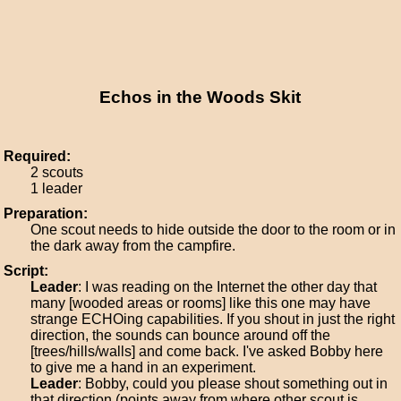
Echos in the Woods Skit
Required:
2 scouts
1 leader
Preparation:
One scout needs to hide outside the door to the room or in
the dark away from the campfire.
Script:
Leader
: I was reading on the Internet the other day that
many [wooded areas or rooms] like this one may have
strange ECHOing capabilities. If you shout in just the right
direction, the sounds can bounce around off the
[trees/hills/walls] and come back. I've asked Bobby here
to give me a hand in an experiment.
Leader
: Bobby, could you please shout something out in
that direction (points away from where other scout is