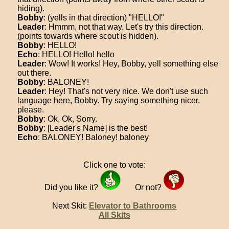
hiding).
Bobby
: (yells in that direction) "HELLO!"
Leader
: Hmmm, not that way. Let's try this direction.
(points towards where scout is hidden).
Bobby
: HELLO!
Echo
: HELLO! Hello! hello
Leader
: Wow! It works! Hey, Bobby, yell something else
out there.
Bobby
: BALONEY!
Leader
: Hey! That's not very nice. We don't use such
language here, Bobby. Try saying something nicer,
please.
Bobby
: Ok, Ok, Sorry.
Bobby
: [Leader's Name] is the best!
Echo
: BALONEY! Baloney! baloney
Click one to vote:
Did you like it?
Or not?
Next Skit:
Elevator to Bathrooms
All Skits