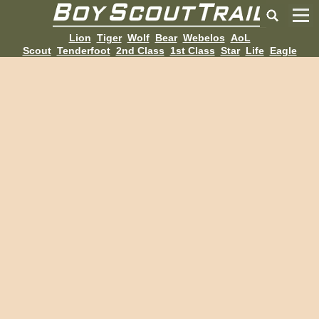
Lion
Tiger
Wolf
Bear
Webelos
AoL
Scout
Tenderfoot
2nd Class
1st Class
Star
Life
Eagle