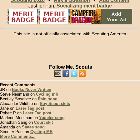
Scouting 2026
-
Ask a Question
-
Add Content
Just for Fun:
Socializing merit badge
This site is not officially associated with Scouting America
Follow Me, Scouts
Recent Comments
JR on
Books Never Written
Steve Neumann on
Cycling mb
Bentley Sosebee on
Rain song
Alexander Wildfire on
Boy Scout skits
Jane on
Laser Tag post
Robert P on
Laser Tag post
Marlene Meechan on
Yodeler song
Jonathan Sang on
Court skit
Amanda on
States song
Scouter Paul on
Cycling MB
More Comments...