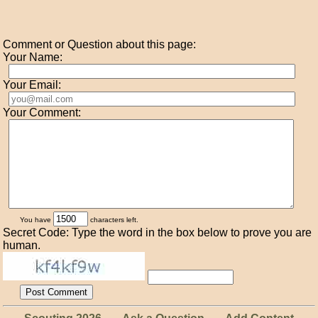
Comment or Question about this page:
Your Name:
Your Email:
Your Comment:
You have
characters left.
Secret Code: Type the word in the box below to prove you are
human.