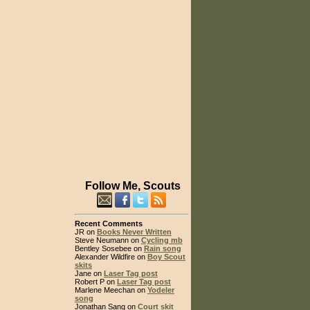
Follow Me, Scouts
Recent Comments
JR on
Books Never Written
Steve Neumann on
Cycling mb
Bentley Sosebee on
Rain song
Alexander Wildfire on
Boy Scout
skits
Jane on
Laser Tag post
Robert P on
Laser Tag post
Marlene Meechan on
Yodeler
song
Jonathan Sang on
Court skit