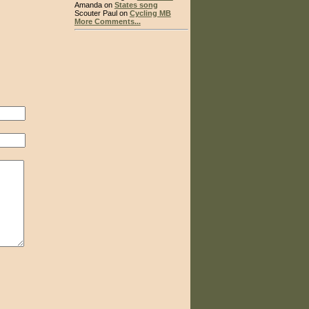
Amanda on
States song
Scouter Paul on
Cycling MB
More Comments...