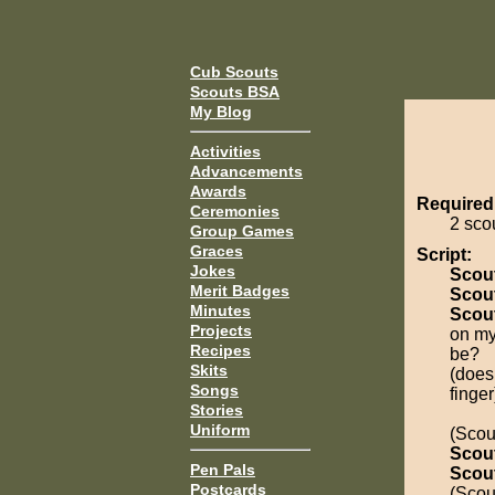
Cub Scouts
Scouts BSA
My Blog
Activities
Advancements
Awards
Required
Ceremonies
2 sco
Group Games
Graces
Script:
Jokes
Scou
Merit Badges
Scou
Minutes
Scou
Projects
on my
Recipes
be?
Skits
(does
Songs
finger
Stories
Uniform
(Scout
Scou
Pen Pals
Scou
Postcards
(Scout