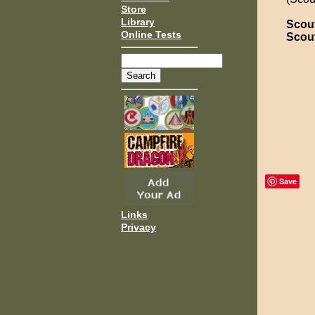
Store
Library
Scou
Online Tests
Scou
Save
Links
Privacy