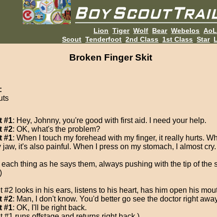
Lion
Tiger
Wolf
Bear
Webelos
Ao
Scout
Tenderfoot
2nd Class
1st Class
Star
L
Broken Finger Skit
:
uts
t #1
: Hey, Johnny, you're good with first aid. I need your help.
t #2
: OK, what's the problem?
t #1
: When I touch my forehead with my finger, it really hurts. W
 jaw, it's also painful. When I press on my stomach, I almost cry.
 each thing as he says them, always pushing with the tip of the
)
 #2 looks in his ears, listens to his heart, has him open his mouth
t #2
: Man, I don't know. You'd better go see the doctor right away
t #1
: OK, I'll be right back.
 #1 runs offstage and returns right back.)