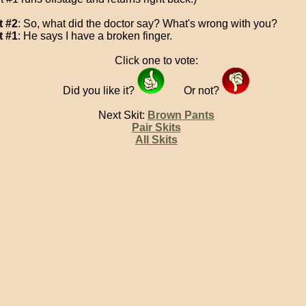
t #2
: So, what did the doctor say? What's wrong with you?
t #1
: He says I have a broken finger.
Click one to vote:
Did you like it?
Or not?
Next Skit:
Brown Pants
Pair Skits
All Skits