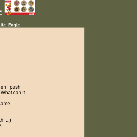
L
ife
Eagle
hen I push
 What can it
 same
, ...)
.