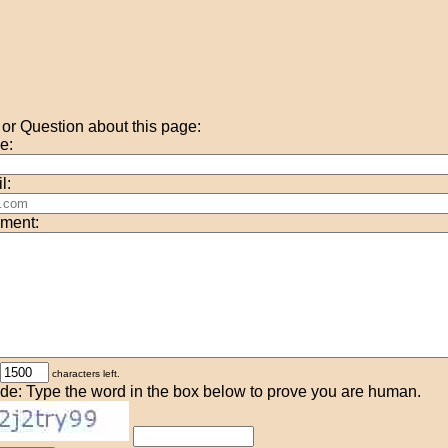
r Question about this page:
e:
l:
ment:
characters left.
de: Type the word in the box below to prove you are human.