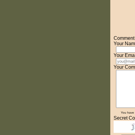
Comment o
Your Nam
Your Emai
Your Com
You have
Secret Co