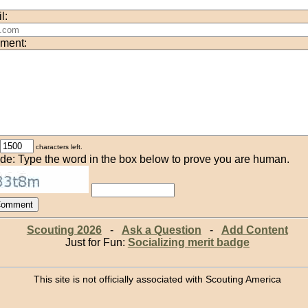
l:
ment:
characters left.
de: Type the word in the box below to prove you are human.
Scouting 2026
-
Ask a Question
-
Add Content
Just for Fun:
Socializing merit badge
This site is not officially associated with Scouting America