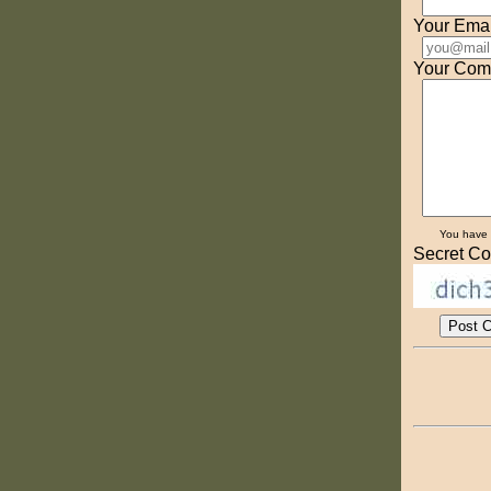
Your Emai
Your Com
You have
Secret Co