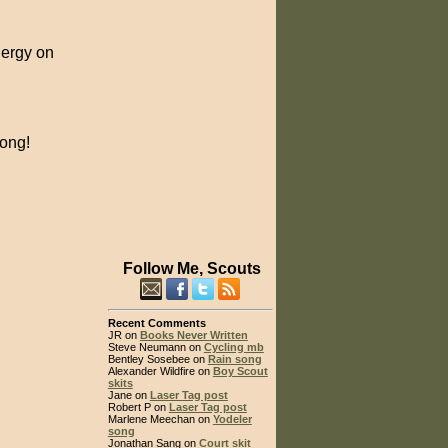
nergy on
long!
Follow Me, Scouts
Recent Comments
JR on
Books Never Written
Steve Neumann on
Cycling mb
Bentley Sosebee on
Rain song
Alexander Wildfire on
Boy Scout
skits
Jane on
Laser Tag post
Robert P on
Laser Tag post
Marlene Meechan on
Yodeler
song
Jonathan Sang on
Court skit