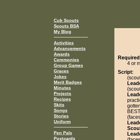
Cub Scouts
Scouts BSA
My Blog
Activities
Advancements
Awards
Required
Ceremonies
4 or 
Group Games
Graces
Script:
Jokes
(scout
Merit Badges
Lead
Minutes
(scout
Projects
Lead
Recipes
practi
Skits
gotte
Songs
BEST
Stories
(face
Uniform
Lead
Scou
Pen Pals
Lead
Postcards
(face