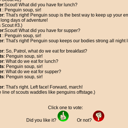
er
:Scout! What did you have for lunch?
t
: Penguin soup, sir!
er
: That's right! Penguin soup is the best way to keep up your e
 long days of adventure!
s Scout #3.)
er
:Scout! What did you have for supper?
t
: Penguin soup, sir!
er
: That's right! Penguin soup keeps our bodies strong all night 
er
: So, Patrol, what do we eat for breakfast?
ts
: Penguin soup, sir!
er
: What do we eat for lunch?
ts
: Penguin soup, sir!
er
: What do we eat for supper?
ts
: Penguin soup, sir!
er
: That's right. Left face! Forward, march!
e line of scouts waddles like penguins offstage.)
Click one to vote:
Did you like it?
Or not?