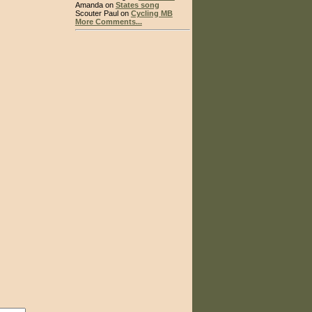
Amanda on
States song
Scouter Paul on
Cycling MB
More Comments...