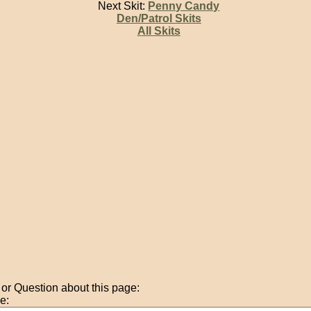
Next Skit:
Penny Candy
Den/Patrol Skits
All Skits
r Question about this page:
e: