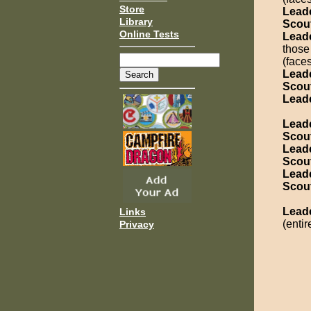
Store
Lead
Library
Scou
Online Tests
Lead
those
(face
Lead
Scou
Lead
Lead
Scou
Lead
Scou
Lead
Scou
Lead
Links
(entir
Privacy