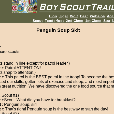
Lion
Tiger
Wolf
Bear
Webelos
Ao
Scout
Tenderfoot
2nd Class
1st Class
Star
L
Penguin Soup Skit
:
more scouts
s stand in line except for patrol leader.)
er
: Patrol ATTENTION!
s snap to attention.)
er
: This patrol is the BEST patrol in the troop! To become the b
ced our skills, gotten lots of exercise and sleep, and most import
n great nutrition! We have discovered the one food source that 
!
s Scout #1)
er
:Scout! What did you have for breakfast?
t
: Penguin soup, sir!
er
: That's right! Penguin soup is the best way to start the day!
s Scout #2)