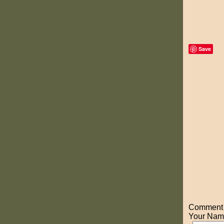
Save
Comment o
Your Nam