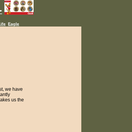
L
ife
Eagle
est, we have
antly
makes us the