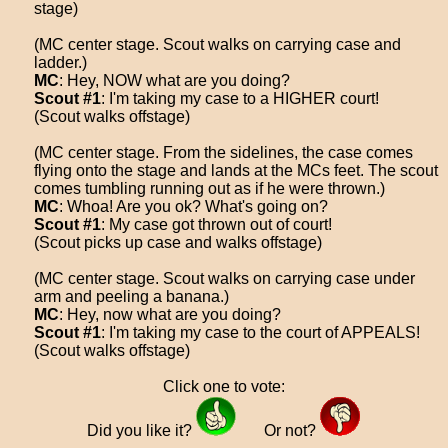
stage)
(MC center stage. Scout walks on carrying case and
ladder.)
MC
: Hey, NOW what are you doing?
Scout #1
: I'm taking my case to a HIGHER court!
(Scout walks offstage)
(MC center stage. From the sidelines, the case comes
flying onto the stage and lands at the MCs feet. The scout
comes tumbling running out as if he were thrown.)
MC
: Whoa! Are you ok? What's going on?
Scout #1
: My case got thrown out of court!
(Scout picks up case and walks offstage)
(MC center stage. Scout walks on carrying case under
arm and peeling a banana.)
MC
: Hey, now what are you doing?
Scout #1
: I'm taking my case to the court of APPEALS!
(Scout walks offstage)
Click one to vote:
Did you like it?
Or not?