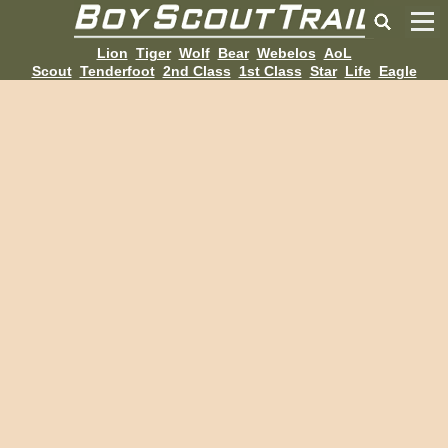
Lion
Tiger
Wolf
Bear
Webelos
AoL
Scout
Tenderfoot
2nd Class
1st Class
Star
Life
Eagle