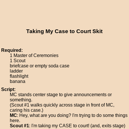
Taking My Case to Court Skit
Required:
1 Master of Ceremonies
1 Scout
briefcase or empty soda case
ladder
flashlight
banana
Script:
MC stands center stage to give announcements or
something.
(Scout #1 walks quickly across stage in front of MC,
caring his case.)
MC
: Hey, what are you doing? I'm trying to do some things
here.
Scout #1
: I'm taking my CASE to court! (and, exits stage)