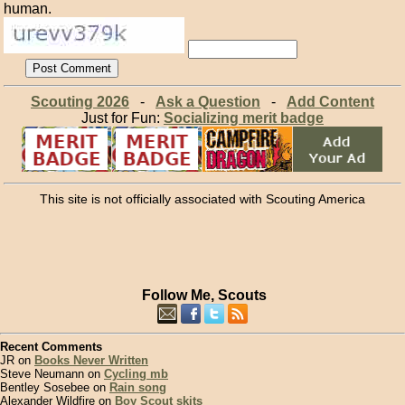
human.
Scouting 2026
-
Ask a Question
-
Add Content
Just for Fun:
Socializing merit badge
This site is not officially associated with Scouting America
Follow Me, Scouts
Recent Comments
JR on
Books Never Written
Steve Neumann on
Cycling mb
Bentley Sosebee on
Rain song
Alexander Wildfire on
Boy Scout skits