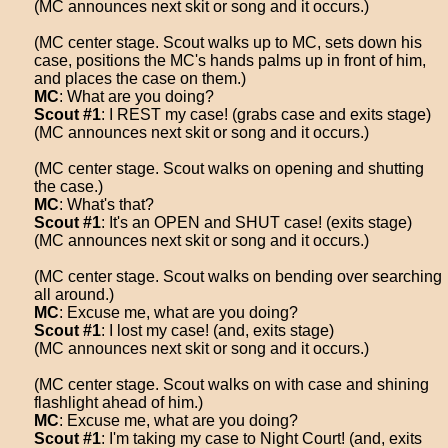
(MC announces next skit or song and it occurs.)
(MC center stage. Scout walks up to MC, sets down his
case, positions the MC's hands palms up in front of him,
and places the case on them.)
MC
: What are you doing?
Scout #1
: I REST my case! (grabs case and exits stage)
(MC announces next skit or song and it occurs.)
(MC center stage. Scout walks on opening and shutting
the case.)
MC
: What's that?
Scout #1
: It's an OPEN and SHUT case! (exits stage)
(MC announces next skit or song and it occurs.)
(MC center stage. Scout walks on bending over searching
all around.)
MC
: Excuse me, what are you doing?
Scout #1
: I lost my case! (and, exits stage)
(MC announces next skit or song and it occurs.)
(MC center stage. Scout walks on with case and shining
flashlight ahead of him.)
MC
: Excuse me, what are you doing?
Scout #1
: I'm taking my case to Night Court! (and, exits