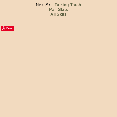
Next Skit:
Talking Trash
Pair Skits
All Skits
Save