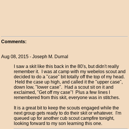
Comments:
Aug 08, 2015 - Joseph M. Durnal
I saw a skit like this back in the 80's, but didn't really
remember it. I was at camp with my webelos scout and
decided to do a "case" bit totally off the top of my head.
Held the case up high, and called it the "upper case",
down low, "lower case". Had a scout sit on it and
exclaimed, "Get off my case"! Plus a few lines I
remembered from this skit, everyone was in stitches.
It is a great bit to keep the scouts engaged while the
next group gets ready to do their skit or whatever. I'm
queued up for another cub scout campfire tonight,
looking forward to my son learning this one.