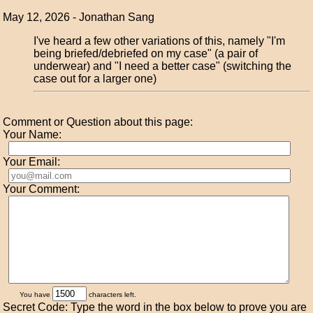
May 12, 2026 - Jonathan Sang
I've heard a few other variations of this, namely "I'm
being briefed/debriefed on my case" (a pair of
underwear) and "I need a better case" (switching the
case out for a larger one)
Comment or Question about this page:
Your Name:
Your Email:
Your Comment:
You have
characters left.
Secret Code: Type the word in the box below to prove you are