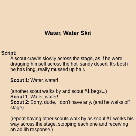
Water, Water Skit
Script:
A scout crawls slowly across the stage, as if he were
dragging himself across the hot, sandy desert. It's best if
he has long, really mussed up hair.
Scout 1
: Water, water!
(another scout walks by and scout #1 begs...)
Scout 1
: Water, water!
Scout 2
: Sorry, dude, I don't have any. (and he walks off
stage)
(repeat having other scouts walk by as scout #1 works his
way across the stage, stopping each one and receiving
an ad lib response.)