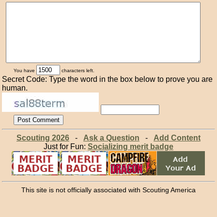
You have
characters left.
Secret Code: Type the word in the box below to prove you are
human.
Scouting 2026
-
Ask a Question
-
Add Content
Just for Fun:
Socializing merit badge
This site is not officially associated with Scouting America