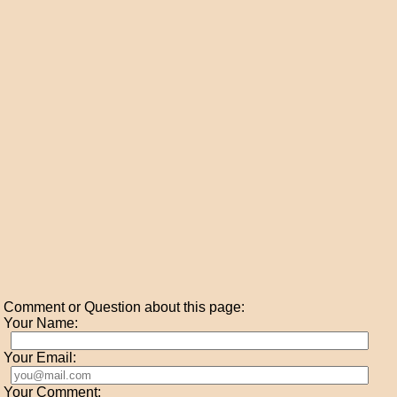
Comment or Question about this page:
Your Name:
Your Email:
Your Comment: