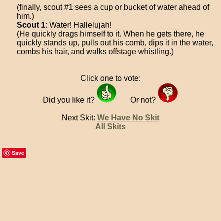
(finally, scout #1 sees a cup or bucket of water ahead of
him.)
Scout 1
: Water! Hallelujah!
(He quickly drags himself to it. When he gets there, he
quickly stands up, pulls out his comb, dips it in the water,
combs his hair, and walks offstage whistling.)
Click one to vote:
Did you like it?
Or not?
Next Skit:
We Have No Skit
All Skits
Save