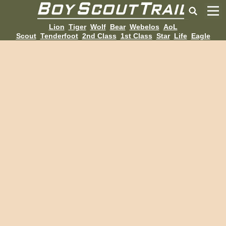
Lion
Tiger
Wolf
Bear
Webelos
AoL
Scout
Tenderfoot
2nd Class
1st Class
Star
Life
Eagle