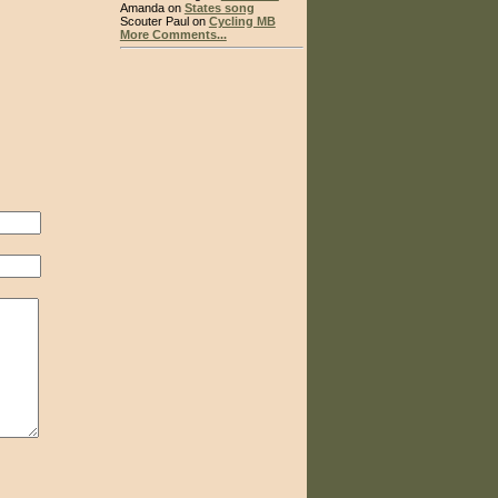
Amanda on
States song
Scouter Paul on
Cycling MB
More Comments...