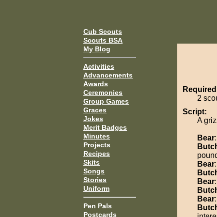
Cub Scouts
Scouts BSA
My Blog
Activities
Advancements
Awards
Required
Ceremonies
2 sco
Group Games
Graces
Script:
Jokes
A gri
Merit Badges
Minutes
Bear
Projects
Butc
Recipes
pound
Skits
Bear
Songs
Butc
Stories
Bear
Uniform
Butc
Bear
Pen Pals
Butc
Postcards
intere