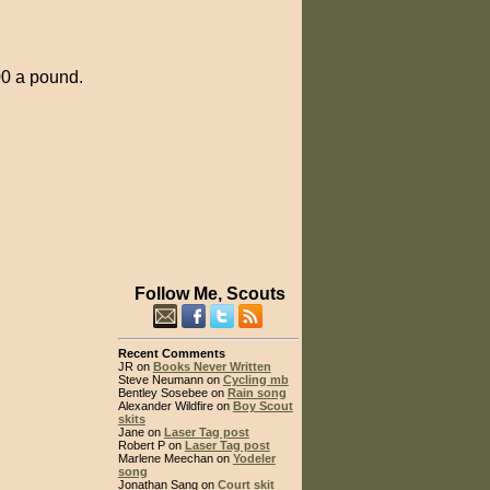
.00 a pound.
Follow Me, Scouts
Recent Comments
JR on
Books Never Written
Steve Neumann on
Cycling mb
Bentley Sosebee on
Rain song
Alexander Wildfire on
Boy Scout
skits
Jane on
Laser Tag post
Robert P on
Laser Tag post
Marlene Meechan on
Yodeler
song
Jonathan Sang on
Court skit