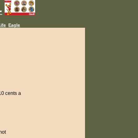
L
ife
Eagle
10 cents a
not