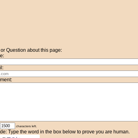
r Question about this page:
e:
l:
ment:
characters left.
de: Type the word in the box below to prove you are human.