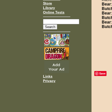
Store
Bear
Library
Butc
Online Tests
Bear
Butc
Bear
Butc
Save
Links
Privacy