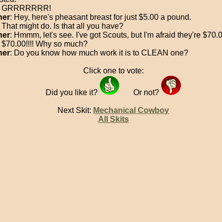
: GRRRRRRR!
her
: Hey, here's pheasant breast for just $5.00 a pound.
: That might do. Is that all you have?
her
: Hmmm, let's see. I've got Scouts, but I'm afraid they're $70
: $70.00!!!! Why so much?
her
: Do you know how much work it is to CLEAN one?
Click one to vote:
Did you like it?
Or not?
Next Skit:
Mechanical Cowboy
All Skits