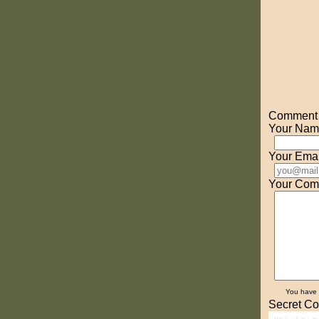
Comment o
Your Nam
Your Emai
Your Com
You have
Secret Co