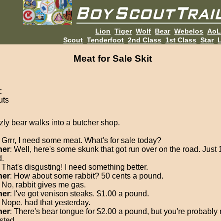
Lion
Tiger
Wolf
Bear
Webelos
Ao
Scout
Tenderfoot
2nd Class
1st Class
Star
L
Meat for Sale Skit
:
uts
zzly bear walks into a butcher shop.
: Grrr, I need some meat. What's for sale today?
her
: Well, here's some skunk that got run over on the road. Just 
.
: That's disgusting! I need something better.
her
: How about some rabbit? 50 cents a pound.
: No, rabbit gives me gas.
her
: I've got venison steaks. $1.00 a pound.
: Nope, had that yesterday.
her
: There's bear tongue for $2.00 a pound, but you're probably 
sted.