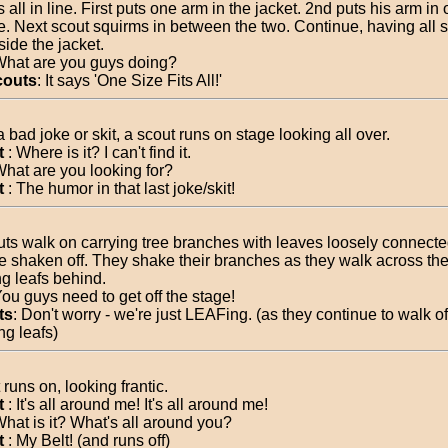
 all in line. First puts one arm in the jacket. 2nd puts his arm in 
e. Next scout squirms in between the two. Continue, having all sc
side the jacket.
What are you guys doing?
couts
: It says 'One Size Fits All!'
a bad joke or skit, a scout runs on stage looking all over.
t
: Where is it? I can't find it.
What are you looking for?
t
: The humor in that last joke/skit!
uts walk on carrying tree branches with leaves loosely connecte
e shaken off. They shake their branches as they walk across the
ng leafs behind.
You guys need to get off the stage!
ts
: Don't worry - we're just LEAFing. (as they continue to walk of
ng leafs)
runs on, looking frantic.
t
: It's all around me! It's all around me!
What is it? What's all around you?
t
: My Belt! (and runs off)