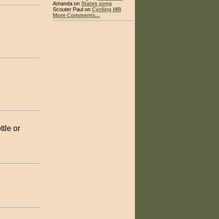
Amanda on
States song
Scouter Paul on
Cycling MB
More Comments...
tle or