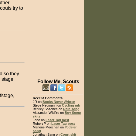
other
outs try to
d so they
 stage,
Follow Me, Scouts
fstage,
Recent Comments
JR on
Books Never Written
Steve Neumann on
Cycling mb
Bentley Sosebee on
Rain song
Alexander Wildfire on
Boy Scout
skits
Jane on
Laser Tag post
Robert P on
Laser Tag post
Marlene Meechan on
Yodeler
song
Jonathan Sang on
Court skit