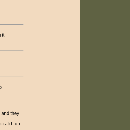
it.
'
o
n and they
to catch up