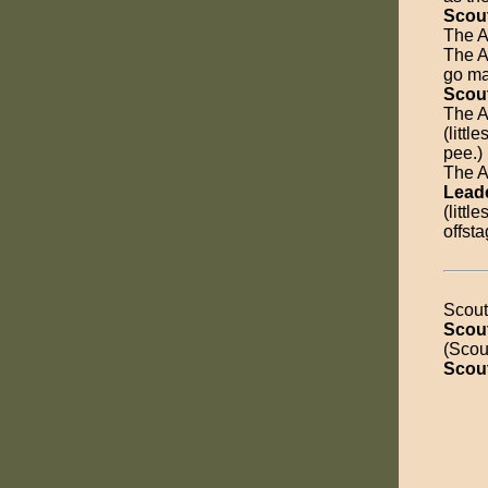
Scou
The A
The An
go ma
Scou
The A
(littl
pee.)
The An
Lead
(littl
offsta
Scout
Scou
(Scout
Scou