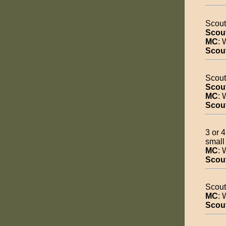
Scout
Scou
MC
: 
Scou
Scout
Scou
MC
: 
Scou
3 or 
small
MC
: 
Scou
Scout
MC
: 
Scou