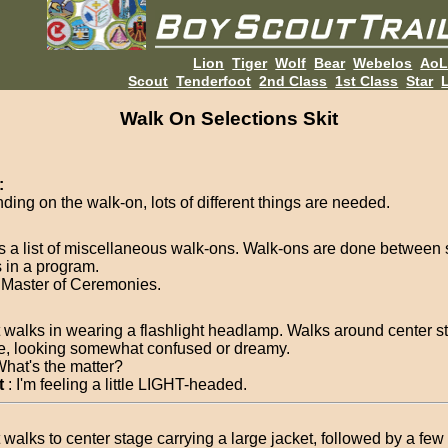
Lion
Tiger
Wolf
Bear
Webelos
Ao
Scout
Tenderfoot
2nd Class
1st Class
Star
L
Walk On Selections Skit
:
ding on the walk-on, lots of different things are needed.
is a list of miscellaneous walk-ons. Walk-ons are done between 
 in a program.
Master of Ceremonies.
 walks in wearing a flashlight headlamp. Walks around center s
e, looking somewhat confused or dreamy.
What's the matter?
t
: I'm feeling a little LIGHT-headed.
 walks to center stage carrying a large jacket, followed by a fe