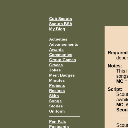
Cub Scouts
Scouts BSA
My Blog
Activities
Advancements
Awards
Required
Ceremonies
depen
Group Games
Graces
Notes:
Jokes
This 
Merit Badges
songs
Minutes
MC
= 
Projects
Script:
Recipes
Scout
Skits
awhil
Songs
MC
: 
Stories
Scou
Uniform
Pen Pals
Scout
Postcards