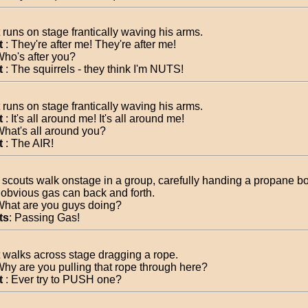
 runs on stage frantically waving his arms.
t
: They're after me! They're after me!
Who's after you?
t
: The squirrels - they think I'm NUTS!
 runs on stage frantically waving his arms.
t
: It's all around me! It's all around me!
What's all around you?
t
: The AIR!
4 scouts walk onstage in a group, carefully handing a propane bot
 obvious gas can back and forth.
What are you guys doing?
ts
: Passing Gas!
 walks across stage dragging a rope.
Why are you pulling that rope through here?
t
: Ever try to PUSH one?