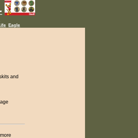
L
ife
Eagle
skits and
tage
w more