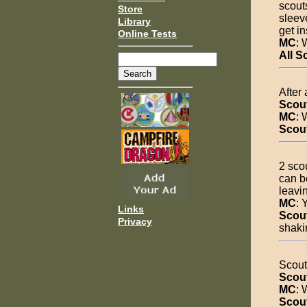
scouts
Store
sleev
Library
get in
Online Tests
MC
: 
All S
After 
Scou
MC
: 
Scou
2 sco
can b
leavi
MC
: 
Links
Scou
Privacy
shaki
Scout 
Scou
MC
: 
Scou