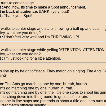
 runs to center stage.
t
: And, now, its time to make a Spot announcement.
 in back of audience
: BARK! (very loud)
t
: Thank you, Spot!
 walks to center stage and starts throwing a ball up and catching 
Hey, what are you doing?
t
: I don't feel very well and I'm THROWING UP!
 walks to center stage while yelling 'ATTENTION! ATTENTION!
Hey, what are you doing?
t
: I'm just looking for a little attention.
s line up by height offstage. They march on singing 'The Ants G
ing'.
ts
: The Ants go marching one by one, hurrah, hurrah.
nts go marching one by one, hurrah, hurrah.
nts go marching one by one, the little one stops to shoot his gu
 marching down into the ground, to get out of the rain.
ast one in line stops and pretends to shoot a rifle and then runs 
 rest march offstage singing.)