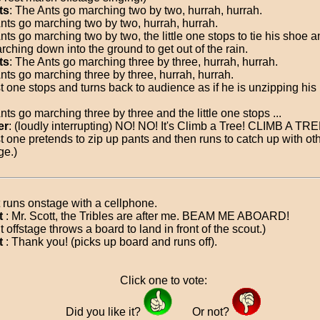
ts
: The Ants go marching two by two, hurrah, hurrah.
nts go marching two by two, hurrah, hurrah.
ts go marching two by two, the little one stops to tie his shoe a
rching down into the ground to get out of the rain.
ts
: The Ants go marching three by three, hurrah, hurrah.
nts go marching three by three, hurrah, hurrah.
est one stops and turns back to audience as if he is unzipping his
ts go marching three by three and the little one stops ...
er
: (loudly interrupting) NO! NO! It's Climb a Tree! CLIMB A TRE
est one pretends to zip up pants and then runs to catch up with ot
ge.)
 runs onstage with a cellphone.
t
: Mr. Scott, the Tribles are after me. BEAM ME ABOARD!
 offstage throws a board to land in front of the scout.)
t
: Thank you! (picks up board and runs off).
Click one to vote:
Did you like it?
Or not?