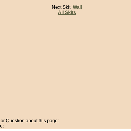
Next Skit:
Wall
All Skits
r Question about this page:
e: