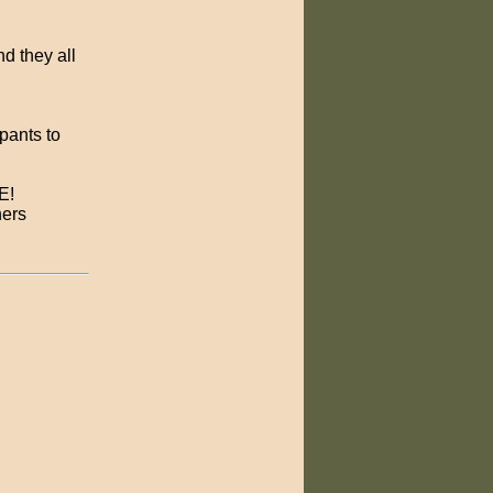
nd they all
 pants to
E!
hers