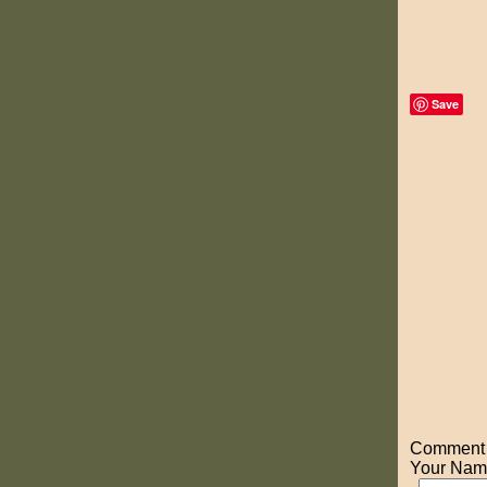
Save
Comment o
Your Nam