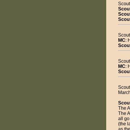
Scout
Scou
Scout
Scou
Scout
MC
: 
Scou
Scout
MC
: 
Scou
Scout
March
Scou
The A
The A
all go
(the l
as the