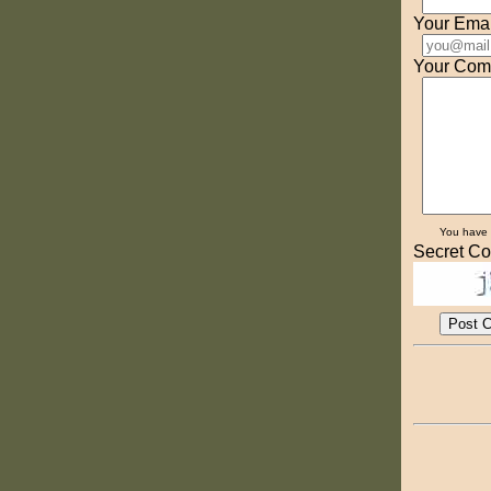
Your Emai
Your Com
You have
Secret Co