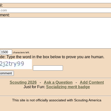
l:
ment:
characters left.
de: Type the word in the box below to prove you are human.
Scouting 2026
-
Ask a Question
-
Add Content
Just for Fun:
Socializing merit badge
This site is not officially associated with Scouting America