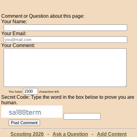
Comment or Question about this page:
Your Name:
Your Email:
Your Comment:
You have
characters left.
Secret Code: Type the word in the box below to prove you are
human.
Scouting 2026
-
Ask a Question
-
Add Content