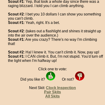
Scout #1
: Yep, that took a whole day since there was a
raging blizzard. I told you I can climb anything.
Scout #2
: I bet you 10 dollars I can show you something
you can't climb.
Scout #1
: Yeah, right. It's a bet.
Scout #2
: (takes out a flashlight and shines it straight up
into the air over the audience.)
Scout #1
: Are you crazy? There's no way I'm climbing
that!
Scout #2
: Ha! I knew it. You can't climb it. Now, pay up!
Scout #1
: I CAN climb it. But, I'm not stupid. You'd turn off
the light when I'm halfway up!
Click one to vote:
Did you like it?
Or not?
Next Skit:
Clock Inspection
Pair Skits
All Skits