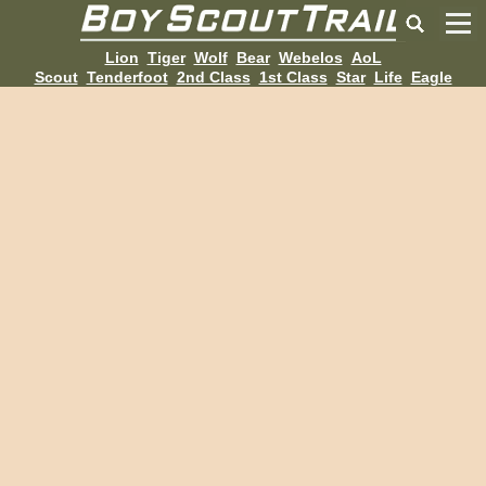
Lion
Tiger
Wolf
Bear
Webelos
AoL
Scout
Tenderfoot
2nd Class
1st Class
Star
Life
Eagle