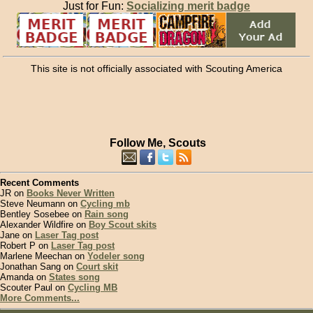
Just for Fun:
Socializing merit badge
This site is not officially associated with Scouting America
Follow Me, Scouts
Recent Comments
JR on
Books Never Written
Steve Neumann on
Cycling mb
Bentley Sosebee on
Rain song
Alexander Wildfire on
Boy Scout skits
Jane on
Laser Tag post
Robert P on
Laser Tag post
Marlene Meechan on
Yodeler song
Jonathan Sang on
Court skit
Amanda on
States song
Scouter Paul on
Cycling MB
More Comments...