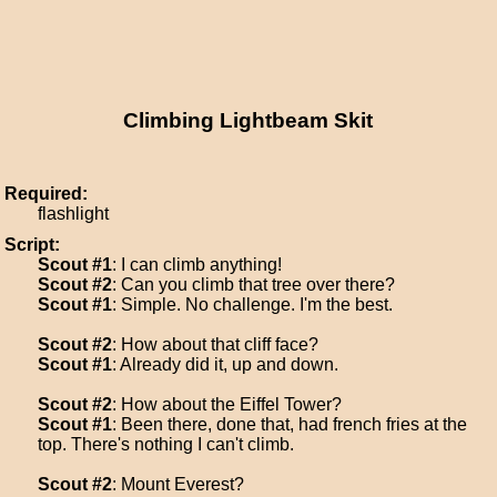
Climbing Lightbeam Skit
Required:
flashlight
Script:
Scout #1
: I can climb anything!
Scout #2
: Can you climb that tree over there?
Scout #1
: Simple. No challenge. I'm the best.
Scout #2
: How about that cliff face?
Scout #1
: Already did it, up and down.
Scout #2
: How about the Eiffel Tower?
Scout #1
: Been there, done that, had french fries at the
top. There's nothing I can't climb.
Scout #2
: Mount Everest?