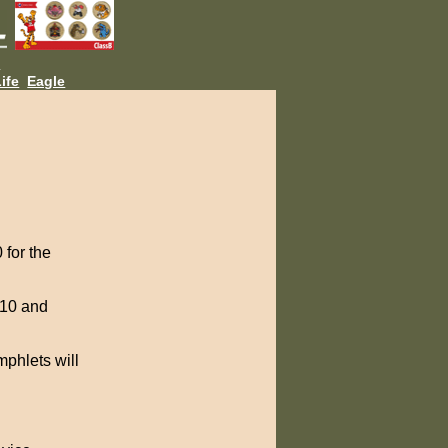
L
ife
Eagle
 for the
010 and
mphlets will