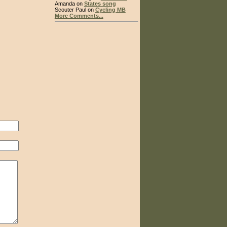
Amanda on
States song
Scouter Paul on
Cycling MB
More Comments...