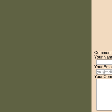
Comment o
Your Nam
Your Emai
Your Com