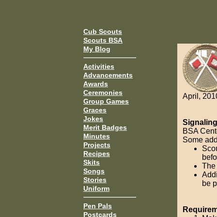
Cub Scouts
Scouts BSA
My Blog
Activities
Advancements
Awards
Ceremonies
April, 201
Group Games
Graces
Jokes
Signalin
Merit Badges
BSA Cente
Minutes
Some addit
Projects
Scou
Recipes
befo
Skits
The 
Songs
Addi
Stories
be p
Uniform
Pen Pals
Requireme
Postcards