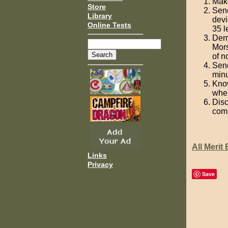
Make
Store
Send
Library
devi
Online Tests
35 l
Demo
Mors
of n
Send
minu
Know
when
Disc
com
All Merit
Links
Privacy
Save