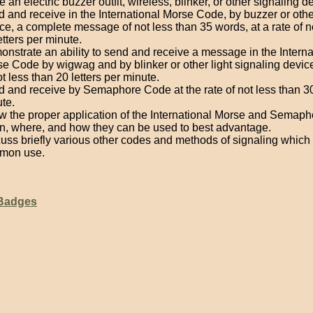
 an electric buzzer outfit, wireless, blinker, or other signaling d
 and receive in the International Morse Code, by buzzer or oth
ce, a complete message of not less than 35 words, at a rate of n
etters per minute.
nstrate an ability to send and receive a message in the Interna
e Code by wigwag and by blinker or other light signaling device
ot less than 20 letters per minute.
 and receive by Semaphore Code at the rate of not less than 30 
te.
 the proper application of the International Morse and Semap
, where, and how they can be used to best advantage.
uss briefly various other codes and methods of signaling which 
mon use.
 Badges