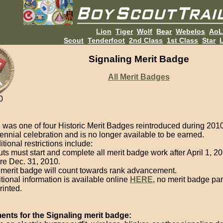
Lion
Tiger
Wolf
Bear
Webelos
Ao
Scout
Tenderfoot
2nd Class
1st Class
Star
L
Signaling Merit Badge
All Merit Badges
0
g
was one of four Historic Merit Badges reintroduced during 2010
nnial celebration and is no longer available to be earned.
ional restrictions include:
ts must start and complete all merit badge work after April 1, 2
re Dec. 31, 2010.
merit badge will count towards rank advancement.
tional information is available online
HERE
, no merit badge pa
rinted.
nts for the Signaling merit badge: