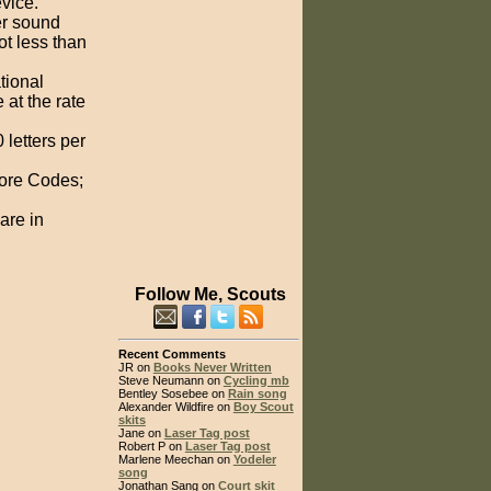
evice.
er sound
ot less than
tional
 at the rate
letters per
hore Codes;
are in
Follow Me, Scouts
Recent Comments
JR on
Books Never Written
Steve Neumann on
Cycling mb
Bentley Sosebee on
Rain song
Alexander Wildfire on
Boy Scout
skits
Jane on
Laser Tag post
Robert P on
Laser Tag post
Marlene Meechan on
Yodeler
song
Jonathan Sang on
Court skit