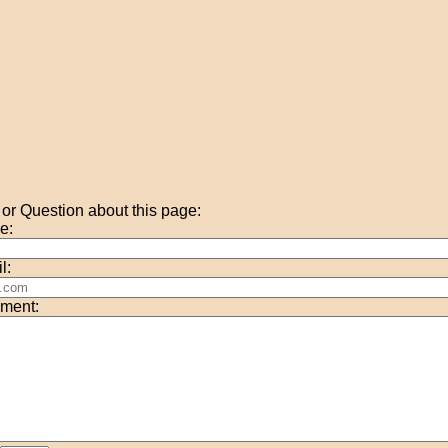
r Question about this page:
e:
l:
ment: