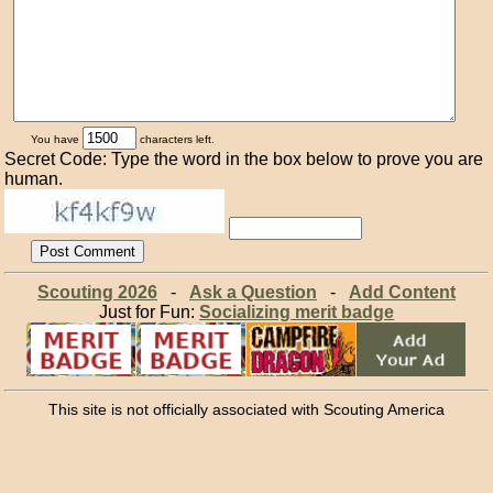
You have
characters left.
Secret Code: Type the word in the box below to prove you are
human.
Scouting 2026
-
Ask a Question
-
Add Content
Just for Fun:
Socializing merit badge
This site is not officially associated with Scouting America