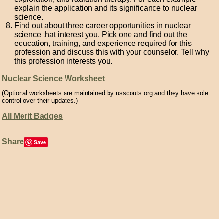
explain the application and its significance to nuclear
science.
Find out about three career opportunities in nuclear
science that interest you. Pick one and find out the
education, training, and experience required for this
profession and discuss this with your counselor. Tell why
this profession interests you.
Nuclear Science Worksheet
(Optional worksheets are maintained by usscouts.org and they have sole
control over their updates.)
All Merit Badges
Share
Save