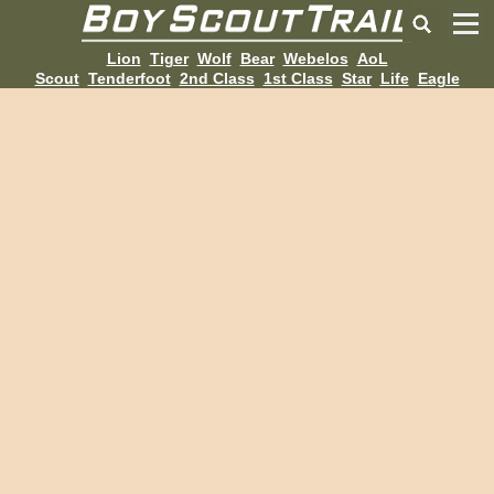
Lion
Tiger
Wolf
Bear
Webelos
AoL
Scout
Tenderfoot
2nd Class
1st Class
Star
Life
Eagle