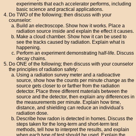
experiments that each accelerator performs, including
basic science and practical applications.
Do TWO of the following; then discuss with your
counselor:
Build an electroscope. Show how it works. Place a
radiation source inside and explain the effect it causes.
Make a cloud chamber. Show how it can be used to
see the tracks caused by radiation. Explain what is
happening.
Perform an experiment demonstrating half-life. Discuss
decay chains.
Do ONE of the following; then discuss with your counselor
the principles of radiation safety:
Using a radiation survey meter and a radioactive
source, show how the counts per minute change as the
source gets closer to or farther from the radiation
detector. Place three different materials between the
source and the detector, then explain any differences in
the measurements per minute. Explain how time,
distance, and shielding can reduce an individual's
radiation dose.
Describe how radon is detected in homes. Discuss the
steps taken for the long-term and short-term test
methods, tell how to interpret the results, and explain
when each type of test should be used. Explain the