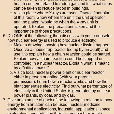
health concern related to radon gas and tell what steps
can be taken to reduce radon in buildings.
Visit a place where X-rays are used. Draw a floor plan
of this room. Show where the unit, the unit operator,
and the patient would be when the X-ray unit is
operated. Explain the precautions taken and the
importance of those precautions.
Do ONE of the following; then discuss with your counselor
how nuclear energy is used to produce electricity:
Make a drawing showing how nuclear fission happens.
Observe a mousetrap reactor (setup by an adult) and
use it to explain how a chain reaction could be started.
Explain how a chain reaction could be stopped or
controlled in a nuclear reactor. Explain what is meant
by a "critical mass."
Visit a local nuclear power plant or nuclear reactor
either in person or online (with your parent's
permission). Leam how a reactor works and how the
plant generates electricity. Find out what percentage of
electricity in the United States is generated by nuclear
power plants, by coal, and by gas.
Give an example of each of the following in relation to how
energy from an atom can be used: nuclear medicine,
environmental applications, industrial applications, space
exploration, and radiation therapy. For each example,