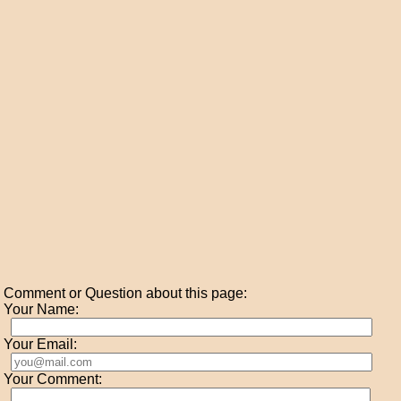
Comment or Question about this page:
Your Name:
Your Email:
Your Comment: