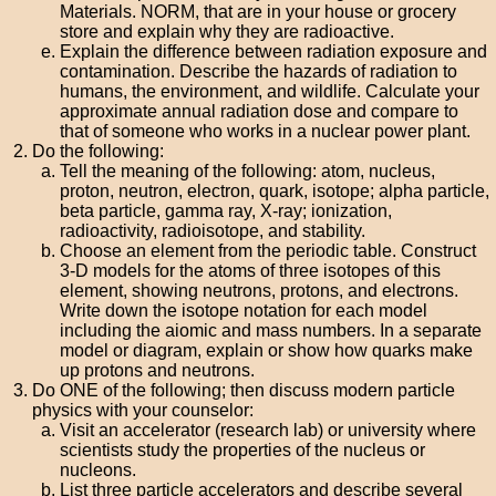
Materials. NORM, that are in your house or grocery
store and explain why they are radioactive.
Explain the difference between radiation exposure and
contamination. Describe the hazards of radiation to
humans, the environment, and wildlife. Calculate your
approximate annual radiation dose and compare to
that of someone who works in a nuclear power plant.
Do the following:
Tell the meaning of the following: atom, nucleus,
proton, neutron, electron, quark, isotope; alpha particle,
beta particle, gamma ray, X-ray; ionization,
radioactivity, radioisotope, and stability.
Choose an element from the periodic table. Construct
3-D models for the atoms of three isotopes of this
element, showing neutrons, protons, and electrons.
Write down the isotope notation for each model
including the aiomic and mass numbers. In a separate
model or diagram, explain or show how quarks make
up protons and neutrons.
Do ONE of the following; then discuss modern particle
physics with your counselor:
Visit an accelerator (research lab) or university where
scientists study the properties of the nucleus or
nucleons.
List three particle accelerators and describe several