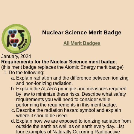
Nuclear Science Merit Badge
All Merit Badges
January, 2024
Requirements for the Nuclear Science merit badge:
(this merit badge replaces the Atomic Energy merit badge)
Do the following:
Explain radiation and the difference between ionizing
and non-ionizing radiation.
Explain the ALARA principle and measures required
by law to minimize these risks. Describe what safety
requirements you will need to consider while
performing the requirements in this merit badge.
Describe the radiation hazard symbol and explain
where it should be used.
Explain how we are exposed to ionizing radiation from
outside the earth as well as on earth every day. List
four examples of Naturally Occurring Radioactive