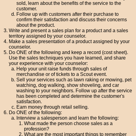
sold, learn about the benefits of the service to the
customer.
Follow up with customers after their purchase to
confirm their satisfaction and discuss their concerns
about the product.
Write and present a sales plan for a product and a sales
territory assigned by your counselor.
Make a sales presentation of a product assigned by your
counselor.
Do ONE of the following and keep a record (cost sheet).
Use the sales techniques you have learned, and share
your experience with your counselor:
Help your unit raise funds through sales of
merchandise or of tickets to a Scout event.
Sell your services such as lawn raking or mowing, pet
watching, dog walking, show shoveling, and car
washing to your neighbors. Follow up after the service
has been completed and determine the customer's
satisfaction.
Earn money through retail selling.
Do ONE of the following:
Interview a salesperson and learn the following:
What made the person choose sales as a
profession?
What are the most important things to remember