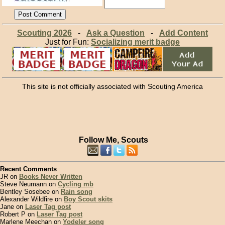
Scouting 2026
-
Ask a Question
-
Add Content
Just for Fun:
Socializing merit badge
This site is not officially associated with Scouting America
Follow Me, Scouts
Recent Comments
JR on
Books Never Written
Steve Neumann on
Cycling mb
Bentley Sosebee on
Rain song
Alexander Wildfire on
Boy Scout skits
Jane on
Laser Tag post
Robert P on
Laser Tag post
Marlene Meechan on
Yodeler song