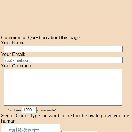
Comment or Question about this page:
Your Name:
Your Email:
Your Comment:
You have
characters left.
Secret Code: Type the word in the box below to prove you are
human.