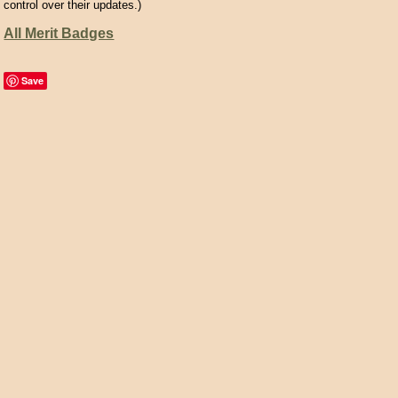
control over their updates.)
All Merit Badges
Save