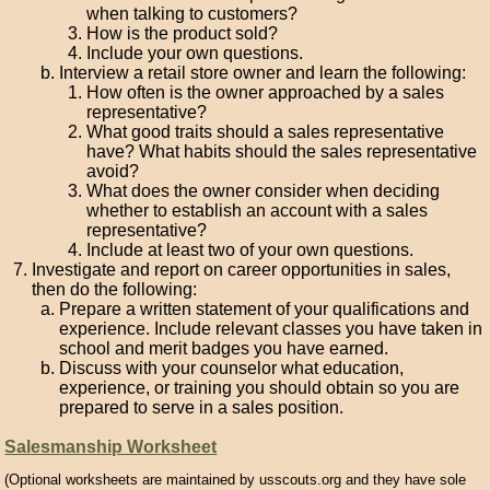
when talking to customers?
How is the product sold?
Include your own questions.
Interview a retail store owner and learn the following:
How often is the owner approached by a sales
representative?
What good traits should a sales representative
have? What habits should the sales representative
avoid?
What does the owner consider when deciding
whether to establish an account with a sales
representative?
Include at least two of your own questions.
Investigate and report on career opportunities in sales,
then do the following:
Prepare a written statement of your qualifications and
experience. Include relevant classes you have taken in
school and merit badges you have earned.
Discuss with your counselor what education,
experience, or training you should obtain so you are
prepared to serve in a sales position.
Salesmanship Worksheet
(Optional worksheets are maintained by usscouts.org and they have sole