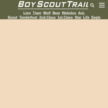
Lion
Tiger
Wolf
Bear
Webelos
AoL
Scout
Tenderfoot
2nd Class
1st Class
Star
Life
Eagle