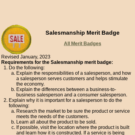
Salesmanship Merit Badge
All Merit Badges
Revised January, 2023
Requirements for the Salesmanship merit badge:
Do the following:
Explain the responsibilities of a salesperson, and how
a salesperson serves customers and helps stimulate
the economy.
Explain the differences between a business-to-
business salesperson and a consumer salesperson.
Explain why it is important for a salesperson to do the
following:
Research the market to be sure the product or service
meets the needs of the customers.
Learn all about the product to be sold.
If possible, visit the location where the product is built
and learn how it is constructed. If a service is being