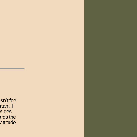
sn’t feel
ant. I
esides
ards the
attitude.