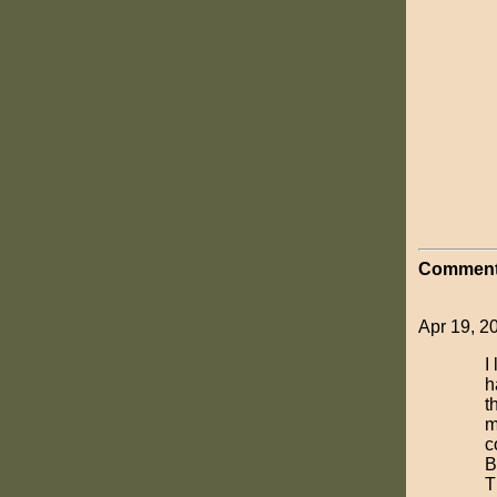
Comment
Apr 19, 2
I
h
t
m
c
B
T