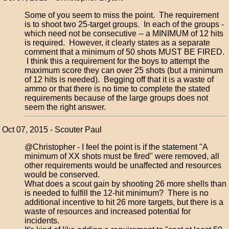
Some of you seem to miss the point. The requirement
is to shoot two 25-target groups. In each of the groups -
which need not be consecutive -- a MINIMUM of 12 hits
is required. However, it clearly states as a separate
comment that a minimum of 50 shots MUST BE FIRED.
I think this a requirement for the boys to attempt the
maximum score they can over 25 shots (but a minimum
of 12 hits is needed). Begging off that it is a waste of
ammo or that there is no time to complete the stated
requirements because of the large groups does not
seem the right answer.
Oct 07, 2015 - Scouter Paul
@Christopher - I feel the point is if the statement "A
minimum of XX shots must be fired" were removed, all
other requirements would be unaffected and resources
would be conserved.
What does a scout gain by shooting 26 more shells than
is needed to fulfill the 12-hit minimum? There is no
additional incentive to hit 26 more targets, but there is a
waste of resources and increased potential for
incidents.