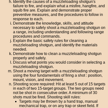
Identify the causes of a muzzleloading shotgun's
failure to fire, and explain what a misfire, hangfire, and
squib fire are. Explain and demonstrate proper
preventive measures, and the procedures to follow in
response to each.
Demonstrate the knowledge, skills, and attitude
necessary to safely shoot a muzzleloading shotgun on
a range, including understanding and following range
procedures and commands.
Explain the basic safety rules for cleaning a
muzzleloading shotgun, and identify the materials
needed.
Demonstrate how to clean a muzzleloading shotgun
properly and safely.
Discuss what points you would consider in selecting a
muzzleloading shotgun.
Shoot a moving target with a muzzleloading shotgun
using the four fundamentals of firing a shot : position,
mount, vision, and movement.
Shooting score required: Hit at least 5 out of 15 targets
in each of two 15-target groups. The two groups need
not be shot in consecutive order. A minimum of 30
shots must be fired. Shooting skill rules:
Targets may be thrown by a hand trap, manual
mechanical trap, or on any trap or skeet field. If