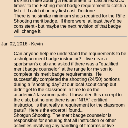
It's kind of like adding a requirement to "cast at least 50
times" to the Fishing merit badge requirement to catch a
fish. If I catch it on my first cast, I'm done.
There is no similar minimum shots required for the Rifle
Shooting merit badge. If there were, at least they'd be
consistent - but maybe the next revision of that badge
will change it.
Jan 02, 2016 - Kevin
Can anyone help me understand the requirements to be
a shotgun merit badge instructor? I live near a
sportsman's club and asked if there was a "qualified
merit badge counselor" at the range for my son to
complete his merit badge requirements. He
successfully completed the shooting (24/50) portions
during a "shooting day" at our local scout camp but
didn't get to the classroom in time to do the
academic/classroom parts. I forwarded this excerpt to
the club, but no one there is an "NRA" certified
instructor. Is that really a requirement for the classroom
parts? Here's the excerpt I found...
Shotgun Shooting. The merit badge counselor is
responsible for ensuring that all instruction or other
activities involving any handling of firearms or live