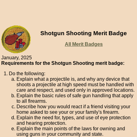
Shotgun Shooting Merit Badge
All Merit Badges
January, 2025
Requirements for the Shotgun Shooting merit badge:
Do the following:
Explain what a projectile is, and why any device that
shoots a projectile at high speed must be handled with
care and respect, and used only in approved locations.
Explain the basic rules of safe gun handling that apply
to all firearms.
Describe how you would react if a friend visiting your
home asked to see your or your family's firearm.
Explain the need for, types, and use of eye protection
and hearing protection.
Explain the main points of the laws for owning and
using guns in your community and state.