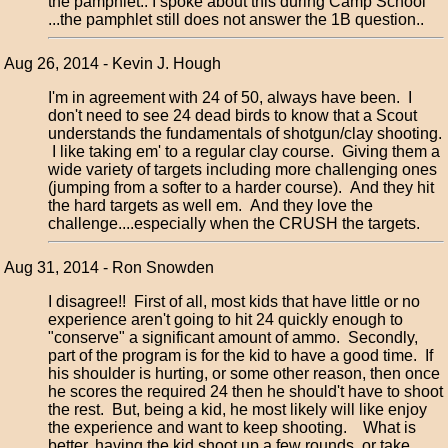
the pamphlet.. I spoke about this during Camp School
...the pamphlet still does not answer the 1B question..
Aug 26, 2014 - Kevin J. Hough
I'm in agreement with 24 of 50, always have been. I
don't need to see 24 dead birds to know that a Scout
understands the fundamentals of shotgun/clay shooting.
I like taking em' to a regular clay course. Giving them a
wide variety of targets including more challenging ones
(jumping from a softer to a harder course). And they hit
the hard targets as well em. And they love the
challenge....especially when the CRUSH the targets.
Aug 31, 2014 - Ron Snowden
I disagree!! First of all, most kids that have little or no
experience aren't going to hit 24 quickly enough to
"conserve" a significant amount of ammo. Secondly,
part of the program is for the kid to have a good time. If
his shoulder is hurting, or some other reason, then once
he scores the required 24 then he should't have to shoot
the rest. But, being a kid, he most likely will like enjoy
the experience and want to keep shooting. What is
better, having the kid shoot up a few rounds, or take