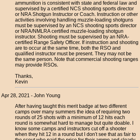
ammunition is consistent with state and federal law and
supervised by a certified NCS shooting sports director
or NRA Shotgun Instructor or Coach. Instruction or other
activities involving handling muzzle-loading shotguns
must be supervised by an NCS shooting sports director
or NRA/NMLRA certified muzzle-loading shotgun
instructor. Shooting must be supervised by an NRA-
certified Range Safety Officer. If instruction and shooting
are to occur at the same time, both the RSO and
qualified instructor must be present. They may not be
the same person. Note that commercial shooting ranges
may provide RSOs.
Thanks,
Kevin
Apr 28, 2021 - John Young
After having taught this merit badge at two different
camps over many summers the idea of requiring two
rounds of 25 shots with a minimum of 12 hits each
round is somewhat hard to manage but quite doable. I
know some camps and instructors cut off a shooter
when they hit 12 in a round but I don't see that as fair to
the scout who paid the price for their ammo and clearly