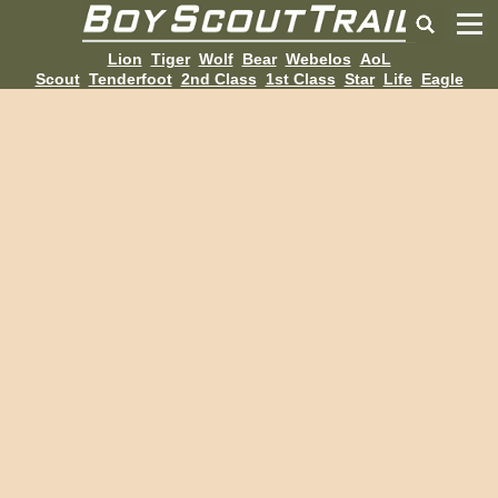
Lion
Tiger
Wolf
Bear
Webelos
AoL
Scout
Tenderfoot
2nd Class
1st Class
Star
Life
Eagle