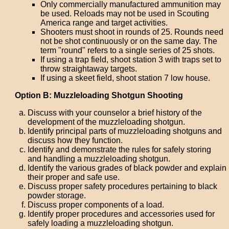
Only commercially manufactured ammunition may
be used. Reloads may not be used in Scouting
America range and target activities.
Shooters must shoot in rounds of 25. Rounds need
not be shot continuously or on the same day. The
term "round" refers to a single series of 25 shots.
If using a trap field, shoot station 3 with traps set to
throw straightaway targets.
If using a skeet field, shoot station 7 low house.
Option B: Muzzleloading Shotgun Shooting
Discuss with your counselor a brief history of the
development of the muzzleloading shotgun.
Identify principal parts of muzzleloading shotguns and
discuss how they function.
Identify and demonstrate the rules for safely storing
and handling a muzzleloading shotgun.
Identify the various grades of black powder and explain
their proper and safe use.
Discuss proper safety procedures pertaining to black
powder storage.
Discuss proper components of a load.
Identify proper procedures and accessories used for
safely loading a muzzleloading shotgun.