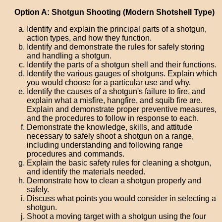
Option A: Shotgun Shooting (Modern Shotshell Type)
Identify and explain the principal parts of a shotgun,
action types, and how they function.
Identify and demonstrate the rules for safely storing
and handling a shotgun.
Identify the parts of a shotgun shell and their functions.
Identify the various gauges of shotguns. Explain which
you would choose for a particular use and why.
Identify the causes of a shotgun's failure to fire, and
explain what a misfire, hangfire, and squib fire are.
Explain and demonstrate proper preventive measures,
and the procedures to follow in response to each.
Demonstrate the knowledge, skills, and attitude
necessary to safely shoot a shotgun on a range,
including understanding and following range
procedures and commands.
Explain the basic safety rules for cleaning a shotgun,
and identify the materials needed.
Demonstrate how to clean a shotgun properly and
safely.
Discuss what points you would consider in selecting a
shotgun.
Shoot a moving target with a shotgun using the four