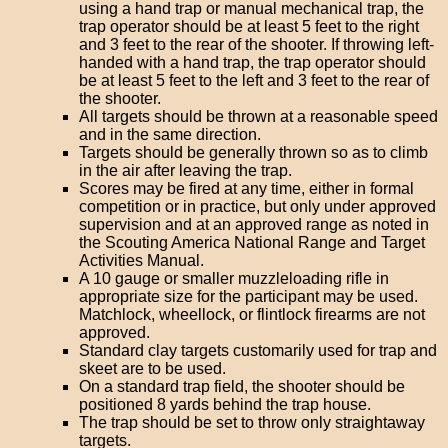
using a hand trap or manual mechanical trap, the
trap operator should be at least 5 feet to the right
and 3 feet to the rear of the shooter. If throwing left-
handed with a hand trap, the trap operator should
be at least 5 feet to the left and 3 feet to the rear of
the shooter.
All targets should be thrown at a reasonable speed
and in the same direction.
Targets should be generally thrown so as to climb
in the air after leaving the trap.
Scores may be fired at any time, either in formal
competition or in practice, but only under approved
supervision and at an approved range as noted in
the Scouting America National Range and Target
Activities Manual.
A 10 gauge or smaller muzzleloading rifle in
appropriate size for the participant may be used.
Matchlock, wheellock, or flintlock firearms are not
approved.
Standard clay targets customarily used for trap and
skeet are to be used.
On a standard trap field, the shooter should be
positioned 8 yards behind the trap house.
The trap should be set to throw only straightaway
targets.