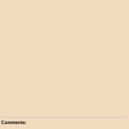
Comments: