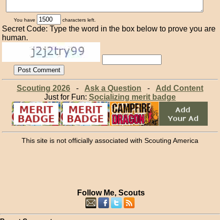
You have
characters left.
Secret Code: Type the word in the box below to prove you are
human.
Scouting 2026
-
Ask a Question
-
Add Content
Just for Fun:
Socializing merit badge
This site is not officially associated with Scouting America
Follow Me, Scouts