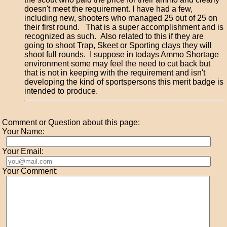
doesn't meet the requirement. I have had a few,
including new, shooters who managed 25 out of 25 on
their first round. That is a super accomplishment and is
recognized as such. Also related to this if they are
going to shoot Trap, Skeet or Sporting clays they will
shoot full rounds. I suppose in todays Ammo Shortage
environment some may feel the need to cut back but
that is not in keeping with the requirement and isn't
developing the kind of sportspersons this merit badge is
intended to produce.
Comment or Question about this page:
Your Name:
Your Email:
Your Comment: