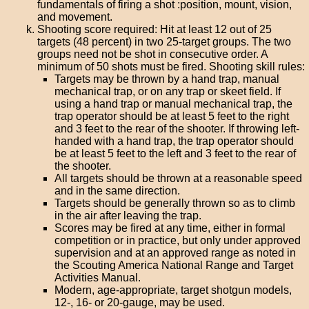
fundamentals of firing a shot :position, mount, vision,
and movement.
Shooting score required: Hit at least 12 out of 25
targets (48 percent) in two 25-target groups. The two
groups need not be shot in consecutive order. A
minimum of 50 shots must be fired. Shooting skill rules:
Targets may be thrown by a hand trap, manual
mechanical trap, or on any trap or skeet field. If
using a hand trap or manual mechanical trap, the
trap operator should be at least 5 feet to the right
and 3 feet to the rear of the shooter. If throwing left-
handed with a hand trap, the trap operator should
be at least 5 feet to the left and 3 feet to the rear of
the shooter.
All targets should be thrown at a reasonable speed
and in the same direction.
Targets should be generally thrown so as to climb
in the air after leaving the trap.
Scores may be fired at any time, either in formal
competition or in practice, but only under approved
supervision and at an approved range as noted in
the Scouting America National Range and Target
Activities Manual.
Modern, age-appropriate, target shotgun models,
12-, 16- or 20-gauge, may be used.