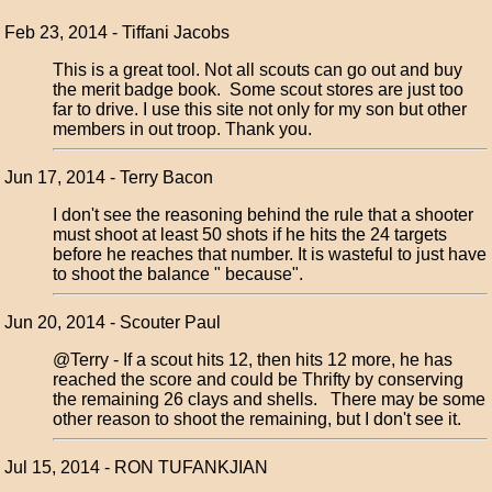
Feb 23, 2014 - Tiffani Jacobs
This is a great tool. Not all scouts can go out and buy
the merit badge book. Some scout stores are just too
far to drive. I use this site not only for my son but other
members in out troop. Thank you.
Jun 17, 2014 - Terry Bacon
I don't see the reasoning behind the rule that a shooter
must shoot at least 50 shots if he hits the 24 targets
before he reaches that number. It is wasteful to just have
to shoot the balance " because".
Jun 20, 2014 - Scouter Paul
@Terry - If a scout hits 12, then hits 12 more, he has
reached the score and could be Thrifty by conserving
the remaining 26 clays and shells. There may be some
other reason to shoot the remaining, but I don't see it.
Jul 15, 2014 - RON TUFANKJIAN