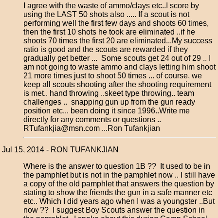
I agree with the waste of ammo/clays etc..I score by
using the LAST 50 shots also ..... If a scout is not
performing well the first few days and shoots 60 times,
then the first 10 shots he took are eliminated ..if he
shoots 70 times the first 20 are eliminated...My success
ratio is good and the scouts are rewarded if they
gradually get better ... Some scouts get 24 out of 29 .. I
am not going to waste ammo and clays letting him shoot
21 more times just to shoot 50 times ... of course, we
keep all scouts shooting after the shooting requirement
is met.. hand throwing ..skeet type throwing.. team
challenges .. snapping gun up from the gun ready
position etc... been doing it since 1996..Write me
directly for any comments or questions ..
RTufankjia@msn.com ...Ron Tufankjian
Jul 15, 2014 - RON TUFANKJIAN
Where is the answer to question 1B ?? It used to be in
the pamphlet but is not in the pamphlet now .. I still have
a copy of the old pamphlet that answers the question by
stating to show the friends the gun in a safe manner etc
etc.. Which I did years ago when I was a youngster ..But
now ?? I suggest Boy Scouts answer the question in