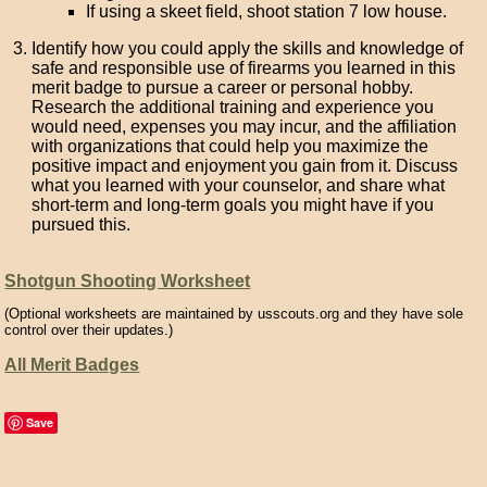
If using a skeet field, shoot station 7 low house.
Identify how you could apply the skills and knowledge of
safe and responsible use of firearms you learned in this
merit badge to pursue a career or personal hobby.
Research the additional training and experience you
would need, expenses you may incur, and the affiliation
with organizations that could help you maximize the
positive impact and enjoyment you gain from it. Discuss
what you learned with your counselor, and share what
short-term and long-term goals you might have if you
pursued this.
Shotgun Shooting Worksheet
(Optional worksheets are maintained by usscouts.org and they have sole
control over their updates.)
All Merit Badges
Save