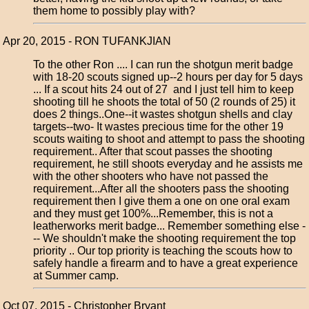
them home to possibly play with?
Apr 20, 2015 - RON TUFANKJIAN
To the other Ron .... I can run the shotgun merit badge
with 18-20 scouts signed up--2 hours per day for 5 days
... If a scout hits 24 out of 27 and I just tell him to keep
shooting till he shoots the total of 50 (2 rounds of 25) it
does 2 things..One--it wastes shotgun shells and clay
targets--two- It wastes precious time for the other 19
scouts waiting to shoot and attempt to pass the shooting
requirement.. After that scout passes the shooting
requirement, he still shoots everyday and he assists me
with the other shooters who have not passed the
requirement...After all the shooters pass the shooting
requirement then I give them a one on one oral exam
and they must get 100%...Remember, this is not a
leatherworks merit badge... Remember something else -
-- We shouldn't make the shooting requirement the top
priority .. Our top priority is teaching the scouts how to
safely handle a firearm and to have a great experience
at Summer camp.
Oct 07, 2015 - Christopher Bryant