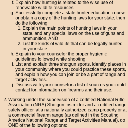
Explain how hunting is related to the wise use of
renewable wildlife resources.
Successfully complete a state hunter education course,
or obtain a copy of the hunting laws for your state, then
do the following.
Explain the main points of hunting laws in your
state, and any special laws on the use of guns and
ammunition, AND
List the kinds of wildlife that can be legally hunted
in your state.
Explain to your counselor the proper hygienic
guidelines followed while shooting.
List and explain three shotgun sports. Identify places in
your community where you could practice these sports,
and explain how you can join or be a part of range and
target activities.
Discuss with your counselor a list of sources you could
contact for information on firearms and their use.
Working under the supervision of a certified National Rifle
Association (NRA) Shotgun instructor and a certified range
safety officer, at a nationally authorized camp property or at
a commercial firearm range (as defined in the Scouting
America National Range and Target Activities Manual), do
ONE of the following options: