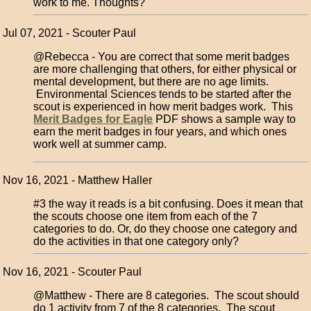
work to me. Thoughts?
Jul 07, 2021 - Scouter Paul
@Rebecca - You are correct that some merit badges
are more challenging that others, for either physical or
mental development, but there are no age limits.
Environmental Sciences tends to be started after the
scout is experienced in how merit badges work. This
Merit Badges for Eagle
PDF shows a sample way to
earn the merit badges in four years, and which ones
work well at summer camp.
Nov 16, 2021 - Matthew Haller
#3 the way it reads is a bit confusing. Does it mean that
the scouts choose one item from each of the 7
categories to do. Or, do they choose one category and
do the activities in that one category only?
Nov 16, 2021 - Scouter Paul
@Matthew - There are 8 categories. The scout should
do 1 activity from 7 of the 8 categories. The scout