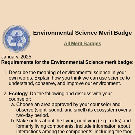
Environmental Science Merit Badge
All Merit Badges
January, 2025
Requirements for the Environmental Science merit badge:
Describe the meaning of environmental science in your
own words. Explain how you think we can use science to
understand, conserve, and improve our environment.
Ecology.
Do the following and discuss with your
counselor:
Choose an area approved by your counselor and
observe (sight, sound, and smell) its ecosystem over a
two-day period.
Make notes about the living, nonliving (e.g. rocks) and
formerly living components. Include information about
interactions among the components, including the food