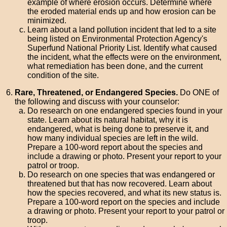
example of where erosion occurs. Determine where
the eroded material ends up and how erosion can be
minimized.
Learn about a land pollution incident that led to a site
being listed on Environmental Protection Agency's
Superfund National Priority List. Identify what caused
the incident, what the effects were on the environment,
what remediation has been done, and the current
condition of the site.
Rare, Threatened, or Endangered Species.
Do ONE of
the following and discuss with your counselor:
Do research on one endangered species found in your
state. Learn about its natural habitat, why it is
endangered, what is being done to preserve it, and
how many individual species are left in the wild.
Prepare a 100-word report about the species and
include a drawing or photo. Present your report to your
patrol or troop.
Do research on one species that was endangered or
threatened but that has now recovered. Learn about
how the species recovered, and what its new status is.
Prepare a 100-word report on the species and include
a drawing or photo. Present your report to your patrol or
troop.