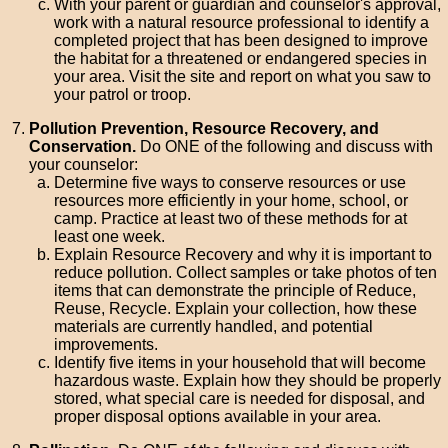
With your parent or guardian and counselor's approval,
work with a natural resource professional to identify a
completed project that has been designed to improve
the habitat for a threatened or endangered species in
your area. Visit the site and report on what you saw to
your patrol or troop.
Pollution Prevention, Resource Recovery, and
Conservation.
Do ONE of the following and discuss with
your counselor:
Determine five ways to conserve resources or use
resources more efficiently in your home, school, or
camp. Practice at least two of these methods for at
least one week.
Explain Resource Recovery and why it is important to
reduce pollution. Collect samples or take photos of ten
items that can demonstrate the principle of Reduce,
Reuse, Recycle. Explain your collection, how these
materials are currently handled, and potential
improvements.
Identify five items in your household that will become
hazardous waste. Explain how they should be properly
stored, what special care is needed for disposal, and
proper disposal options available in your area.