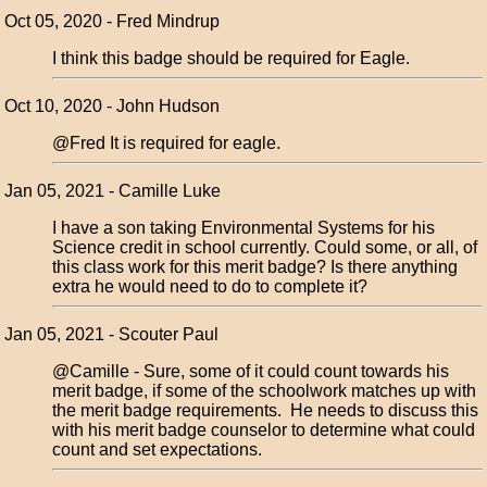
Oct 05, 2020 - Fred Mindrup
I think this badge should be required for Eagle.
Oct 10, 2020 - John Hudson
@Fred It is required for eagle.
Jan 05, 2021 - Camille Luke
I have a son taking Environmental Systems for his
Science credit in school currently. Could some, or all, of
this class work for this merit badge? Is there anything
extra he would need to do to complete it?
Jan 05, 2021 - Scouter Paul
@Camille - Sure, some of it could count towards his
merit badge, if some of the schoolwork matches up with
the merit badge requirements. He needs to discuss this
with his merit badge counselor to determine what could
count and set expectations.