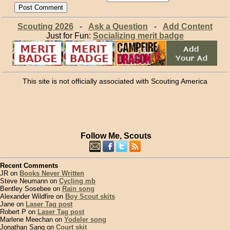
Scouting 2026
-
Ask a Question
-
Add Content
Just for Fun:
Socializing merit badge
This site is not officially associated with Scouting America
Follow Me, Scouts
Recent Comments
JR on
Books Never Written
Steve Neumann on
Cycling mb
Bentley Sosebee on
Rain song
Alexander Wildfire on
Boy Scout skits
Jane on
Laser Tag post
Robert P on
Laser Tag post
Marlene Meechan on
Yodeler song
Jonathan Sang on
Court skit