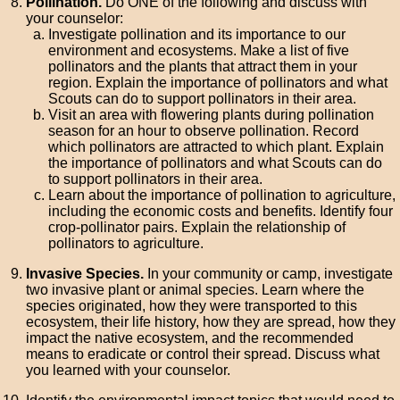
Pollination.
Do ONE of the following and discuss with
your counselor:
Investigate pollination and its importance to our
environment and ecosystems. Make a list of five
pollinators and the plants that attract them in your
region. Explain the importance of pollinators and what
Scouts can do to support pollinators in their area.
Visit an area with flowering plants during pollination
season for an hour to observe pollination. Record
which pollinators are attracted to which plant. Explain
the importance of pollinators and what Scouts can do
to support pollinators in their area.
Learn about the importance of pollination to agriculture,
including the economic costs and benefits. Identify four
crop-pollinator pairs. Explain the relationship of
pollinators to agriculture.
Invasive Species.
In your community or camp, investigate
two invasive plant or animal species. Learn where the
species originated, how they were transported to this
ecosystem, their life history, how they are spread, how they
impact the native ecosystem, and the recommended
means to eradicate or control their spread. Discuss what
you learned with your counselor.