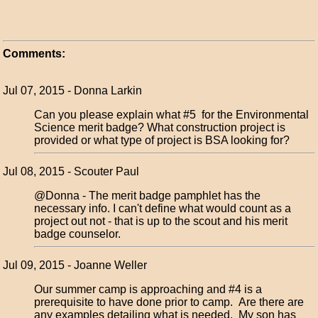
Comments:
Jul 07, 2015 - Donna Larkin
Can you please explain what #5 for the Environmental
Science merit badge? What construction project is
provided or what type of project is BSA looking for?
Jul 08, 2015 - Scouter Paul
@Donna - The merit badge pamphlet has the
necessary info. I can't define what would count as a
project out not - that is up to the scout and his merit
badge counselor.
Jul 09, 2015 - Joanne Weller
Our summer camp is approaching and #4 is a
prerequisite to have done prior to camp. Are there are
any examples detailing what is needed. My son has