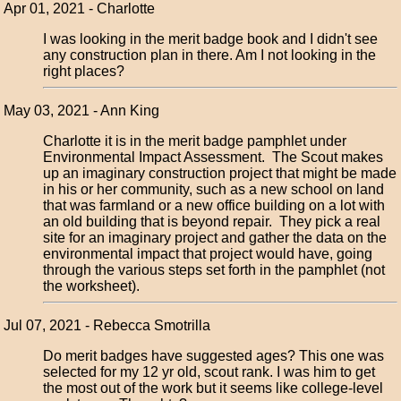
Apr 01, 2021 - Charlotte
I was looking in the merit badge book and I didn't see
any construction plan in there. Am I not looking in the
right places?
May 03, 2021 - Ann King
Charlotte it is in the merit badge pamphlet under
Environmental Impact Assessment. The Scout makes
up an imaginary construction project that might be made
in his or her community, such as a new school on land
that was farmland or a new office building on a lot with
an old building that is beyond repair. They pick a real
site for an imaginary project and gather the data on the
environmental impact that project would have, going
through the various steps set forth in the pamphlet (not
the worksheet).
Jul 07, 2021 - Rebecca Smotrilla
Do merit badges have suggested ages? This one was
selected for my 12 yr old, scout rank. I was him to get
the most out of the work but it seems like college-level