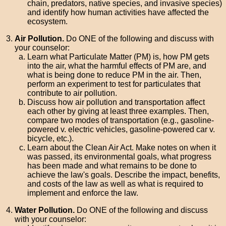
chain, predators, native species, and invasive species)
and identify how human activities have affected the
ecosystem.
Air Pollution.
Do ONE of the following and discuss with
your counselor:
Learn what Particulate Matter (PM) is, how PM gets
into the air, what the harmful effects of PM are, and
what is being done to reduce PM in the air. Then,
perform an experiment to test for particulates that
contribute to air pollution.
Discuss how air pollution and transportation affect
each other by giving at least three examples. Then,
compare two modes of transportation (e.g., gasoline-
powered v. electric vehicles, gasoline-powered car v.
bicycle, etc.).
Learn about the Clean Air Act. Make notes on when it
was passed, its environmental goals, what progress
has been made and what remains to be done to
achieve the law's goals. Describe the impact, benefits,
and costs of the law as well as what is required to
implement and enforce the law.
Water Pollution.
Do ONE of the following and discuss
with your counselor: