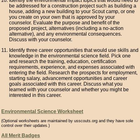
Identify the environmental impact topics that would need to
be addressed for a construction project such as building a
house, adding a new building to your Scout camp, or one
you create on your own that is approved by your
counselor. Evaluate the purpose and benefit of the
proposed project, alternatives (including a no-action
alternative), and any environmental consequences.
Discuss with your counselor.
Identify three career opportunities that would use skills and
knowledge in the environmental science field. Pick one
and research the training, education, certification
requirements, experience, and expenses associated with
entering the field. Research the prospects for employment,
starting salary, advancement opportunities and career
goals associated with this career. Discuss what you
learned with your counselor and whether you might be
interested in this career.
Environmental Science Worksheet
(Optional worksheets are maintained by usscouts.org and they have sole
control over their updates.)
All Merit Badges