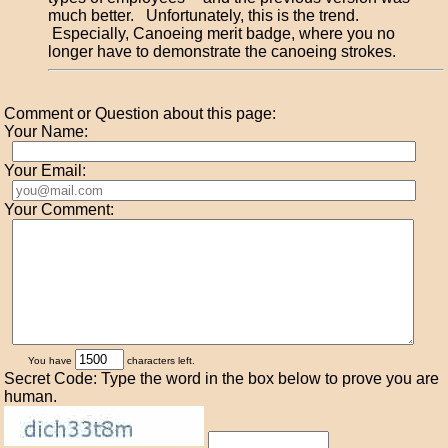
much better. Unfortunately, this is the trend.
Especially, Canoeing merit badge, where you no
longer have to demonstrate the canoeing strokes.
Comment or Question about this page:
Your Name:
Your Email:
Your Comment:
You have
characters left.
Secret Code: Type the word in the box below to prove you are
human.