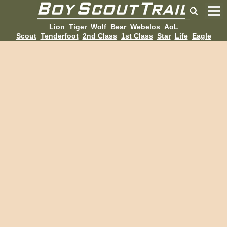
Lion
Tiger
Wolf
Bear
Webelos
AoL
Scout
Tenderfoot
2nd Class
1st Class
Star
Life
Eagle