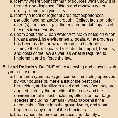
Identify where your community sources water, how it is
treated, and disposed. Obtain and review a water
quality report from your area.
Identify a local or regional area that experiences
periodic flooding and/or drought. Collect facts on prior
event(s) and investigate the environmental impacts of
these extreme events.
Learn about the Clean Water Act. Make notes on when
it was passed, its environmental goals, what progress
has been made and what remains to be done to
achieve the law's goals. Describe the impact, benefits,
and costs of the law as well as what is required to
implement and enforce the law.
Land Pollution.
Do ONE of the following and discuss with
your counselor:
In an area (yard, park, golf course, farm, etc.) approved
by your counselor, make a list of the pesticides,
herbicides, and fertilizers used and how often they are
applied. Identify the benefits of their use and the
environmental impact, including effects on non-target
species (including humans), what happens if the
chemicals infiltrate into the groundwater, and what
happens to any runoff of the chemicals.
Learn about the erosion process and identify an