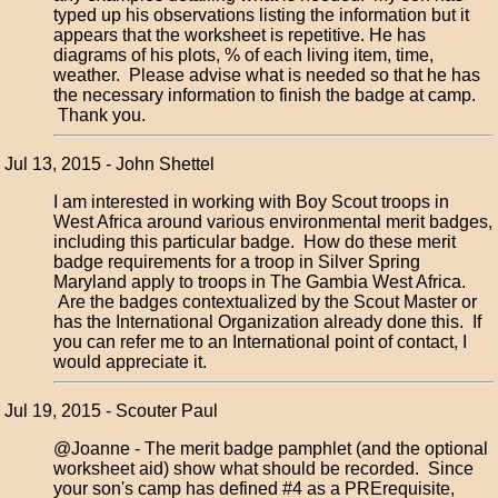
typed up his observations listing the information but it
appears that the worksheet is repetitive. He has
diagrams of his plots, % of each living item, time,
weather. Please advise what is needed so that he has
the necessary information to finish the badge at camp.
Thank you.
Jul 13, 2015 - John Shettel
I am interested in working with Boy Scout troops in
West Africa around various environmental merit badges,
including this particular badge. How do these merit
badge requirements for a troop in Silver Spring
Maryland apply to troops in The Gambia West Africa.
Are the badges contextualized by the Scout Master or
has the International Organization already done this. If
you can refer me to an International point of contact, I
would appreciate it.
Jul 19, 2015 - Scouter Paul
@Joanne - The merit badge pamphlet (and the optional
worksheet aid) show what should be recorded. Since
your son's camp has defined #4 as a PRErequisite,