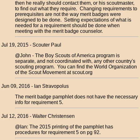
then he really should contact them, or his scoutmaster,
to find out what they require. Changing requirements to
prerequisites are not the way merit badges were
designed to be done. Setting expectations of what is
needed for a requirement should be done when
meeting with the merit badge counselor.
Jul 19, 2015 - Scouter Paul
@John - The Boy Scouts of America program is
separate, and not coordinated with, any other country's
scouting program. You can find the World Organization
of the Scout Movement at scout.org
Jun 09, 2016 - Ian Stravopolus
The merit badge pamphlet does not have the necessary
info for requirement 5.
Jul 12, 2016 - Walter Christensen
@Ian: The 2015 printing of the pamphlet has
procedures for requirement 5 on pg 92.