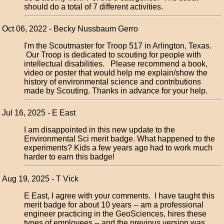
should do a total of 7 different activities.
Oct 06, 2022 - Becky Nussbaum Gerro
I'm the Scoutmaster for Troop 517 in Arlington, Texas.
Our Troop is dedicated to scouting for people with
intellectual disabilities. Please recommend a book,
video or poster that would help me explain/show the
history of environmental science and contributions
made by Scouting. Thanks in advance for your help.
Jul 16, 2025 - E East
I am disappointed in this new update to the
Environmental Sci merit badge. What happened to the
experiments? Kids a few years ago had to work much
harder to earn this badge!
Aug 19, 2025 - T Vick
E East, I agree with your comments. I have taught this
merit badge for about 10 years -- am a professional
engineer practicing in the GeoSciences, hires these
types of employees -- and the previous version was