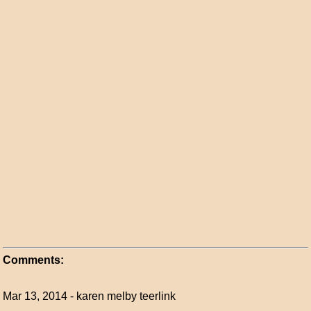
Comments:
Mar 13, 2014 - karen melby teerlink