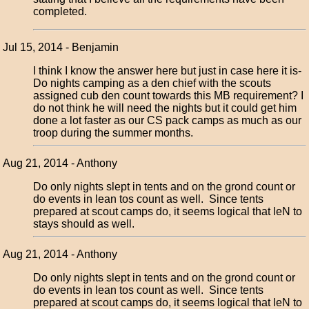
completed.
Jul 15, 2014 - Benjamin
I think I know the answer here but just in case here it is-
Do nights camping as a den chief with the scouts
assigned cub den count towards this MB requirement? I
do not think he will need the nights but it could get him
done a lot faster as our CS pack camps as much as our
troop during the summer months.
Aug 21, 2014 - Anthony
Do only nights slept in tents and on the grond count or
do events in lean tos count as well. Since tents
prepared at scout camps do, it seems logical that leN to
stays should as well.
Aug 21, 2014 - Anthony
Do only nights slept in tents and on the grond count or
do events in lean tos count as well. Since tents
prepared at scout camps do, it seems logical that leN to