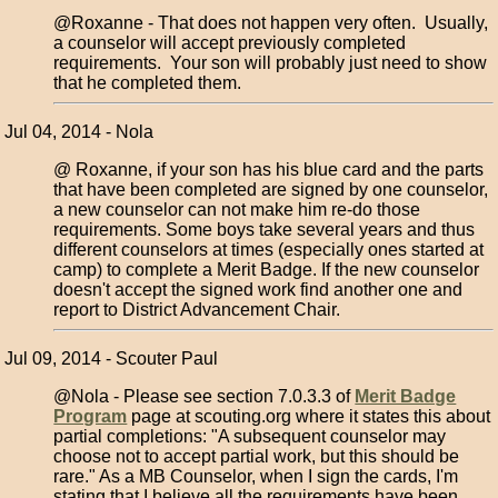
@Roxanne - That does not happen very often. Usually,
a counselor will accept previously completed
requirements. Your son will probably just need to show
that he completed them.
Jul 04, 2014 - Nola
@ Roxanne, if your son has his blue card and the parts
that have been completed are signed by one counselor,
a new counselor can not make him re-do those
requirements. Some boys take several years and thus
different counselors at times (especially ones started at
camp) to complete a Merit Badge. If the new counselor
doesn't accept the signed work find another one and
report to District Advancement Chair.
Jul 09, 2014 - Scouter Paul
@Nola - Please see section 7.0.3.3 of
Merit Badge
Program
page at scouting.org where it states this about
partial completions: "A subsequent counselor may
choose not to accept partial work, but this should be
rare." As a MB Counselor, when I sign the cards, I'm
stating that I believe all the requirements have been