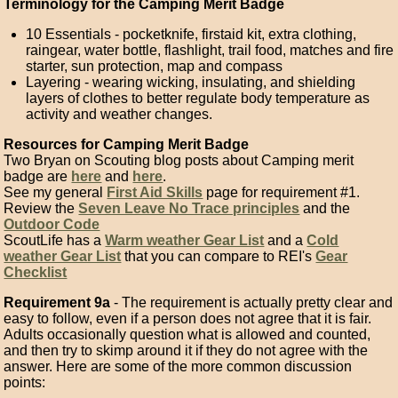
Terminology for the Camping Merit Badge
10 Essentials - pocketknife, firstaid kit, extra clothing,
raingear, water bottle, flashlight, trail food, matches and fire
starter, sun protection, map and compass
Layering - wearing wicking, insulating, and shielding
layers of clothes to better regulate body temperature as
activity and weather changes.
Resources for Camping Merit Badge
Two Bryan on Scouting blog posts about Camping merit
badge are
here
and
here
.
See my general
First Aid Skills
page for requirement #1.
Review the
Seven Leave No Trace principles
and the
Outdoor Code
ScoutLife has a
Warm weather Gear List
and a
Cold
weather Gear List
that you can compare to REI's
Gear
Checklist
Requirement 9a
- The requirement is actually pretty clear and
easy to follow, even if a person does not agree that it is fair.
Adults occasionally question what is allowed and counted,
and then try to skimp around it if they do not agree with the
answer. Here are some of the more common discussion
points: