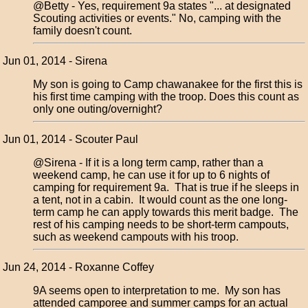
@Betty - Yes, requirement 9a states "... at designated
Scouting activities or events." No, camping with the
family doesn't count.
Jun 01, 2014 - Sirena
My son is going to Camp chawanakee for the first this is
his first time camping with the troop. Does this count as
only one outing/overnight?
Jun 01, 2014 - Scouter Paul
@Sirena - If it is a long term camp, rather than a
weekend camp, he can use it for up to 6 nights of
camping for requirement 9a. That is true if he sleeps in
a tent, not in a cabin. It would count as the one long-
term camp he can apply towards this merit badge. The
rest of his camping needs to be short-term campouts,
such as weekend campouts with his troop.
Jun 24, 2014 - Roxanne Coffey
9A seems open to interpretation to me. My son has
attended camporee and summer camps for an actual