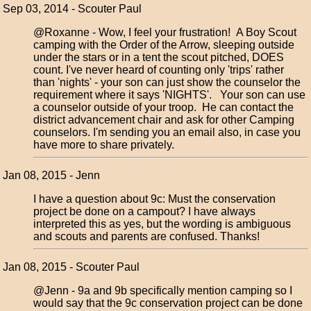
Sep 03, 2014 - Scouter Paul
@Roxanne - Wow, I feel your frustration! A Boy Scout
camping with the Order of the Arrow, sleeping outside
under the stars or in a tent the scout pitched, DOES
count. I've never heard of counting only 'trips' rather
than 'nights' - your son can just show the counselor the
requirement where it says 'NIGHTS'. Your son can use
a counselor outside of your troop. He can contact the
district advancement chair and ask for other Camping
counselors. I'm sending you an email also, in case you
have more to share privately.
Jan 08, 2015 - Jenn
I have a question about 9c: Must the conservation
project be done on a campout? I have always
interpreted this as yes, but the wording is ambiguous
and scouts and parents are confused. Thanks!
Jan 08, 2015 - Scouter Paul
@Jenn - 9a and 9b specifically mention camping so I
would say that the 9c conservation project can be done