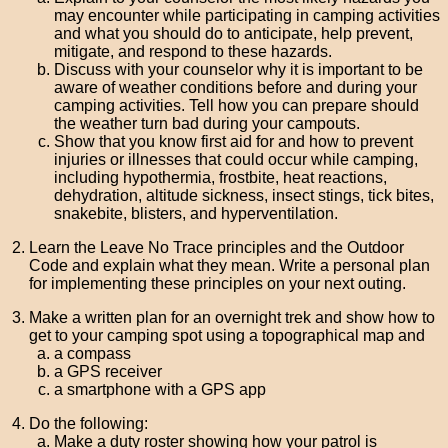
may encounter while participating in camping activities
and what you should do to anticipate, help prevent,
mitigate, and respond to these hazards.
Discuss with your counselor why it is important to be
aware of weather conditions before and during your
camping activities. Tell how you can prepare should
the weather turn bad during your campouts.
Show that you know first aid for and how to prevent
injuries or illnesses that could occur while camping,
including hypothermia, frostbite, heat reactions,
dehydration, altitude sickness, insect stings, tick bites,
snakebite, blisters, and hyperventilation.
Learn the Leave No Trace principles and the Outdoor
Code and explain what they mean. Write a personal plan
for implementing these principles on your next outing.
Make a written plan for an overnight trek and show how to
get to your camping spot using a topographical map and
a compass
a GPS receiver
a smartphone with a GPS app
Do the following:
Make a duty roster showing how your patrol is