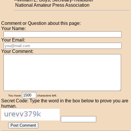
National Amateur Press Association
Comment or Question about this page:
Your Name:
Your Email:
Your Comment:
You have
characters left.
Secret Code: Type the word in the box below to prove you are
human.