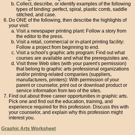
Collect, describe, or identify examples of the following
types of binding: perfect, spiral, plastic comb, saddle
stitched, and case.
Do ONE of the following, then describe the highlights of
your visit:
Visit a newspaper printing plant: Follow a story from
the editor to the press.
Visit a retail, commercial or in-plant printing facility:
Follow a project from beginning to end.
Visit a school's graphic arts program: Find out what
courses are available and what the prerequisites are.
Visit three Web sites (with your parent's permission)
that belong to graphic arts professional organizations
and/or printing-related companies (suppliers,
manufacturers, printers): With permission of your
parent or counselor, print out or download product or
service information from two of the sites.
Find out about three career opportunities in graphic arts.
Pick one and find out the education, training, and
experience required for this profession. Discuss this with
your counselor, and explain why this profession might
interest you.
Graphic Arts Worksheet