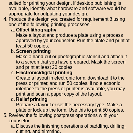
suited for printing your design. If desktop publishing is
available, identify what hardware and software would be
appropriate for outputting your design.
Produce the design you created for requirement 3 using
one of the following printing processes:
Offset lithography
Make a layout and produce a plate using a process
approved by your counselor. Run the plate and print at
least 50 copies.
Screen printing
Make a hand-cut or photographic stencil and attach it
to a screen that you have prepared. Mask the screen
and print at least 20 copies.
Electronic/digital printing
Create a layout in electronic form, download it to the
press or printer, and run 50 copies. If no electronic
interface to the press or printer is available, you may
print and scan a paper copy of the layout.
Relief printing
Prepare a layout or set the necessary type. Make a
plate or lock up the form. Use this to print 50 copies.
Review the following postpress operations with your
counselor:
Discuss the finishing operations of paddling, drilling,
cutting, and trimming.