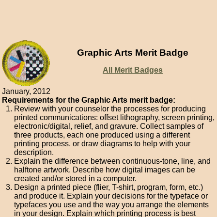
Graphic Arts Merit Badge
All Merit Badges
January, 2012
Requirements for the Graphic Arts merit badge:
Review with your counselor the processes for producing
printed communications: offset lithography, screen printing,
electronic/digital, relief, and gravure. Collect samples of
three products, each one produced using a different
printing process, or draw diagrams to help with your
description.
Explain the difference between continuous-tone, line, and
halftone artwork. Describe how digital images can be
created and/or stored in a computer.
Design a printed piece (flier, T-shirt, program, form, etc.)
and produce it. Explain your decisions for the typeface or
typefaces you use and the way you arrange the elements
in your design. Explain which printing process is best