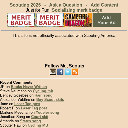
Scouting 2026
-
Ask a Question
-
Add Content
Just for Fun:
Socializing merit badge
This site is not officially associated with Scouting America
Follow Me, Scouts
Recent Comments
JR on
Books Never Written
Steve Neumann on
Cycling mb
Bentley Sosebee on
Rain song
Alexander Wildfire on
Boy Scout skits
Jane on
Laser Tag post
Robert P on
Laser Tag post
Marlene Meechan on
Yodeler song
Jonathan Sang on
Court skit
Amanda on
States song
Scouter Paul on
Cycling MB