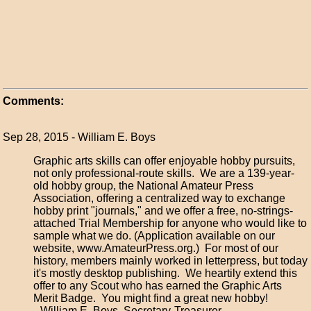
Comments:
Sep 28, 2015 - William E. Boys
Graphic arts skills can offer enjoyable hobby pursuits,
not only professional-route skills. We are a 139-year-
old hobby group, the National Amateur Press
Association, offering a centralized way to exchange
hobby print "journals," and we offer a free, no-strings-
attached Trial Membership for anyone who would like to
sample what we do. (Application available on our
website, www.AmateurPress.org.) For most of our
history, members mainly worked in letterpress, but today
it's mostly desktop publishing. We heartily extend this
offer to any Scout who has earned the Graphic Arts
Merit Badge. You might find a great new hobby!
--William E. Boys, Secretary-Treasurer