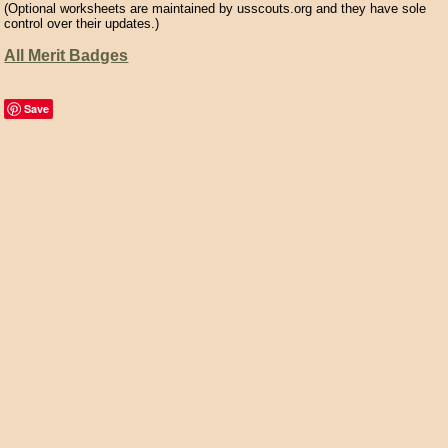
(Optional worksheets are maintained by usscouts.org and they have sole
control over their updates.)
All Merit Badges
Save