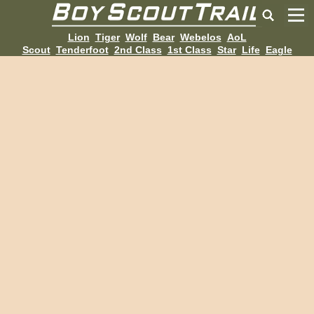
Lion
Tiger
Wolf
Bear
Webelos
AoL
Scout
Tenderfoot
2nd Class
1st Class
Star
Life
Eagle