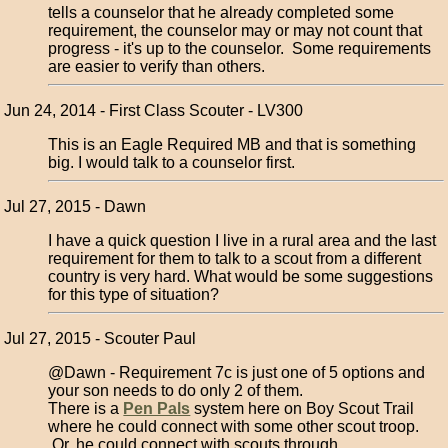
tells a counselor that he already completed some
requirement, the counselor may or may not count that
progress - it's up to the counselor. Some requirements
are easier to verify than others.
Jun 24, 2014 - First Class Scouter - LV300
This is an Eagle Required MB and that is something
big. I would talk to a counselor first.
Jul 27, 2015 - Dawn
I have a quick question I live in a rural area and the last
requirement for them to talk to a scout from a different
country is very hard. What would be some suggestions
for this type of situation?
Jul 27, 2015 - Scouter Paul
@Dawn - Requirement 7c is just one of 5 options and
your son needs to do only 2 of them.
There is a
Pen Pals
system here on Boy Scout Trail
where he could connect with some other scout troop.
Or, he could connect with scouts through