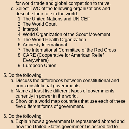
for world trade and global competition to thrive.
Select TWO of the following organizations and
describe their role in the world.
The United Nations and UNICEF
The World Court
Interpol
World Organization of the Scout Movement
The World Health Organization
Amnesty International
The International Committee of the Red Cross
CARE (Cooperative for American Relief
Everywhere)
European Union
Do the following:
Discuss the differences between constitutional and
non-constitutional governments.
Name at least five different types of governments
currently in power in the world.
Show on a world map countries that use each of these
five different forms of government.
Do the following:
Explain how a government is represented abroad and
how the United States government is accredited to