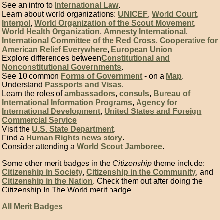
See an intro to
International Law
.
Learn about world organizations:
UNICEF
,
World Court
,
Interpol
,
World Organization of the Scout Movement
,
World Health Organization
,
Amnesty International
,
International Committee of the Red Cross
,
Cooperative for
American Relief Everywhere
,
European Union
Explore differences between
Constitutional and
Nonconstitutional Governments
.
See 10 common
Forms of Government
- on a
Map
.
Understand
Passports and Visas
.
Learn the roles of
ambassadors
,
consuls
,
Bureau of
International Information Programs
,
Agency for
International Development
,
United States and Foreign
Commercial Service
Visit the
U.S. State Department
.
Find a
Human Rights news story
.
Consider attending a
World Scout Jamboree
.
Some other merit badges in the
Citizenship
theme include:
Citizenship in Society
,
Citizenship in the Community
, and
Citizenship in the Nation
. Check them out after doing the
Citizenship In The World merit badge.
All Merit Badges