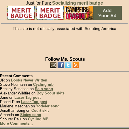
Just for Fun:
Socializing merit badge
This site is not officially associated with Scouting America
Follow Me, Scouts
Recent Comments
JR on
Books Never Written
Steve Neumann on
Cycling mb
Bentley Sosebee on
Rain song
Alexander Wildfire on
Boy Scout skits
Jane on
Laser Tag post
Robert P on
Laser Tag post
Marlene Meechan on
Yodeler song
Jonathan Sang on
Court skit
Amanda on
States song
Scouter Paul on
Cycling MB
More Comments...