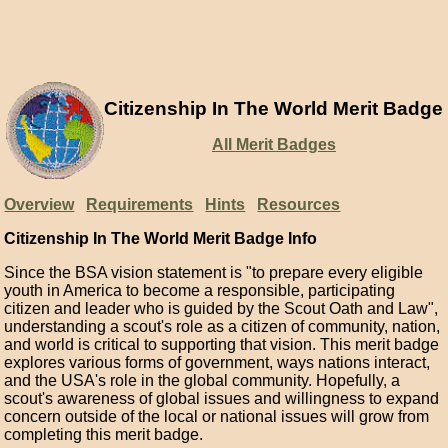
Citizenship In The World Merit Badge
All Merit Badges
Overview
Requirements
Hints
Resources
Citizenship In The World Merit Badge Info
Since the BSA vision statement is "to prepare every eligible
youth in America to become a responsible, participating
citizen and leader who is guided by the Scout Oath and Law",
understanding a scout's role as a citizen of community, nation,
and world is critical to supporting that vision. This merit badge
explores various forms of government, ways nations interact,
and the USA's role in the global community. Hopefully, a
scout's awareness of global issues and willingness to expand
concern outside of the local or national issues will grow from
completing this merit badge.