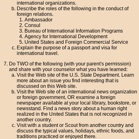
international organizations.
Describe the roles of the following in the conduct of
foreign relations.
Ambassador
Consul
Bureau of International Information Programs
Agency for International Development
United States and Foreign Commercial Service
Explain the purpose of a passport and visa for
international travel.
Do TWO of the following (with your parent's permission)
and share with your counselor what you have learned:
Visit the Web site of the U.S. State Department. Learn
more about an issue you find interesting that is
discussed on this Web site.
Visit the Web site of an international news organization
or foreign government, OR examine a foreign
newspaper available at your local library, bookstore, or
newsstand. Find a news story about a human right
realized in the United States that is not recognized in
another country.
Visit with a student or Scout from another country and
discuss the typical values, holidays, ethnic foods, and
traditions practiced or enjoyed there.