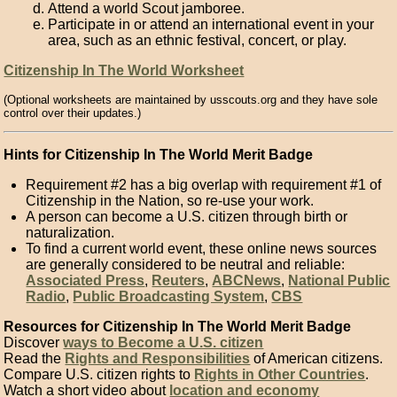
Attend a world Scout jamboree.
Participate in or attend an international event in your
area, such as an ethnic festival, concert, or play.
Citizenship In The World Worksheet
(Optional worksheets are maintained by usscouts.org and they have sole
control over their updates.)
Hints for Citizenship In The World Merit Badge
Requirement #2 has a big overlap with requirement #1 of
Citizenship in the Nation, so re-use your work.
A person can become a U.S. citizen through birth or
naturalization.
To find a current world event, these online news sources
are generally considered to be neutral and reliable:
Associated Press
,
Reuters
,
ABCNews
,
National Public
Radio
,
Public Broadcasting System
,
CBS
Resources for Citizenship In The World Merit Badge
Discover
ways to Become a U.S. citizen
Read the
Rights and Responsibilities
of American citizens.
Compare U.S. citizen rights to
Rights in Other Countries
.
Watch a short video about
location and economy