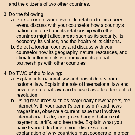
and the citizens of two other countries.
Do the following:
Pick a current world event. In relation to this current
event, discuss with your counselor how a country's
national interest and its relationship with other
countries might affect areas such as its security, its
economy, its values, and the health of its citizens.
Select a foreign country and discuss with your
counselor how its geography, natural resources, and
climate influence its economy and its global
partnerships with other countries.
Do TWO of the following:
Explain international law and how it differs from
national law. Explain the role of international law and
how international law can be used as a tool for conflict
resolution.
Using resources such as major daily newspapers, the
Internet (with your parent's permission), and news
magazines, observe a current issue that involves
international trade, foreign exchange, balance of
payments, tariffs, and free trade. Explain what you
have learned. Include in your discussion an
explanation of why countries must cooperate in order