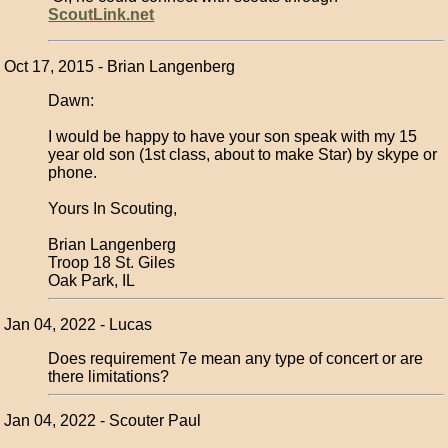
ScoutLink.net
Oct 17, 2015 - Brian Langenberg
Dawn:
I would be happy to have your son speak with my 15
year old son (1st class, about to make Star) by skype or
phone.
Yours In Scouting,
Brian Langenberg
Troop 18 St. Giles
Oak Park, IL
Jan 04, 2022 - Lucas
Does requirement 7e mean any type of concert or are
there limitations?
Jan 04, 2022 - Scouter Paul