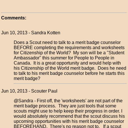
Comments:
Jun 10, 2013 - Sandra Kotten
Does a Scout need to talk to a merit badge counselor
BEFORE completing the requirements and worksheets
for Citizenship of the World? My son will be a "Student
Ambassador" this summer for People to People in
Canada. It is a great opportunity and would help with
his Citizenship of the World merit badge. Does he need
to talk to his merit badge counselor before he starts this
merit badge?
Jun 10, 2013 - Scouter Paul
@Sandra - First off, the 'worksheets' are not part of the
merit badge process. They are just tools that some
scouts might use to help keep their progress in order. I
would absolutely recommend that the scout discuss his
upcoming opportunities with his merit badge counselor
BEFOREHAND. There's no reason not to. If a scout