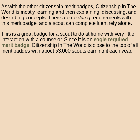
As with the other citizenship merit badges, Citizenship In The
World is mostly learning and then explaining, discussing, and
describing concepts. There are no
doing
requirements with
this merit badge, and a scout can complete it entirely alone.
This is a great badge for a scout to do at home with very little
interaction with a counselor. Since it is an
eagle-required
merit badge
, Citizenship In The World is close to the top of all
merit badges with about 53,000 scouts earning it each year.