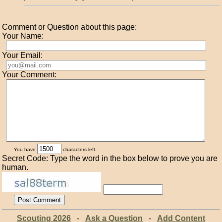
Comment or Question about this page:
Your Name:
Your Email:
Your Comment:
You have
characters left.
Secret Code: Type the word in the box below to prove you are
human.
Scouting 2026
-
Ask a Question
-
Add Content