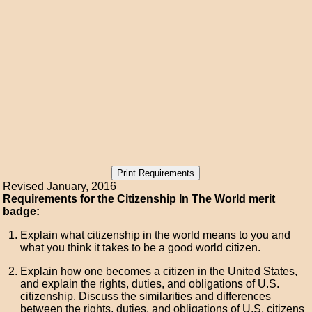
Revised January, 2016
Requirements for the Citizenship In The World merit
badge:
Explain what citizenship in the world means to you and
what you think it takes to be a good world citizen.
Explain how one becomes a citizen in the United States,
and explain the rights, duties, and obligations of U.S.
citizenship. Discuss the similarities and differences
between the rights, duties, and obligations of U.S. citizens