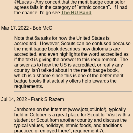
@Lucas - Any concert that the merit badge counselor
agrees falls in the category of "ethnic concert". If I had
the chance, I'd go see
The HU Band
.
Mar 17, 2022 - Bob McG
Note that 6a asks for how the United States is
accredited. However, Scouts can be confused because
the merit badge book describes how diplomats are
accredited, and even highlights the word accredited as
if the text is giving the answer to this requirement. The
answer as to how the US is accredited, or really any
country, isn't talked about in the merit badge book,
which is a shame since this is one of the better merit
badge books that actually offers help towards the
requirements.
Jul 14, 2022 - Frank S Razem
Jamboree on the Internet (www.jotajoti.info/), typically
held in October is a great place for Scout to "Visit with a
student or Scout from another country and discuss the
typical values, holidays, ethnic foods, and traditions
practiced or enjoyed there", requirement 7c.