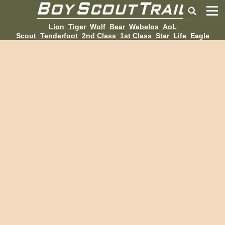
Lion
Tiger
Wolf
Bear
Webelos
AoL
Scout
Tenderfoot
2nd Class
1st Class
Star
Life
Eagle