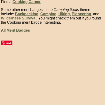
Find a
Cooking Career
.
Some other merit badges in the
Camping Skills
theme
include:
Backpacking
,
Camping
,
Hiking
,
Pioneering
, and
Wilderness Survival
. You might check them out if you found
the Cooking merit badge interesting.
All Merit Badges
Save