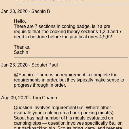
Jan 23, 2020 - Sachin B
Hello,
There are 7 sections in cooing badge. Is it a pre
requisite that the cooking theory sections 1,2,3 and 7
need to be done before the practical ones 4,5,6?
Thanks,
Sachin
Jan 23, 2020 - Scouter Paul
@Sachin - There is no requirement to complete the
requirements in order, but they typically make sense to
progress through in order.
Aug 09, 2020 - Tom Champ
Question involves requirement 6.e. Where other
evaluate your cooking on a back packing meal(s).
Scout has had number of his meals evaluated on
camping trips — question involves specifically 6e., on
our backpacking trip, Scouts bring, carry, and prepare