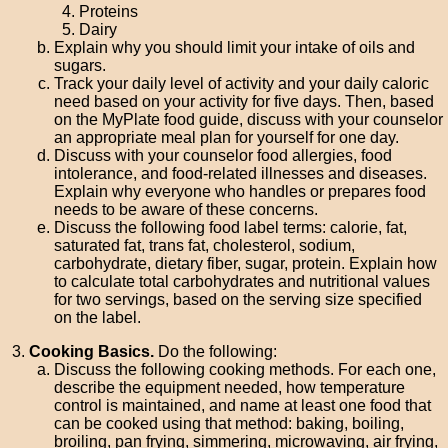
Proteins
Dairy
Explain why you should limit your intake of oils and
sugars.
Track your daily level of activity and your daily caloric
need based on your activity for five days. Then, based
on the MyPlate food guide, discuss with your counselor
an appropriate meal plan for yourself for one day.
Discuss with your counselor food allergies, food
intolerance, and food-related illnesses and diseases.
Explain why everyone who handles or prepares food
needs to be aware of these concerns.
Discuss the following food label terms: calorie, fat,
saturated fat, trans fat, cholesterol, sodium,
carbohydrate, dietary fiber, sugar, protein. Explain how
to calculate total carbohydrates and nutritional values
for two servings, based on the serving size specified
on the label.
Cooking Basics.
Do the following:
Discuss the following cooking methods. For each one,
describe the equipment needed, how temperature
control is maintained, and name at least one food that
can be cooked using that method: baking, boiling,
broiling, pan frying, simmering, microwaving, air frying,