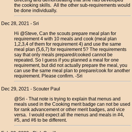
the cooking skills. All the other sub-requirements would
be done individually.
Dec 28, 2021 - Sri
Hi @Steve, Can the scouts prepare meal plan for
requirement 4 with 10 meals and cook (meal plan
1,2,3,4 of them for requirement 4) and use the same
meal plan (5,6,7) for requirement 5? The requirements
say that only meals prepared/cooked cannot be
repeated. So I guess if you planned a meal for one
requirement, but did not actually prepare the meal, you
can use the same meal plan to prepare/cook for another
requirement. Please confirm. -Sri
Dec 29, 2021 - Scouter Paul
@Sri - That note is trying to explain that menus and
meals used in the Cooking merit badge can not be used
for rank advancement or other merit badges, and vice
versa. I would expect all the menus and meals in #4,
#5, and #6 to be different.