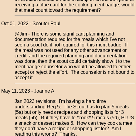
receiving a blue card for the cooking merit badge, would
that meal count toward the requirement?
Oct 01, 2022 - Scouter Paul
@Jim - There is some significant planning and
documentation required for the meals which I've not
seen a scout do if not required for this merit badge. If
the meal was not used for any other advancement or
credit, and the required planning and documentation
was done, then the scout could certainly show it to the
merit badge counselor who would be allowed to either
accept or reject the effort. The counselor is not bound to
accept it.
May 11, 2023 - Joanne A
Jan 2023 revisions: I'm having a hard time
understanding Req 5. The Scout has to plan 5 meals
(5a) but only needs recipes and shopping lists for 3
meals (5b). But they have to *cook* 5 meals (5d), PLUS
a snack or dessert makes 6. How can they cook a meal
they don't have a recipe or shopping list for? Am I
reading this wrong? Thanks.