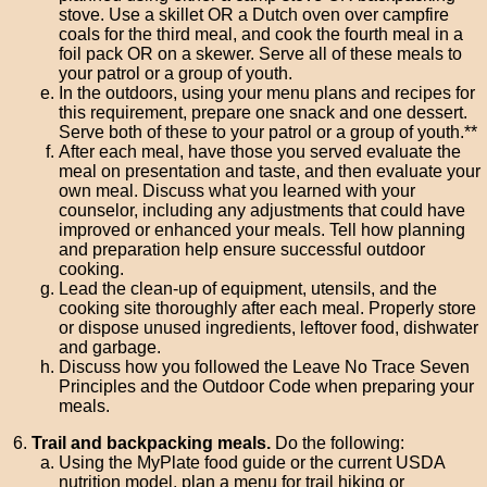
stove. Use a skillet OR a Dutch oven over campfire
coals for the third meal, and cook the fourth meal in a
foil pack OR on a skewer. Serve all of these meals to
your patrol or a group of youth.
In the outdoors, using your menu plans and recipes for
this requirement, prepare one snack and one dessert.
Serve both of these to your patrol or a group of youth.**
After each meal, have those you served evaluate the
meal on presentation and taste, and then evaluate your
own meal. Discuss what you learned with your
counselor, including any adjustments that could have
improved or enhanced your meals. Tell how planning
and preparation help ensure successful outdoor
cooking.
Lead the clean-up of equipment, utensils, and the
cooking site thoroughly after each meal. Properly store
or dispose unused ingredients, leftover food, dishwater
and garbage.
Discuss how you followed the Leave No Trace Seven
Principles and the Outdoor Code when preparing your
meals.
Trail and backpacking meals.
Do the following:
Using the MyPlate food guide or the current USDA
nutrition model, plan a menu for trail hiking or