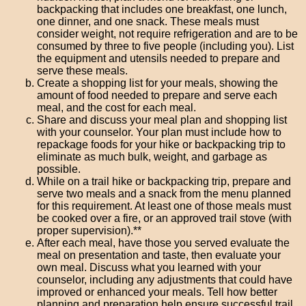
backpacking that includes one breakfast, one lunch,
one dinner, and one snack. These meals must
consider weight, not require refrigeration and are to be
consumed by three to five people (including you). List
the equipment and utensils needed to prepare and
serve these meals.
Create a shopping list for your meals, showing the
amount of food needed to prepare and serve each
meal, and the cost for each meal.
Share and discuss your meal plan and shopping list
with your counselor. Your plan must include how to
repackage foods for your hike or backpacking trip to
eliminate as much bulk, weight, and garbage as
possible.
While on a trail hike or backpacking trip, prepare and
serve two meals and a snack from the menu planned
for this requirement. At least one of those meals must
be cooked over a fire, or an approved trail stove (with
proper supervision).**
After each meal, have those you served evaluate the
meal on presentation and taste, then evaluate your
own meal. Discuss what you learned with your
counselor, including any adjustments that could have
improved or enhanced your meals. Tell how better
planning and preparation help ensure successful trail