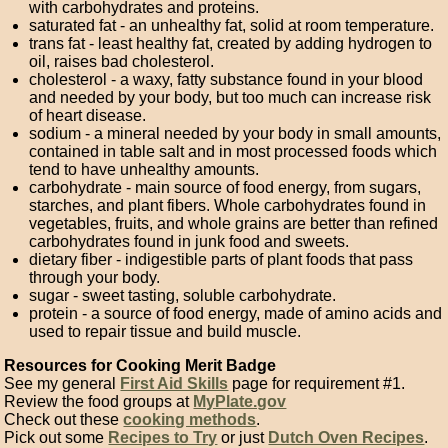
with carbohydrates and proteins.
saturated fat - an unhealthy fat, solid at room temperature.
trans fat - least healthy fat, created by adding hydrogen to
oil, raises bad cholesterol.
cholesterol - a waxy, fatty substance found in your blood
and needed by your body, but too much can increase risk
of heart disease.
sodium - a mineral needed by your body in small amounts,
contained in table salt and in most processed foods which
tend to have unhealthy amounts.
carbohydrate - main source of food energy, from sugars,
starches, and plant fibers. Whole carbohydrates found in
vegetables, fruits, and whole grains are better than refined
carbohydrates found in junk food and sweets.
dietary fiber - indigestible parts of plant foods that pass
through your body.
sugar - sweet tasting, soluble carbohydrate.
protein - a source of food energy, made of amino acids and
used to repair tissue and build muscle.
Resources for Cooking Merit Badge
See my general
First Aid Skills
page for requirement #1.
Review the food groups at
MyPlate.gov
Check out these
cooking methods
.
Pick out some
Recipes to Try
or just
Dutch Oven Recipes
.