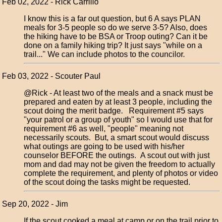
Feb 02, 2022 - Rick Carrillo
I know this is a far out question, but 6 A says PLAN
meals for 3-5 people so do we serve 3-5? Also, does
the hiking have to be BSA or Troop outing? Can it be
done on a family hiking trip? It just says "while on a
trail..." We can include photos to the councilor.
Feb 03, 2022 - Scouter Paul
@Rick - At least two of the meals and a snack must be
prepared and eaten by at least 3 people, including the
scout doing the merit badge. Requirement #5 says
"your patrol or a group of youth" so I would use that for
requirement #6 as well, "people" meaning not
necessarily scouts. But, a smart scout would discuss
what outings are going to be used with his/her
counselor BEFORE the outings. A scout out with just
mom and dad may not be given the freedom to actually
complete the requirement, and plenty of photos or video
of the scout doing the tasks might be requested.
Sep 20, 2022 - Jim
If the scout cooked a meal at camp or on the trail prior to