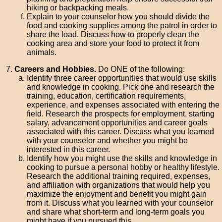
hiking or backpacking meals.
Explain to your counselor how you should divide the
food and cooking supplies among the patrol in order to
share the load. Discuss how to properly clean the
cooking area and store your food to protect it from
animals.
Careers and Hobbies.
Do ONE of the following:
Identify three career opportunities that would use skills
and knowledge in cooking. Pick one and research the
training, education, certification requirements,
experience, and expenses associated with entering the
field. Research the prospects for employment, starting
salary, advancement opportunities and career goals
associated with this career. Discuss what you learned
with your counselor and whether you might be
interested in this career.
Identify how you might use the skills and knowledge in
cooking to pursue a personal hobby or healthy lifestyle.
Research the additional training required, expenses,
and affiliation with organizations that would help you
maximize the enjoyment and benefit you might gain
from it. Discuss what you learned with your counselor
and share what short-term and long-term goals you
might have if you pursued this.