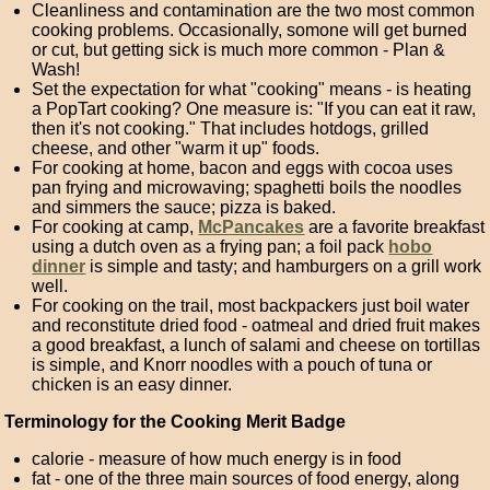
Cleanliness and contamination are the two most common
cooking problems. Occasionally, somone will get burned
or cut, but getting sick is much more common - Plan &
Wash!
Set the expectation for what "cooking" means - is heating
a PopTart cooking? One measure is: "If you can eat it raw,
then it's not cooking." That includes hotdogs, grilled
cheese, and other "warm it up" foods.
For cooking at home, bacon and eggs with cocoa uses
pan frying and microwaving; spaghetti boils the noodles
and simmers the sauce; pizza is baked.
For cooking at camp,
McPancakes
are a favorite breakfast
using a dutch oven as a frying pan; a foil pack
hobo
dinner
is simple and tasty; and hamburgers on a grill work
well.
For cooking on the trail, most backpackers just boil water
and reconstitute dried food - oatmeal and dried fruit makes
a good breakfast, a lunch of salami and cheese on tortillas
is simple, and Knorr noodles with a pouch of tuna or
chicken is an easy dinner.
Terminology for the Cooking Merit Badge
calorie - measure of how much energy is in food
fat - one of the three main sources of food energy, along