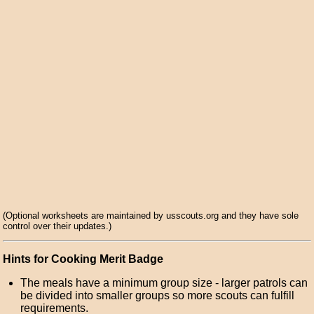
(Optional worksheets are maintained by usscouts.org and they have sole
control over their updates.)
Hints for Cooking Merit Badge
The meals have a minimum group size - larger patrols can
be divided into smaller groups so more scouts can fulfill
requirements.