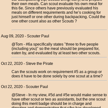
their own meals. Can scout evaluate his own meal for
this 6e. Since others have previously evaluated his
meals on different requirements and he’s cooking for
just himself or one other during backpacking. Could the
one other count also as other Scouts ?
Aug 09, 2020 - Scouter Paul
@Tom - #6a specifically states "three to five people
(including you)" so the meal should be prepared for,
eaten by, and evaluated by at least two other scouts.
Oct 22, 2020 - Steve the Pirate
Can the scouts work on requirement #5 as a group or
does it have to be done solely by one scout at a time?
Oct 22, 2020 - Scouter Paul
@Steve - In my view, #5d and #5e would make sense to
have other scout or two as assistants, but the one scout
doing this merit badge should be in charge and
directing and demonstrating that s/he has developed