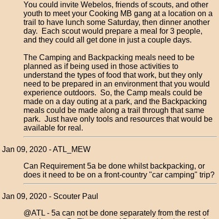
You could invite Webelos, friends of scouts, and other
youth to meet your Cooking MB gang at a location on a
trail to have lunch some Saturday, then dinner another
day. Each scout would prepare a meal for 3 people,
and they could all get done in just a couple days.
The Camping and Backpacking meals need to be
planned as if being used in those activities to
understand the types of food that work, but they only
need to be prepared in an environment that you would
experience outdoors. So, the Camp meals could be
made on a day outing at a park, and the Backpacking
meals could be made along a trail through that same
park. Just have only tools and resources that would be
available for real.
Jan 09, 2020 - ATL_MEW
Can Requirement 5a be done whilst backpacking, or
does it need to be on a front-country "car camping" trip?
Jan 09, 2020 - Scouter Paul
@ATL - 5a can not be done separately from the rest of