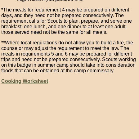
*The meals for requirement 4 may be prepared on different
days, and they need not be prepared consecutively. The
requirement calls for Scouts to plan, prepare, and serve one
breakfast, one lunch, and one dinner to at least one adult;
those served need not be the same for all meals.
**Where local regulations do not allow you to build a fire, the
counselor may adjust the requirement to meet the law. The
meals in requirements 5 and 6 may be prepared for different
trips and need not be prepared consecutively. Scouts working
on this badge in summer camp should take into consideration
foods that can be obtained at the camp commissary.
Cooking Worksheet