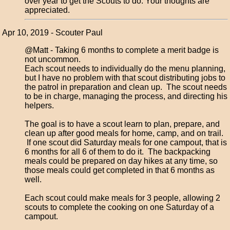
over year to get the Scouts to do. Your thoughts are
appreciated.
Apr 10, 2019 - Scouter Paul
@Matt - Taking 6 months to complete a merit badge is
not uncommon.
Each scout needs to individually do the menu planning,
but I have no problem with that scout distributing jobs to
the patrol in preparation and clean up. The scout needs
to be in charge, managing the process, and directing his
helpers.
The goal is to have a scout learn to plan, prepare, and
clean up after good meals for home, camp, and on trail.
If one scout did Saturday meals for one campout, that is
6 months for all 6 of them to do it. The backpacking
meals could be prepared on day hikes at any time, so
those meals could get completed in that 6 months as
well.
Each scout could make meals for 3 people, allowing 2
scouts to complete the cooking on one Saturday of a
campout.