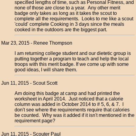
specified lengths of time, such as Personal Fitness, and
none of those are close to a year. Any other merit
badge only takes as long as it takes the scout to
complete all the requirements. Looks to me like a scout
'could' complete Cooking in 3 days since the meals
cooked in the outdoors are the biggest part.
Mar 23, 2015 - Renee Thompson
I am returning college student and our dietetic group is
putting together a program to teach and help the local
troops with this merit badge. If we come up with some
good ideas, I will share them.
Jun 11, 2015 - Scout Scott
Am doing this badge at camp and had printed the
worksheet in April 2014. Just noticed that a calorie
column was added in October 2014 to # 5, 6, & 7. I
don't see where the requirements require that calories
be counted. Why was it added if it isn't mentioned in the
requirement page?
Jun 11, 2015 - Scouter Paul