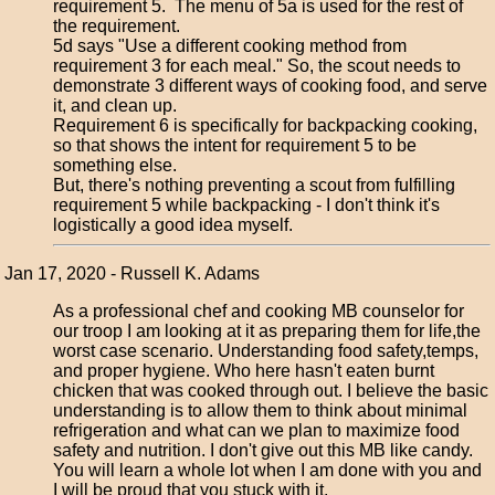
requirement 5. The menu of 5a is used for the rest of
the requirement.
5d says "Use a different cooking method from
requirement 3 for each meal." So, the scout needs to
demonstrate 3 different ways of cooking food, and serve
it, and clean up.
Requirement 6 is specifically for backpacking cooking,
so that shows the intent for requirement 5 to be
something else.
But, there's nothing preventing a scout from fulfilling
requirement 5 while backpacking - I don't think it's
logistically a good idea myself.
Jan 17, 2020 - Russell K. Adams
As a professional chef and cooking MB counselor for
our troop I am looking at it as preparing them for life,the
worst case scenario. Understanding food safety,temps,
and proper hygiene. Who here hasn't eaten burnt
chicken that was cooked through out. I believe the basic
understanding is to allow them to think about minimal
refrigeration and what can we plan to maximize food
safety and nutrition. I don't give out this MB like candy.
You will learn a whole lot when I am done with you and
I will be proud that you stuck with it.