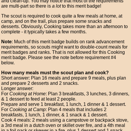
and clean-up. You may notice that most of the requirements
are multi-part so there is
a lot
to this merit badge!
The scout is required to cook quite a few meals at home, at
camp, and on the trail, plus prepare some snacks and
desserts. Obviously, Cooking takes more than an afternoon to
complete - it typically takes a few months.
Note
: Much of this merit badge builds on rank advancement
requirements, so scouts might want to double-count meals for
merit badges and ranks. That is not allowed for this Cooking
merit badge. Please see the note before requirement #4
below.
How many meals must the scout plan and cook?
Short answer: Plan 16 meals and prepare 9 meals, plus plan
and prepare 2 desserts and 2 snacks.
Longer answer:
For
Cooking at Home
: Plan 3 breakfasts, 3 lunches, 3 dinners,
& 1 dessert to feed at least 2 people.
Prepare and serve 1 breakfast, 1 lunch, 1 dinner & 1 dessert.
For
Cooking at Camp
: Plan 4 meals that includes 2
breakfasts, 1 lunch, 1 dinner, & 1 snack & 1 dessert.
Cook 4 meals: 2 meals using a campstove or backpack stove,
a 3rd meal in a dutch oven or skillet over fire, and a 4th meal
in a foil pack or skewer in a fire, plus 1 dessert and 1 snack.