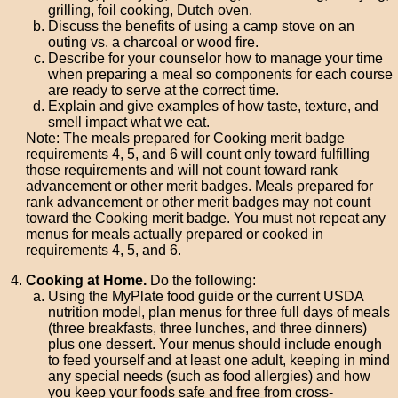
grilling, foil cooking, Dutch oven.
Discuss the benefits of using a camp stove on an
outing vs. a charcoal or wood fire.
Describe for your counselor how to manage your time
when preparing a meal so components for each course
are ready to serve at the correct time.
Explain and give examples of how taste, texture, and
smell impact what we eat.
Note: The meals prepared for Cooking merit badge
requirements 4, 5, and 6 will count only toward fulfilling
those requirements and will not count toward rank
advancement or other merit badges. Meals prepared for
rank advancement or other merit badges may not count
toward the Cooking merit badge. You must not repeat any
menus for meals actually prepared or cooked in
requirements 4, 5, and 6.
Cooking at Home.
Do the following:
Using the MyPlate food guide or the current USDA
nutrition model, plan menus for three full days of meals
(three breakfasts, three lunches, and three dinners)
plus one dessert. Your menus should include enough
to feed yourself and at least one adult, keeping in mind
any special needs (such as food allergies) and how
you keep your foods safe and free from cross-