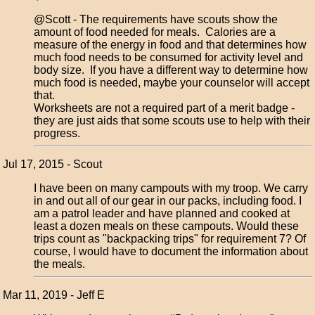
@Scott - The requirements have scouts show the
amount of food needed for meals. Calories are a
measure of the energy in food and that determines how
much food needs to be consumed for activity level and
body size. If you have a different way to determine how
much food is needed, maybe your counselor will accept
that.
Worksheets are not a required part of a merit badge -
they are just aids that some scouts use to help with their
progress.
Jul 17, 2015 - Scout
I have been on many campouts with my troop. We carry
in and out all of our gear in our packs, including food. I
am a patrol leader and have planned and cooked at
least a dozen meals on these campouts. Would these
trips count as "backpacking trips" for requirement 7? Of
course, I would have to document the information about
the meals.
Mar 11, 2019 - Jeff E