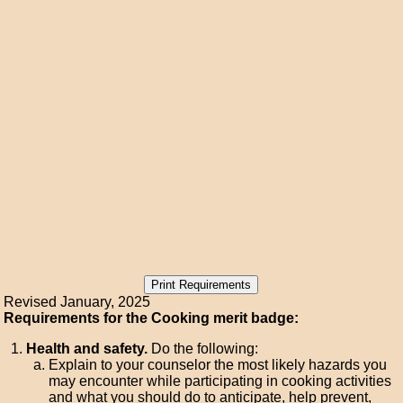
Revised January, 2025
Requirements for the Cooking merit badge:
Health and safety.
Do the following:
Explain to your counselor the most likely hazards you
may encounter while participating in cooking activities
and what you should do to anticipate, help prevent,