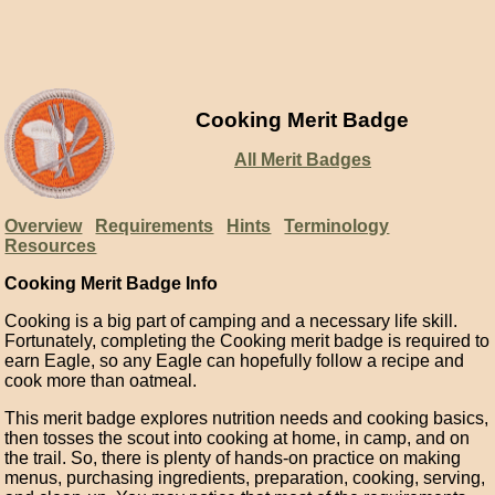
Cooking Merit Badge
All Merit Badges
Overview
Requirements
Hints
Terminology
Resources
Cooking Merit Badge Info
Cooking is a big part of camping and a necessary life skill.
Fortunately, completing the Cooking merit badge is required to
earn Eagle, so any Eagle can hopefully follow a recipe and
cook more than oatmeal.
This merit badge explores nutrition needs and cooking basics,
then tosses the scout into cooking at home, in camp, and on
the trail. So, there is plenty of hands-on practice on making
menus, purchasing ingredients, preparation, cooking, serving,