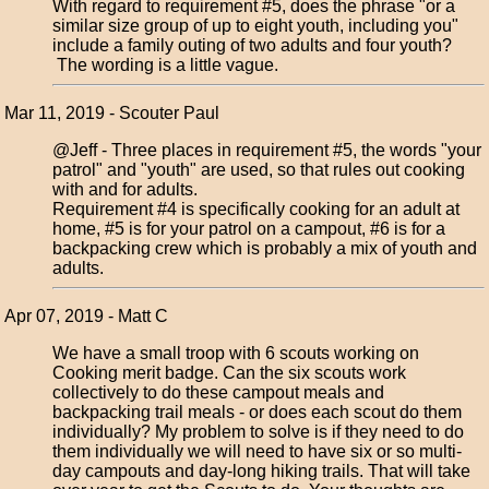
With regard to requirement #5, does the phrase "or a
similar size group of up to eight youth, including you"
include a family outing of two adults and four youth?
The wording is a little vague.
Mar 11, 2019 - Scouter Paul
@Jeff - Three places in requirement #5, the words "your
patrol" and "youth" are used, so that rules out cooking
with and for adults.
Requirement #4 is specifically cooking for an adult at
home, #5 is for your patrol on a campout, #6 is for a
backpacking crew which is probably a mix of youth and
adults.
Apr 07, 2019 - Matt C
We have a small troop with 6 scouts working on
Cooking merit badge. Can the six scouts work
collectively to do these campout meals and
backpacking trail meals - or does each scout do them
individually? My problem to solve is if they need to do
them individually we will need to have six or so multi-
day campouts and day-long hiking trails. That will take