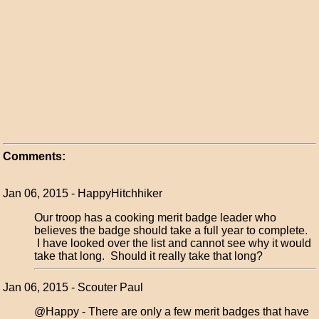
Comments:
Jan 06, 2015 - HappyHitchhiker
Our troop has a cooking merit badge leader who
believes the badge should take a full year to complete.
I have looked over the list and cannot see why it would
take that long. Should it really take that long?
Jan 06, 2015 - Scouter Paul
@Happy - There are only a few merit badges that have