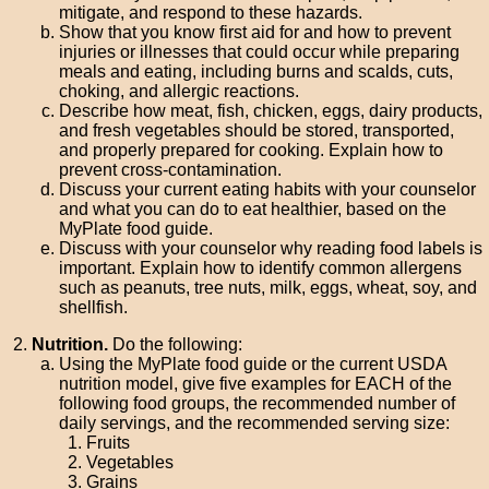
mitigate, and respond to these hazards.
Show that you know first aid for and how to prevent
injuries or illnesses that could occur while preparing
meals and eating, including burns and scalds, cuts,
choking, and allergic reactions.
Describe how meat, fish, chicken, eggs, dairy products,
and fresh vegetables should be stored, transported,
and properly prepared for cooking. Explain how to
prevent cross-contamination.
Discuss your current eating habits with your counselor
and what you can do to eat healthier, based on the
MyPlate food guide.
Discuss with your counselor why reading food labels is
important. Explain how to identify common allergens
such as peanuts, tree nuts, milk, eggs, wheat, soy, and
shellfish.
Nutrition.
Do the following:
Using the MyPlate food guide or the current USDA
nutrition model, give five examples for EACH of the
following food groups, the recommended number of
daily servings, and the recommended serving size:
Fruits
Vegetables
Grains