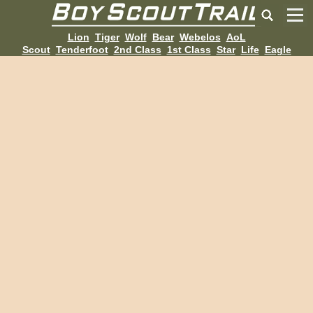
Lion
Tiger
Wolf
Bear
Webelos
AoL
Scout
Tenderfoot
2nd Class
1st Class
Star
Life
Eagle