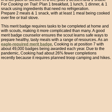
For
Cooking on Trail
: Plan 1 breakfast, 1 lunch, 1 dinner, & 1
snack using ingredients that need no refrigeration.
Prepare 2 meals & 1 snack, with at least 1 meal being cooked
over fire or trail stove.
This merit badge requires tasks to be completed at home and
with scouts, making it more complicated than many. A good
merit badge counselor ensures the scout learns safe ways to
prepare healthy, tasty meals with a range of resources. As an
eagle-required merit badge
, Cooking is at position 7 with
about 49,000 badges being awarded each year. Due to the
pandemic, Cooking had about 26% fewer completions
recently because it requires planned troop camping and hikes.