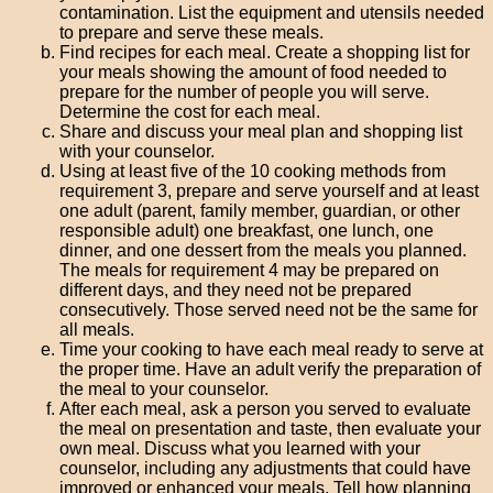
contamination. List the equipment and utensils needed
to prepare and serve these meals.
Find recipes for each meal. Create a shopping list for
your meals showing the amount of food needed to
prepare for the number of people you will serve.
Determine the cost for each meal.
Share and discuss your meal plan and shopping list
with your counselor.
Using at least five of the 10 cooking methods from
requirement 3, prepare and serve yourself and at least
one adult (parent, family member, guardian, or other
responsible adult) one breakfast, one lunch, one
dinner, and one dessert from the meals you planned.
The meals for requirement 4 may be prepared on
different days, and they need not be prepared
consecutively. Those served need not be the same for
all meals.
Time your cooking to have each meal ready to serve at
the proper time. Have an adult verify the preparation of
the meal to your counselor.
After each meal, ask a person you served to evaluate
the meal on presentation and taste, then evaluate your
own meal. Discuss what you learned with your
counselor, including any adjustments that could have
improved or enhanced your meals. Tell how planning