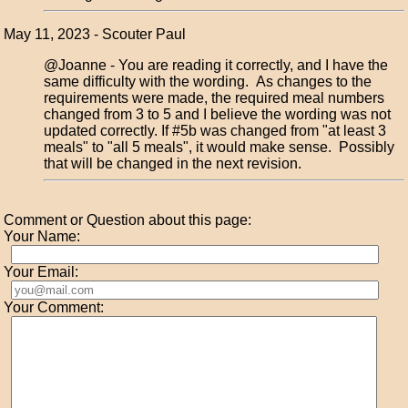
May 11, 2023 - Scouter Paul
@Joanne - You are reading it correctly, and I have the
same difficulty with the wording. As changes to the
requirements were made, the required meal numbers
changed from 3 to 5 and I believe the wording was not
updated correctly. If #5b was changed from "at least 3
meals" to "all 5 meals", it would make sense. Possibly
that will be changed in the next revision.
Comment or Question about this page:
Your Name:
Your Email:
Your Comment: