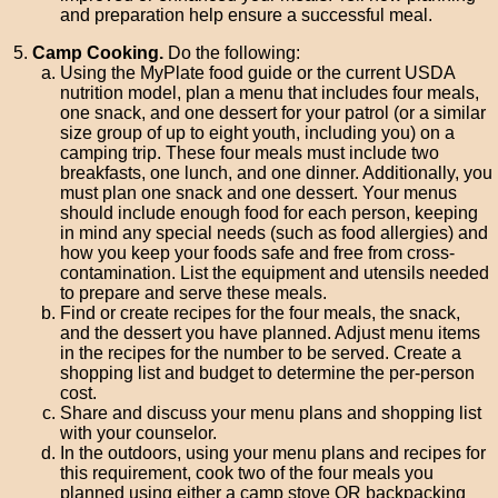
and preparation help ensure a successful meal.
Camp Cooking.
Do the following:
Using the MyPlate food guide or the current USDA
nutrition model, plan a menu that includes four meals,
one snack, and one dessert for your patrol (or a similar
size group of up to eight youth, including you) on a
camping trip. These four meals must include two
breakfasts, one lunch, and one dinner. Additionally, you
must plan one snack and one dessert. Your menus
should include enough food for each person, keeping
in mind any special needs (such as food allergies) and
how you keep your foods safe and free from cross-
contamination. List the equipment and utensils needed
to prepare and serve these meals.
Find or create recipes for the four meals, the snack,
and the dessert you have planned. Adjust menu items
in the recipes for the number to be served. Create a
shopping list and budget to determine the per-person
cost.
Share and discuss your menu plans and shopping list
with your counselor.
In the outdoors, using your menu plans and recipes for
this requirement, cook two of the four meals you
planned using either a camp stove OR backpacking