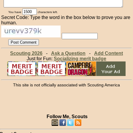
You have
characters left.
Secret Code: Type the word in the box below to prove you are
human.
Scouting 2026
-
Ask a Question
-
Add Content
Just for Fun:
Socializing merit badge
This site is not officially associated with Scouting America
Follow Me, Scouts