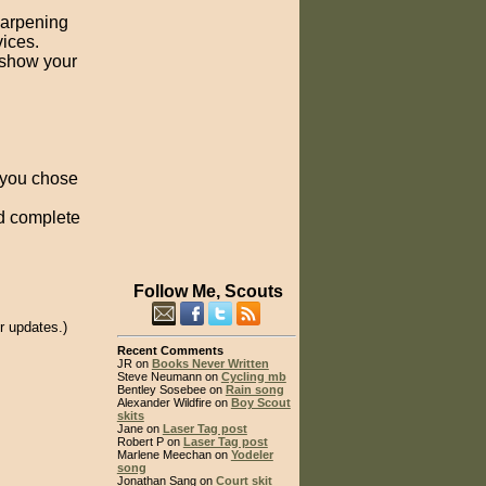
harpening
ices.
 show your
y you chose
nd complete
Follow Me, Scouts
r updates.)
Recent Comments
JR on
Books Never Written
Steve Neumann on
Cycling mb
Bentley Sosebee on
Rain song
Alexander Wildfire on
Boy Scout
skits
Jane on
Laser Tag post
Robert P on
Laser Tag post
Marlene Meechan on
Yodeler
song
Jonathan Sang on
Court skit