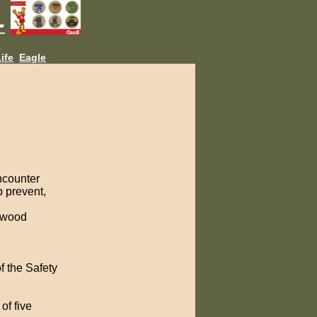
L
ife
Eagle
ncounter
p prevent,
e wood
f the Safety
of five