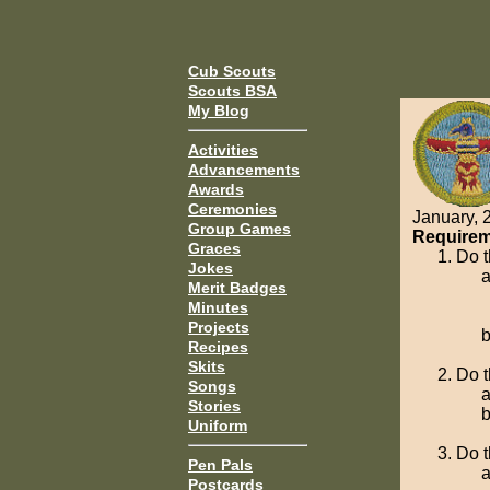
Cub Scouts
Scouts BSA
My Blog
Activities
Advancements
Awards
Ceremonies
January, 
Group Games
Requirem
Graces
Do t
Jokes
Merit Badges
Minutes
Projects
Recipes
Skits
Do t
Songs
Stories
Uniform
Do t
Pen Pals
Postcards