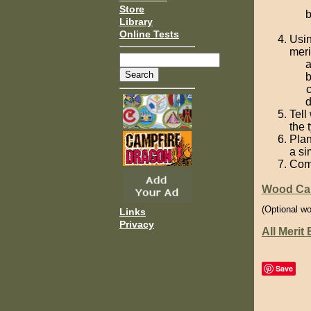
Store
Library
Online Tests
Usin
meri
Tell
the 
Plan
a si
Comp
Wood Car
(Optional wo
Links
Privacy
All Merit
Save