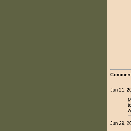
Comment
Jun 21, 
M
t
w
Jun 29, 2