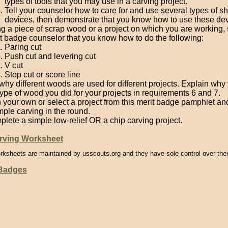
types of tools that you may use in a carving project.
Tell your counselor how to care for and use several types of s
devices, then demonstrate that you know how to use these dev
g a piece of scrap wood or a project on which you are working,
t badge counselor that you know how to do the following:
Paring cut
Push cut and levering cut
V cut
Stop cut or score line
 why different woods are used for different projects. Explain wh
type of wood you did for your projects in requirements 6 and 7.
 your own or select a project from this merit badge pamphlet a
mple carving in the round.
lete a simple low-relief OR a chip carving project.
ving Worksheet
rksheets are maintained by usscouts.org and they have sole control over thei
 Badges