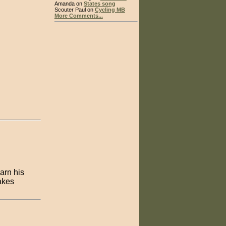
Amanda on
States song
Scouter Paul on
Cycling MB
More Comments...
arn his
takes