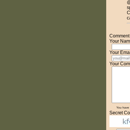
@
s
C
c
Comment o
Your Nam
Your Emai
Your Com
You have
Secret Co