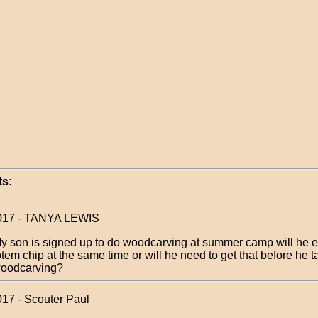
s:
2017 - TANYA LEWIS
y son is signed up to do woodcarving at summer camp will he e
otem chip at the same time or will he need to get that before he 
oodcarving?
017 - Scouter Paul