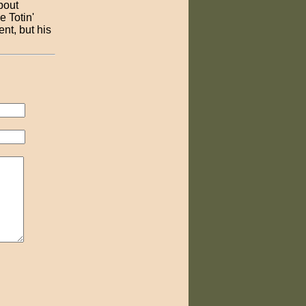
bout
e Totin'
nt, but his