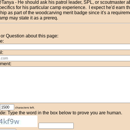
Tanya - He should ask his patrol leader, SPL, or scoutmaster a
pecifics for his particular camp experience. I expect he'd earn th
hip as part of the woodcarving merit badge since it's a requireme
amp may state it as a prereq.
r Question about this page:
e:
l:
ment:
characters left.
de: Type the word in the box below to prove you are human.