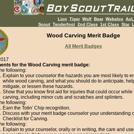
Lion
Tiger
Wolf
Bear
Webelos
Ao
Scout
Tenderfoot
2nd Class
1st Class
Star
L
Wood Carving Merit Badge
All Merit Badges
2017
ents for the Wood Carving merit badge:
he following:
Explain to your counselor the hazards you are most likely to e
while wood carving, and what you should do to anticipate, hel
mitigate, or lessen these hazards.
Show that you know first aid for injuries that could occur whil
carving, including minor cuts and scratches and splinters.
he following:
Earn the Totin' Chip recognition.
Discuss with your merit badge counselor your understanding o
Checklist for Carving.
he following:
Explain to your counselor, orally or in writing, the care and use 