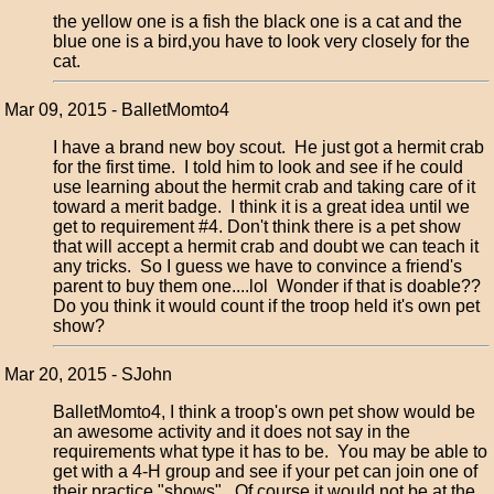
the yellow one is a fish the black one is a cat and the
blue one is a bird,you have to look very closely for the
cat.
Mar 09, 2015 - BalletMomto4
I have a brand new boy scout. He just got a hermit crab
for the first time. I told him to look and see if he could
use learning about the hermit crab and taking care of it
toward a merit badge. I think it is a great idea until we
get to requirement #4. Don't think there is a pet show
that will accept a hermit crab and doubt we can teach it
any tricks. So I guess we have to convince a friend's
parent to buy them one....lol Wonder if that is doable??
Do you think it would count if the troop held it's own pet
show?
Mar 20, 2015 - SJohn
BalletMomto4, I think a troop's own pet show would be
an awesome activity and it does not say in the
requirements what type it has to be. You may be able to
get with a 4-H group and see if your pet can join one of
their practice "shows". Of course it would not be at the