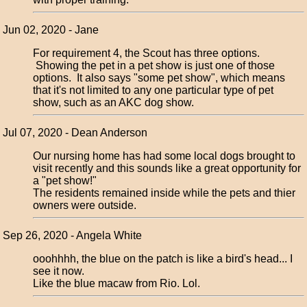
Jun 02, 2020 - Jane
For requirement 4, the Scout has three options.
Showing the pet in a pet show is just one of those
options. It also says "some pet show", which means
that it's not limited to any one particular type of pet
show, such as an AKC dog show.
Jul 07, 2020 - Dean Anderson
Our nursing home has had some local dogs brought to
visit recently and this sounds like a great opportunity for
a "pet show!"
The residents remained inside while the pets and thier
owners were outside.
Sep 26, 2020 - Angela White
ooohhhh, the blue on the patch is like a bird's head... I
see it now.
Like the blue macaw from Rio. Lol.