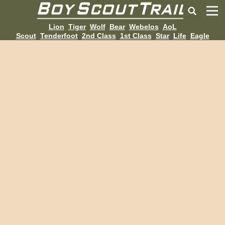
Lion
Tiger
Wolf
Bear
Webelos
AoL
Scout
Tenderfoot
2nd Class
1st Class
Star
Life
Eagle