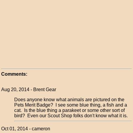
Comments:
Aug 20, 2014 - Brent Gear
Does anyone know what animals are pictured on the
Pets Merit Badge? I see some blue thing, a fish and a
cat. Is the blue thing a parakeet or some other sort of
bird? Even our Scout Shop folks don't know what it is.
Oct 01, 2014 - cameron