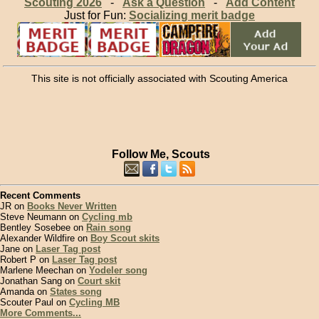
Scouting 2026
-
Ask a Question
-
Add Content
Just for Fun:
Socializing merit badge
This site is not officially associated with Scouting America
Follow Me, Scouts
Recent Comments
JR on
Books Never Written
Steve Neumann on
Cycling mb
Bentley Sosebee on
Rain song
Alexander Wildfire on
Boy Scout skits
Jane on
Laser Tag post
Robert P on
Laser Tag post
Marlene Meechan on
Yodeler song
Jonathan Sang on
Court skit
Amanda on
States song
Scouter Paul on
Cycling MB
More Comments...