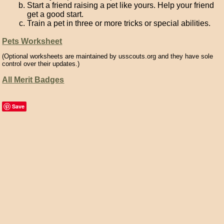
Start a friend raising a pet like yours. Help your friend
get a good start.
Train a pet in three or more tricks or special abilities.
Pets Worksheet
(Optional worksheets are maintained by usscouts.org and they have sole
control over their updates.)
All Merit Badges
Save