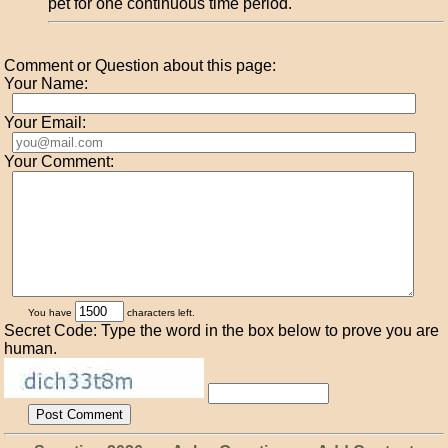
pet for one continuous time period.
Comment or Question about this page:
Your Name:
Your Email:
Your Comment:
You have
characters left.
Secret Code: Type the word in the box below to prove you are
human.