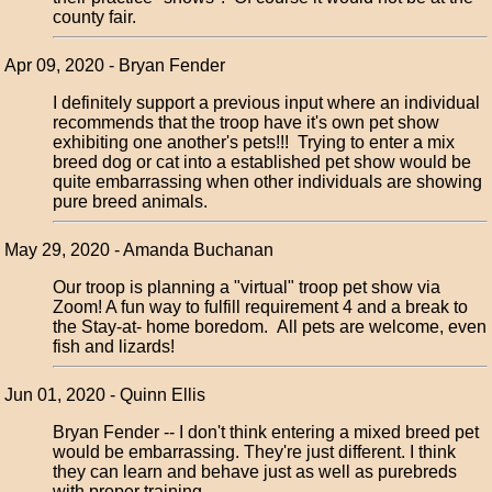
county fair.
Apr 09, 2020 - Bryan Fender
I definitely support a previous input where an individual
recommends that the troop have it's own pet show
exhibiting one another's pets!!! Trying to enter a mix
breed dog or cat into a established pet show would be
quite embarrassing when other individuals are showing
pure breed animals.
May 29, 2020 - Amanda Buchanan
Our troop is planning a "virtual" troop pet show via
Zoom! A fun way to fulfill requirement 4 and a break to
the Stay-at- home boredom. All pets are welcome, even
fish and lizards!
Jun 01, 2020 - Quinn Ellis
Bryan Fender -- I don't think entering a mixed breed pet
would be embarrassing. They're just different. I think
they can learn and behave just as well as purebreds
with proper training.