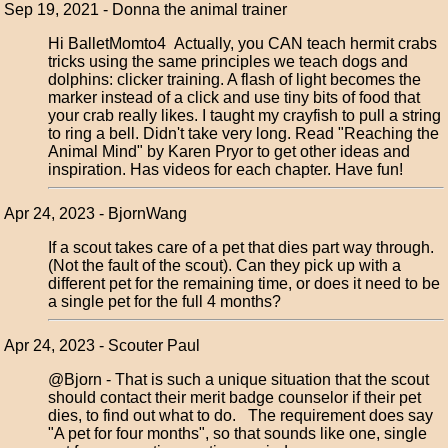
Sep 19, 2021 - Donna the animal trainer
Hi BalletMomto4 Actually, you CAN teach hermit crabs
tricks using the same principles we teach dogs and
dolphins: clicker training. A flash of light becomes the
marker instead of a click and use tiny bits of food that
your crab really likes. I taught my crayfish to pull a string
to ring a bell. Didn't take very long. Read "Reaching the
Animal Mind" by Karen Pryor to get other ideas and
inspiration. Has videos for each chapter. Have fun!
Apr 24, 2023 - BjornWang
If a scout takes care of a pet that dies part way through.
(Not the fault of the scout). Can they pick up with a
different pet for the remaining time, or does it need to be
a single pet for the full 4 months?
Apr 24, 2023 - Scouter Paul
@Bjorn - That is such a unique situation that the scout
should contact their merit badge counselor if their pet
dies, to find out what to do. The requirement does say
"A pet for four months", so that sounds like one, single