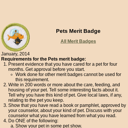
Pets Merit Badge
All Merit Badges
January, 2014
Requirements for the Pets merit badge:
Present evidence that you have cared for a pet for four
months. Get approval before you start.
Work done for other merit badges cannot be used for
this requirement.
Write in 200 words or more about the care, feeding, and
housing of your pet. Tell some interesting facts about it.
Tell why you have this kind of pet. Give local laws, if any,
relating to the pet you keep.
Show that you have read a book or pamphlet, approved by
your counselor, about your kind of pet. Discuss with your
counselor what you have learned from what you read.
Do ONE of the following:
Show your pet in some pet show.