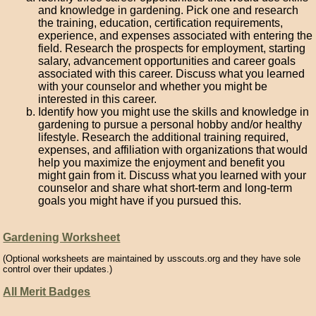
and knowledge in gardening. Pick one and research
the training, education, certification requirements,
experience, and expenses associated with entering the
field. Research the prospects for employment, starting
salary, advancement opportunities and career goals
associated with this career. Discuss what you learned
with your counselor and whether you might be
interested in this career.
Identify how you might use the skills and knowledge in
gardening to pursue a personal hobby and/or healthy
lifestyle. Research the additional training required,
expenses, and affiliation with organizations that would
help you maximize the enjoyment and benefit you
might gain from it. Discuss what you learned with your
counselor and share what short-term and long-term
goals you might have if you pursued this.
Gardening Worksheet
(Optional worksheets are maintained by usscouts.org and they have sole
control over their updates.)
All Merit Badges