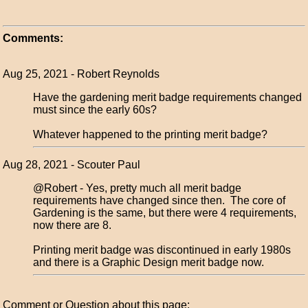
Comments:
Aug 25, 2021 - Robert Reynolds
Have the gardening merit badge requirements changed
must since the early 60s?
Whatever happened to the printing merit badge?
Aug 28, 2021 - Scouter Paul
@Robert - Yes, pretty much all merit badge
requirements have changed since then. The core of
Gardening is the same, but there were 4 requirements,
now there are 8.
Printing merit badge was discontinued in early 1980s
and there is a Graphic Design merit badge now.
Comment or Question about this page: