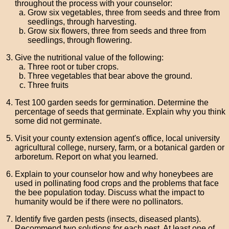
throughout the process with your counselor:
Grow six vegetables, three from seeds and three from
seedlings, through harvesting.
Grow six flowers, three from seeds and three from
seedlings, through flowering.
Give the nutritional value of the following:
Three root or tuber crops.
Three vegetables that bear above the ground.
Three fruits
Test 100 garden seeds for germination. Determine the
percentage of seeds that germinate. Explain why you think
some did not germinate.
Visit your county extension agent's office, local university
agricultural college, nursery, farm, or a botanical garden or
arboretum. Report on what you learned.
Explain to your counselor how and why honeybees are
used in pollinating food crops and the problems that face
the bee population today. Discuss what the impact to
humanity would be if there were no pollinators.
Identify five garden pests (insects, diseased plants).
Recommend two solutions for each pest. At least one of