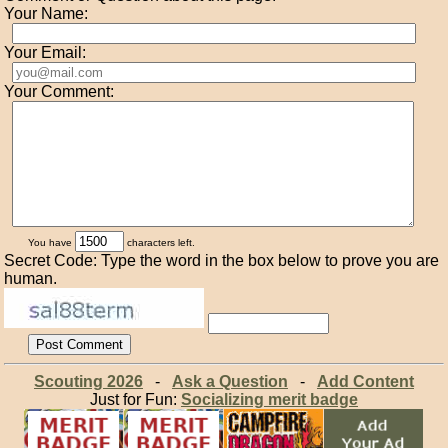
Your Name:
Your Email:
Your Comment:
You have
characters left.
Secret Code: Type the word in the box below to prove you are
human.
Scouting 2026
-
Ask a Question
-
Add Content
Just for Fun:
Socializing merit badge