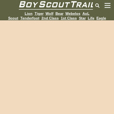
Lion
Tiger
Wolf
Bear
Webelos
AoL
Scout
Tenderfoot
2nd Class
1st Class
Star
Life
Eagle