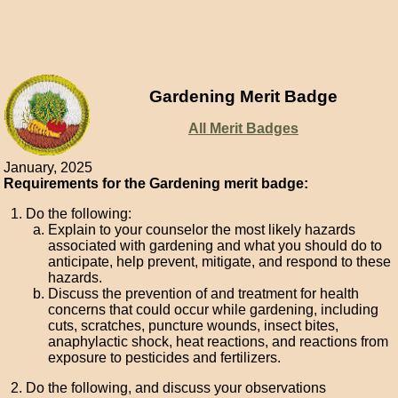
Gardening Merit Badge
All Merit Badges
January, 2025
Requirements for the Gardening merit badge:
Do the following:
Explain to your counselor the most likely hazards
associated with gardening and what you should do to
anticipate, help prevent, mitigate, and respond to these
hazards.
Discuss the prevention of and treatment for health
concerns that could occur while gardening, including
cuts, scratches, puncture wounds, insect bites,
anaphylactic shock, heat reactions, and reactions from
exposure to pesticides and fertilizers.
Do the following, and discuss your observations