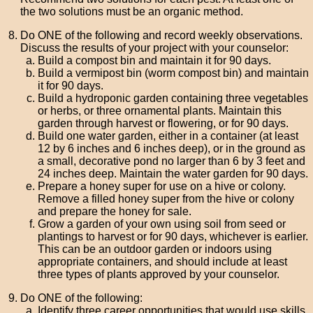
the two solutions must be an organic method.
Do ONE of the following and record weekly observations.
Discuss the results of your project with your counselor:
Build a compost bin and maintain it for 90 days.
Build a vermipost bin (worm compost bin) and maintain
it for 90 days.
Build a hydroponic garden containing three vegetables
or herbs, or three ornamental plants. Maintain this
garden through harvest or flowering, or for 90 days.
Build one water garden, either in a container (at least
12 by 6 inches and 6 inches deep), or in the ground as
a small, decorative pond no larger than 6 by 3 feet and
24 inches deep. Maintain the water garden for 90 days.
Prepare a honey super for use on a hive or colony.
Remove a filled honey super from the hive or colony
and prepare the honey for sale.
Grow a garden of your own using soil from seed or
plantings to harvest or for 90 days, whichever is earlier.
This can be an outdoor garden or indoors using
appropriate containers, and should include at least
three types of plants approved by your counselor.
Do ONE of the following:
Identify three career opportunities that would use skills