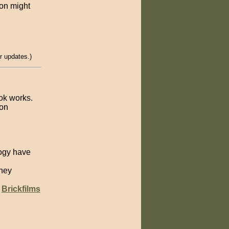
ion might
r updates.)
ook works.
ion
ogy have
sney
e
Brickfilms