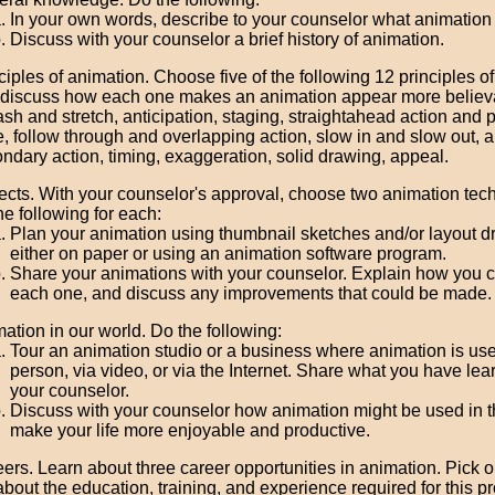
In your own words, describe to your counselor what animation 
Discuss with your counselor a brief history of animation.
ciples of animation. Choose five of the following 12 principles o
discuss how each one makes an animation appear more believ
sh and stretch, anticipation, staging, straightahead action and 
, follow through and overlapping action, slow in and slow out, a
ndary action, timing, exaggeration, solid drawing, appeal.
ects. With your counselor's approval, choose two animation te
he following for each:
Plan your animation using thumbnail sketches and/or layout 
either on paper or using an animation software program.
Share your animations with your counselor. Explain how you 
each one, and discuss any improvements that could be made.
ation in our world. Do the following:
Tour an animation studio or a business where animation is used
person, via video, or via the Internet. Share what you have lea
your counselor.
Discuss with your counselor how animation might be used in th
make your life more enjoyable and productive.
ers. Learn about three career opportunities in animation. Pick 
about the education, training, and experience required for this p