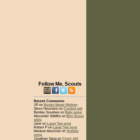
Follow Me, Scouts
Recent Comments
JR on
Books Never Written
Steve Neumann on
Cycling mb
Bentley Sosebee on
Rain song
Alexander Wildfire on
Boy Scout
skits
Jane on
Laser Tag post
Robert P on
Laser Tag post
Marlene Meechan on
Yodeler
song
Jonathan Sang on
Court skit