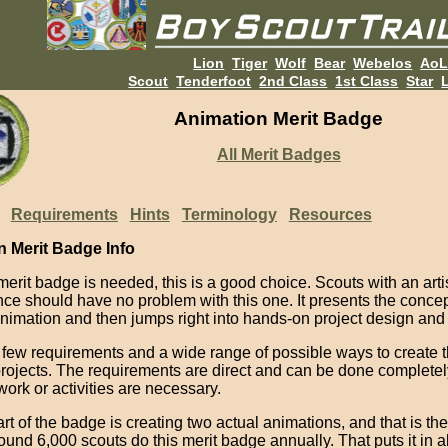
Lion
Tiger
Wolf
Bear
Webelos
Ao
Scout
Tenderfoot
2nd Class
1st Class
Star
L
Animation Merit Badge
All Merit Badges
Requirements
Hints
Terminology
Resources
n Merit Badge Info
 merit badge is needed, this is a good choice. Scouts with an artis
nce should have no problem with this one. It presents the conce
animation and then jumps right into hands-on project design and 
 few requirements and a wide range of possible ways to create 
projects. The requirements are direct and can be done completel
ork or activities are necessary.
rt of the badge is creating two actual animations, and that is the
und 6,000 scouts do this merit badge annually. That puts it in 