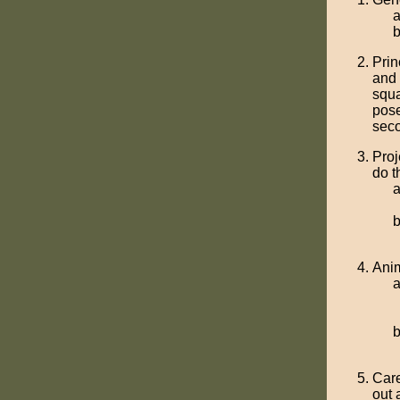
Prin
and 
squa
pose
seco
Proj
do t
Anim
Care
out 