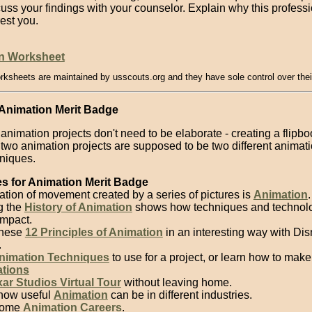
uss your findings with your counselor. Explain why this profess
rest you.
n Worksheet
rksheets are maintained by usscouts.org and they have sole control over thei
 Animation Merit Badge
animation projects don't need to be elaborate - creating a flipb
two animation projects are supposed to be two different animat
niques.
s for Animation Merit Badge
ation of movement created by a series of pictures is
Animation
.
g the
History of Animation
shows how techniques and technol
mpact.
these
12 Principles of Animation
in an interesting way with Di
.
nimation Techniques
to use for a project, or learn how to mak
tions
xar Studios Virtual Tour
without leaving home.
how useful
Animation
can be in different industries.
some
Animation Careers
.