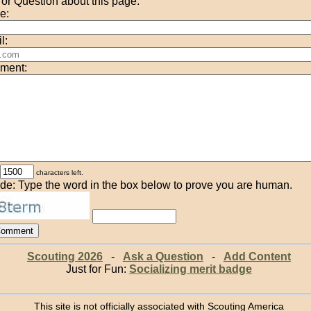
r Question about this page:
e:
l:
ment:
characters left.
de: Type the word in the box below to prove you are human.
Scouting 2026
-
Ask a Question
-
Add Content
Just for Fun:
Socializing merit badge
This site is not officially associated with Scouting America