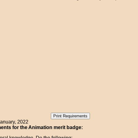
anuary, 2022
nts for the Animation merit badge:
ral knowledge. Do the following: