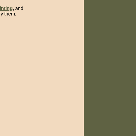
inting
, and
ry them.