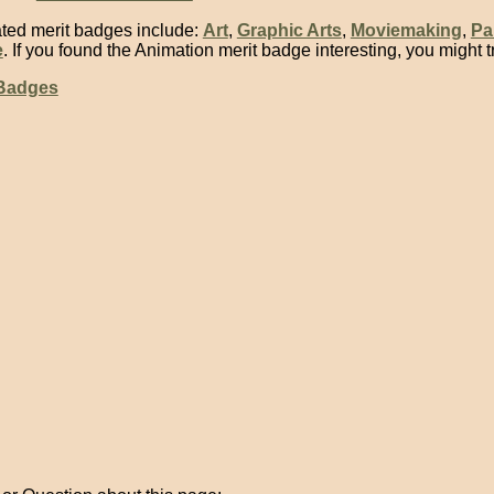
ted merit badges include:
Art
,
Graphic Arts
,
Moviemaking
,
Pa
e
. If you found the Animation merit badge interesting, you might t
 Badges