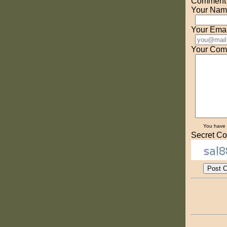
Comment o
Your Nam
Your Emai
Your Com
You have
Secret Co