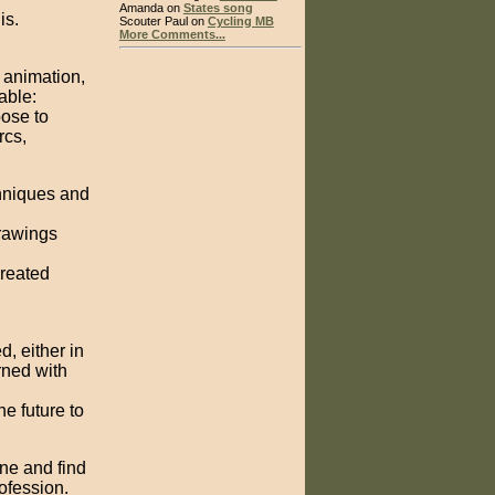
Amanda on
States song
is.
Scouter Paul on
Cycling MB
More Comments...
f animation,
able:
pose to
rcs,
chniques and
drawings
created
, either in
rned with
e future to
one and find
rofession.