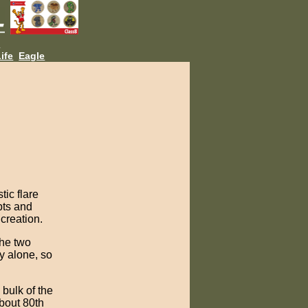
L
ife
Eagle
tic flare
pts and
creation.
the two
y alone, so
 bulk of the
about 80th