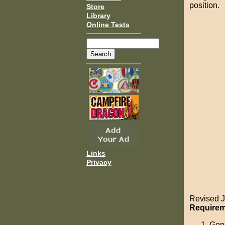
position.
Store
Library
Online Tests
Links
Privacy
Revised J
Requireme
Gene