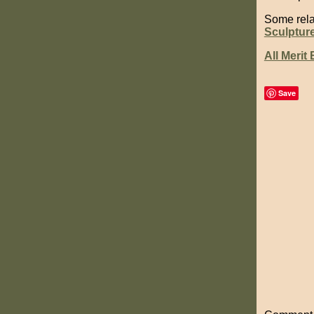
Some rela
Sculptur
All Merit
Save