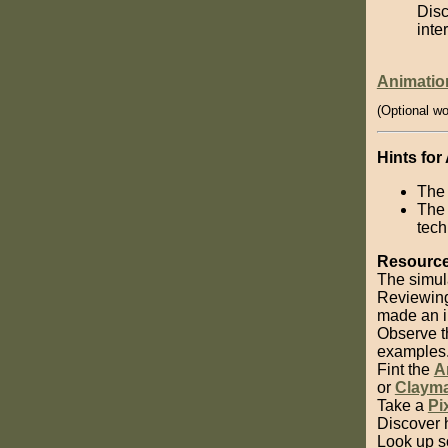
Disc
inte
Animatio
(Optional wo
Hints for
The 
The 
tech
Resource
The simul
Reviewin
made an i
Observe 
examples
Fint the
A
or
Clayma
Take a
Pi
Discover 
Look up 