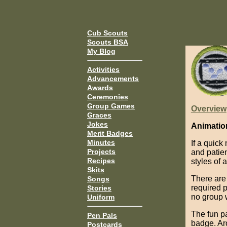
Cub Scouts
Scouts BSA
My Blog
Activities
Advancements
Awards
Ceremonies
Group Games
Overview
Graces
Jokes
Animatio
Merit Badges
Minutes
If a quick
Projects
and patie
Recipes
styles of 
Skits
There are
Songs
required 
Stories
no group w
Uniform
The fun pa
Pen Pals
badge. Aro
Postcards