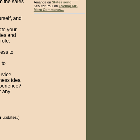
m the sales
Amanda on
States song
Scouter Paul on
Cycling MB
More Comments...
rself, and
ate your
ties and
role.
ess to
 to
rvice.
iness idea
perience?
r any
.
r updates.)