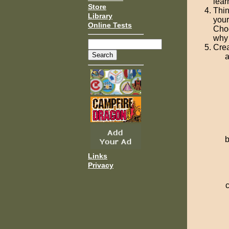
lear
Store
Thin
Library
your
Online Tests
Choo
why 
Crea
Links
Privacy