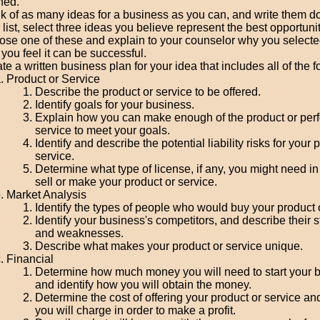
ned.
k of as many ideas for a business as you can, and write them 
 list, select three ideas you believe represent the best opportunit
se one of these and explain to your counselor why you selected
you feel it can be successful.
te a written business plan for your idea that includes all of the f
Product or Service
Describe the product or service to be offered.
Identify goals for your business.
Explain how you can make enough of the product or per
service to meet your goals.
Identify and describe the potential liability risks for your 
service.
Determine what type of license, if any, you might need in
sell or make your product or service.
Market Analysis
Identify the types of people who would buy your product o
Identify your business's competitors, and describe their 
and weaknesses.
Describe what makes your product or service unique.
Financial
Determine how much money you will need to start your 
and identify how you will obtain the money.
Determine the cost of offering your product or service and
you will charge in order to make a profit.