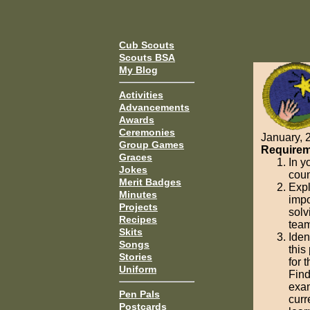
Cub Scouts
Scouts BSA
My Blog
Activities
Advancements
Awards
Ceremonies
January, 
Group Games
Requirem
Graces
In y
Jokes
coun
Merit Badges
Expl
Minutes
impo
Projects
solv
Recipes
team
Skits
Iden
Songs
this
Stories
for 
Uniform
Find
exam
Pen Pals
curr
Postcards