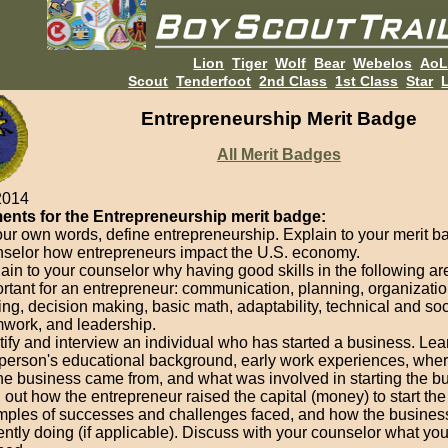
Lion
Tiger
Wolf
Bear
Webelos
Ao
Scout
Tenderfoot
2nd Class
1st Class
Star
L
Entrepreneurship Merit Badge
All Merit Badges
2014
ents for the Entrepreneurship merit badge:
our own words, define entrepreneurship. Explain to your merit 
selor how entrepreneurs impact the U.S. economy.
ain to your counselor why having good skills in the following ar
rtant for an entrepreneur: communication, planning, organizati
ing, decision making, basic math, adaptability, technical and soci
work, and leadership.
tify and interview an individual who has started a business. Lea
 person's educational background, early work experiences, wher
the business came from, and what was involved in starting the b
 out how the entrepreneur raised the capital (money) to start th
ples of successes and challenges faced, and how the business
ently doing (if applicable). Discuss with your counselor what yo