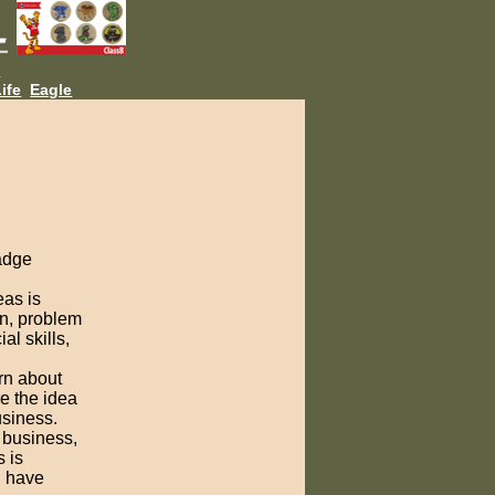
L
ife
Eagle
badge
eas is
on, problem
al skills,
rn about
e the idea
usiness.
e business,
 is
u have