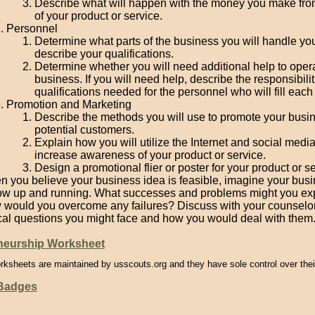
Describe what will happen with the money you make fro
of your product or service.
Personnel
Determine what parts of the business you will handle you
describe your qualifications.
Determine whether you will need additional help to oper
business. If you will need help, describe the responsibili
qualifications needed for the personnel who will fill each 
Promotion and Marketing
Describe the methods you will use to promote your busin
potential customers.
Explain how you will utilize the Internet and social media
increase awareness of your product or service.
Design a promotional flier or poster for your product or se
 you believe your business idea is feasible, imagine your bus
ow up and running. What successes and problems might you ex
would you overcome any failures? Discuss with your counselo
cal questions you might face and how you would deal with them
neurship Worksheet
rksheets are maintained by usscouts.org and they have sole control over thei
 Badges