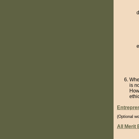
When
is n
How 
ethi
Entrepre
(Optional wo
All Merit