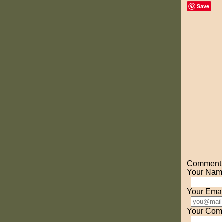
Save
Comment o
Your Nam
Your Emai
Your Com