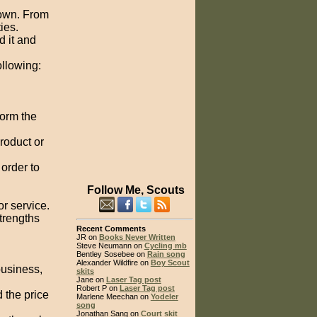
down. From
ies.
 it and
ollowing:
form the
product or
 order to
Follow Me, Scouts
r service.
strengths
Recent Comments
JR on
Books Never Written
Steve Neumann on
Cycling mb
Bentley Sosebee on
Rain song
Alexander Wildfire on
Boy Scout
business,
skits
Jane on
Laser Tag post
Robert P on
Laser Tag post
 the price
Marlene Meechan on
Yodeler
song
Jonathan Sang on
Court skit