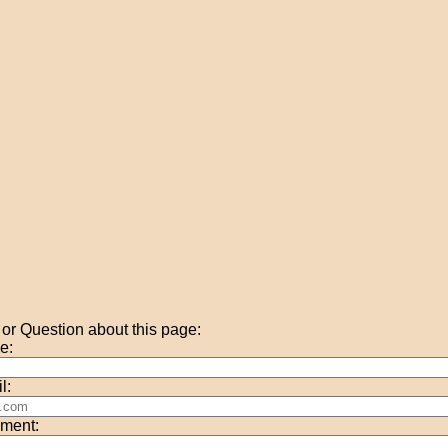
r Question about this page:
e:
l:
ment: