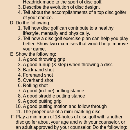
Headrick made to the sport of disc golf.
Describe the evolution of disc design.
Tell about the accomplishments of a top disc golfer
of your choice.
Do the following:
Tell how disc golf can contribute to a healthy
lifestyle, mentally and physically.
Tell how a disc golf exercise plan can help you play
better. Show two exercises that would help improve
your game.
Show the following:
A good throwing grip
A good runup (X-step) when throwing a disc
Backhand shot
Forehand shot
Overhand shot
Rolling shot
A good (in-line) putting stance
A good straddle putting stance
A good putting grip
A good putting motion and follow through
The proper use of a mini-marking disc
Play a minimum of 18-holes of disc golf with another
disc golfer about your age and with your counselor, or
an adult approved by your counselor. Do the following: