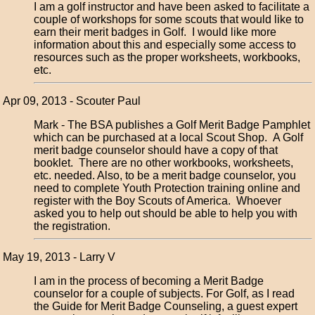
I am a golf instructor and have been asked to facilitate a
couple of workshops for some scouts that would like to
earn their merit badges in Golf. I would like more
information about this and especially some access to
resources such as the proper worksheets, workbooks,
etc.
Apr 09, 2013 - Scouter Paul
Mark - The BSA publishes a Golf Merit Badge Pamphlet
which can be purchased at a local Scout Shop. A Golf
merit badge counselor should have a copy of that
booklet. There are no other workbooks, worksheets,
etc. needed. Also, to be a merit badge counselor, you
need to complete Youth Protection training online and
register with the Boy Scouts of America. Whoever
asked you to help out should be able to help you with
the registration.
May 19, 2013 - Larry V
I am in the process of becoming a Merit Badge
counselor for a couple of subjects. For Golf, as I read
the Guide for Merit Badge Counseling, a guest expert