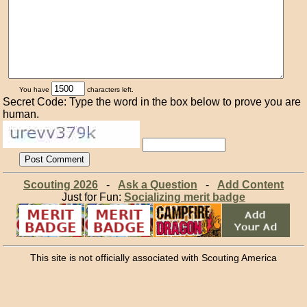
You have
characters left.
Secret Code: Type the word in the box below to prove you are
human.
Scouting 2026
-
Ask a Question
-
Add Content
Just for Fun:
Socializing merit badge
This site is not officially associated with Scouting America