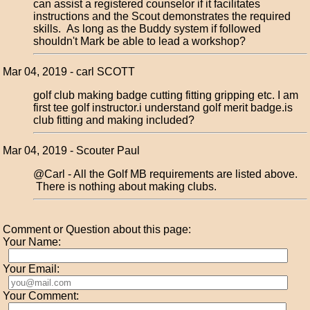
can assist a registered counselor if it facilitates
instructions and the Scout demonstrates the required
skills. As long as the Buddy system if followed
shouldn't Mark be able to lead a workshop?
Mar 04, 2019 - carl SCOTT
golf club making badge cutting fitting gripping etc. I am
first tee golf instructor.i understand golf merit badge.is
club fitting and making included?
Mar 04, 2019 - Scouter Paul
@Carl - All the Golf MB requirements are listed above.
There is nothing about making clubs.
Comment or Question about this page:
Your Name:
Your Email:
Your Comment: