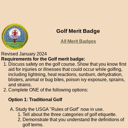
Golf Merit Badge
All Merit Badges
Revised January 2024
Requirements for the Golf merit badge:
Discuss safety on the golf course. Show that you know first
aid for injuries or illnesses that could occur while golfing,
including lightning, heat reactions, sunburn, dehydration,
blisters, animal or bug bites, poison ivy exposure, sprains,
and strains.
Complete ONE of the following options:
Option 1: Traditional Golf
Study the USGA "Rules of Golf" now in use.
Tell about the three categories of golf etiquette.
Demonstrate that you understand the definitions of
golf terms.