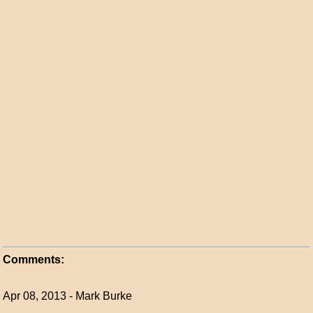
Comments:
Apr 08, 2013 - Mark Burke