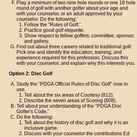
Play a minimum of two nine hole rounds or one 18 hole
round of golf with another golfer about your age and
wilh your counselor, or an adult approved by your
counselor. Do the following:
Follow the "Rules of Golf."
Practice good golf etiquette.
Show respect to fellow goffers, committee, sponsor,
and gallery.
Find out about three careers related to traditional golf.
Pick one and identify the education, training, and
experience required for this profession. Discuss this
with your counselor, and explain why this interests you.
Option 2: Disc Golf
Study the "PDGA Official Rules of Disc Golf" now in
use.
Tell about the six areas of Courtesy (812).
Describe the seven areas of Scoring (808).
Tell about your understanding of the "PDGA Disc
Golfer's Code."
Do the following:
Tell about the history of disc golf and why it is an
inclusive game.
Discuss with your counselor the contributions Ed