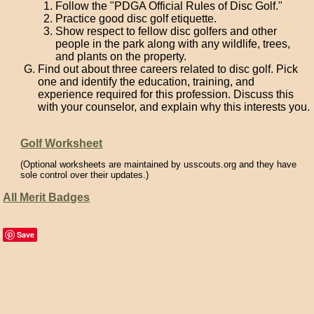
Follow the "PDGA Official Rules of Disc Golf."
Practice good disc golf etiquette.
Show respect to fellow disc golfers and other
people in the park along with any wildlife, trees,
and plants on the property.
Find out about three careers related to disc golf. Pick
one and identify the education, training, and
experience required for this profession. Discuss this
with your counselor, and explain why this interests you.
Golf Worksheet
(Optional worksheets are maintained by usscouts.org and they have
sole control over their updates.)
All Merit Badges
Save