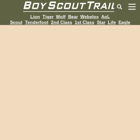
Lion
Tiger
Wolf
Bear
Webelos
AoL
Scout
Tenderfoot
2nd Class
1st Class
Star
Life
Eagle