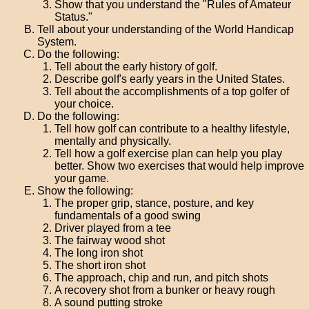
Show that you understand the "Rules of Amateur
Status."
Tell about your understanding of the World Handicap
System.
Do the following:
Tell about the early history of golf.
Describe golf's early years in the United States.
Tell about the accomplishments of a top golfer of
your choice.
Do the following:
Tell how golf can contribute to a healthy lifestyle,
mentally and physically.
Tell how a golf exercise plan can help you play
better. Show two exercises that would help improve
your game.
Show the following:
The proper grip, stance, posture, and key
fundamentals of a good swing
Driver played from a tee
The fairway wood shot
The long iron shot
The short iron shot
The approach, chip and run, and pitch shots
A recovery shot from a bunker or heavy rough
A sound putting stroke