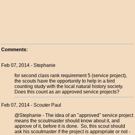
Comments:
Feb 07, 2014 - Stephanie
for second class rank requirement 5 (service project),
the scouts have the opportunity to help in a bird
counting study with the local natural history society.
Does this count as an approved service projects?
Feb 07, 2014 - Scouter Paul
@Stephanie - The idea of an "approved" service project
means the scoutmaster should know about it, and
approve of it, before it is done. So, this scout should
ask his scoutmaster if the project is appropriate or not -