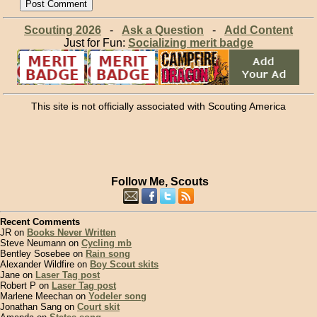
Scouting 2026
-
Ask a Question
-
Add Content
Just for Fun:
Socializing merit badge
This site is not officially associated with Scouting America
Follow Me, Scouts
Recent Comments
JR on
Books Never Written
Steve Neumann on
Cycling mb
Bentley Sosebee on
Rain song
Alexander Wildfire on
Boy Scout skits
Jane on
Laser Tag post
Robert P on
Laser Tag post
Marlene Meechan on
Yodeler song
Jonathan Sang on
Court skit