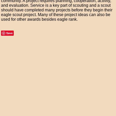
community. A project requires planning, cooperation, activity,
and evaluation. Service is a key part of scouting and a scout
should have completed many projects before they begin their
eagle scout project. Many of these project ideas can also be
used for other awards besides eagle rank.
Save