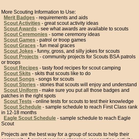
More Scouting Information to Use:
Merit Badges
- requirements and aids
Scout Activities
- great scout activity ideas
Scout Awards
- see what awards are available to scouts
Scout Ceremonies
- some ceremony ideas
Scout Games
- patrol or troop games
Scout Graces
- fun meal graces
Scout Jokes
- funny, gross, and silly jokes for scouts
Scout Projects
- community projects for Scouts BSA patrols
or troops
Scout Recipes
- tasty food recipes for scout camping
Scout Skits
- skits that scouts like to do
Scout Songs
- songs for scouts
Scout Stories
- stories that scouts will enjoy and understand
Scout Uniform
- make sure you put all those badges and
patches in the right spots
Scout Tests
- online tests for scouts to test their knowledge
Scout Schedule
- sample schedule to reach First Class rank
in 12-18 months
Eagle Scout Schedule
- sample schedule to reach Eagle
Scout
Projects are the best way for a group of scouts to help their