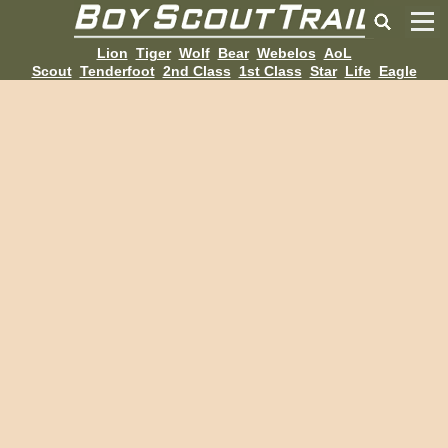
Lion
Tiger
Wolf
Bear
Webelos
AoL
Scout
Tenderfoot
2nd Class
1st Class
Star
Life
Eagle