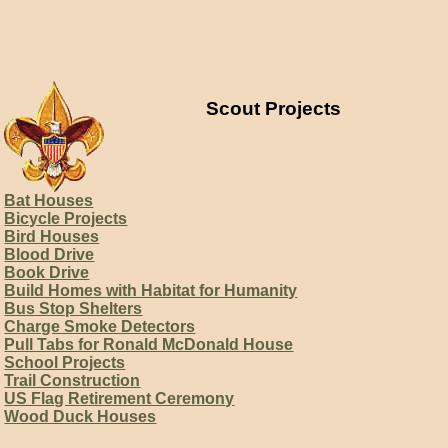
Scout Projects
Bat Houses
Bicycle Projects
Bird Houses
Blood Drive
Book Drive
Build Homes with Habitat for Humanity
Bus Stop Shelters
Charge Smoke Detectors
Pull Tabs for Ronald McDonald House
School Projects
Trail Construction
US Flag Retirement Ceremony
Wood Duck Houses