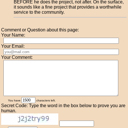
BEFORE he does the project, not after. On the surface,
it sounds like a fine project that provides a worthwhile
service to the community.
Comment or Question about this page:
Your Name:
Your Email:
Your Comment:
You have
characters left.
Secret Code: Type the word in the box below to prove you are
human.