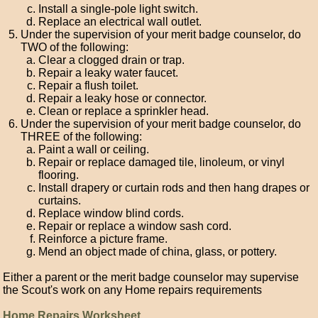
Install a single-pole light switch.
Replace an electrical wall outlet.
Under the supervision of your merit badge counselor, do
TWO of the following:
Clear a clogged drain or trap.
Repair a leaky water faucet.
Repair a flush toilet.
Repair a leaky hose or connector.
Clean or replace a sprinkler head.
Under the supervision of your merit badge counselor, do
THREE of the following:
Paint a wall or ceiling.
Repair or replace damaged tile, linoleum, or vinyl
flooring.
Install drapery or curtain rods and then hang drapes or
curtains.
Replace window blind cords.
Repair or replace a window sash cord.
Reinforce a picture frame.
Mend an object made of china, glass, or pottery.
Either a parent or the merit badge counselor may supervise
the Scout's work on any Home repairs requirements
Home Repairs Worksheet