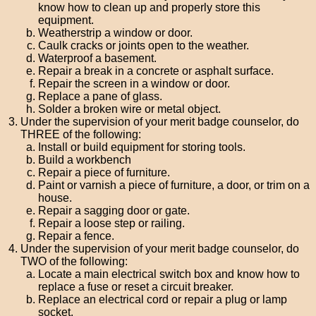
know how to clean up and properly store this
equipment.
Weatherstrip a window or door.
Caulk cracks or joints open to the weather.
Waterproof a basement.
Repair a break in a concrete or asphalt surface.
Repair the screen in a window or door.
Replace a pane of glass.
Solder a broken wire or metal object.
Under the supervision of your merit badge counselor, do
THREE of the following:
Install or build equipment for storing tools.
Build a workbench
Repair a piece of furniture.
Paint or varnish a piece of furniture, a door, or trim on a
house.
Repair a sagging door or gate.
Repair a loose step or railing.
Repair a fence.
Under the supervision of your merit badge counselor, do
TWO of the following:
Locate a main electrical switch box and know how to
replace a fuse or reset a circuit breaker.
Replace an electrical cord or repair a plug or lamp
socket.