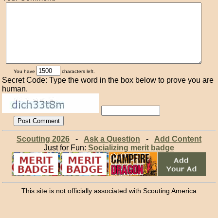
You have
characters left.
Secret Code: Type the word in the box below to prove you are
human.
Scouting 2026
-
Ask a Question
-
Add Content
Just for Fun:
Socializing merit badge
This site is not officially associated with Scouting America