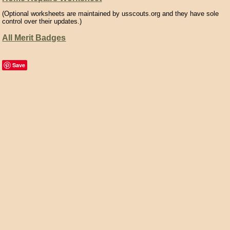
(Optional worksheets are maintained by usscouts.org and they have sole
control over their updates.)
All Merit Badges
Save