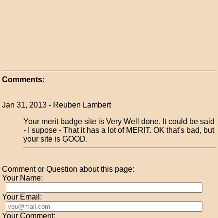
Comments:
Jan 31, 2013 - Reuben Lambert
Your merit badge site is Very Well done. It could be said
- I supose - That it has a lot of MERIT. OK that's bad, but
your site is GOOD.
Comment or Question about this page:
Your Name:
Your Email:
Your Comment: