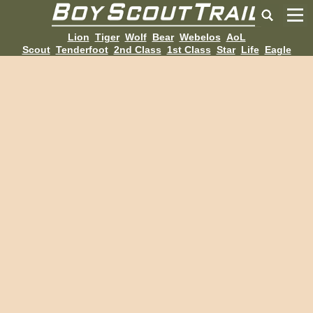
Lion
Tiger
Wolf
Bear
Webelos
AoL
Scout
Tenderfoot
2nd Class
1st Class
Star
Life
Eagle