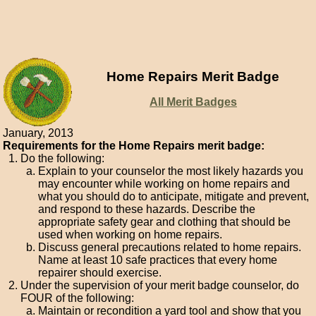
Home Repairs Merit Badge
All Merit Badges
January, 2013
Requirements for the Home Repairs merit badge:
Do the following:
Explain to your counselor the most likely hazards you
may encounter while working on home repairs and
what you should do to anticipate, mitigate and prevent,
and respond to these hazards. Describe the
appropriate safety gear and clothing that should be
used when working on home repairs.
Discuss general precautions related to home repairs.
Name at least 10 safe practices that every home
repairer should exercise.
Under the supervision of your merit badge counselor, do
FOUR of the following:
Maintain or recondition a yard tool and show that you