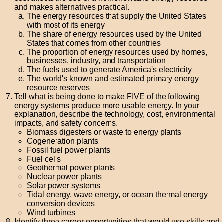
and makes alternatives practical.
The energy resources that supply the United States
with most of its energy
The share of energy resources used by the United
States that comes from other countries
The proportion of energy resources used by homes,
businesses, industry, and transportation
The fuels used to generate America's electricity
The world's known and estimated primary energy
resource reserves
Tell what is being done to make FIVE of the following
energy systems produce more usable energy. In your
explanation, describe the technology, cost, environmental
impacts, and safety concerns.
Biomass digesters or waste to energy plants
Cogeneration plants
Fossil fuel power plants
Fuel cells
Geothermal power plants
Nuclear power plants
Solar power systems
Tidal energy, wave energy, or ocean thermal energy
conversion devices
Wind turbines
Identify three career opportunities that would use skills and