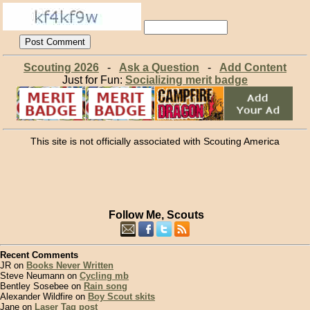
Scouting 2026
-
Ask a Question
-
Add Content
Just for Fun:
Socializing merit badge
This site is not officially associated with Scouting America
Follow Me, Scouts
Recent Comments
JR on
Books Never Written
Steve Neumann on
Cycling mb
Bentley Sosebee on
Rain song
Alexander Wildfire on
Boy Scout skits
Jane on
Laser Tag post