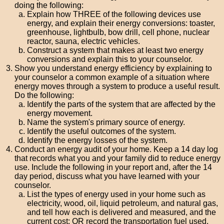
doing the following:
Explain how THREE of the following devices use
energy, and explain their energy conversions: toaster,
greenhouse, lightbulb, bow drill, cell phone, nuclear
reactor, sauna, electric vehicles.
Construct a system that makes at least two energy
conversions and explain this to your counselor.
Show you understand energy efficiency by explaining to
your counselor a common example of a situation where
energy moves through a system to produce a useful result.
Do the following:
Identify the parts of the system that are affected by the
energy movement.
Name the system's primary source of energy.
Identify the useful outcomes of the system.
Identify the energy losses of the system.
Conduct an energy audit of your home. Keep a 14 day log
that records what you and your family did to reduce energy
use. Include the following in your report and, after the 14
day period, discuss what you have learned with your
counselor.
List the types of energy used in your home such as
electricity, wood, oil, liquid petroleum, and natural gas,
and tell how each is delivered and measured, and the
current cost; OR record the transportation fuel used,