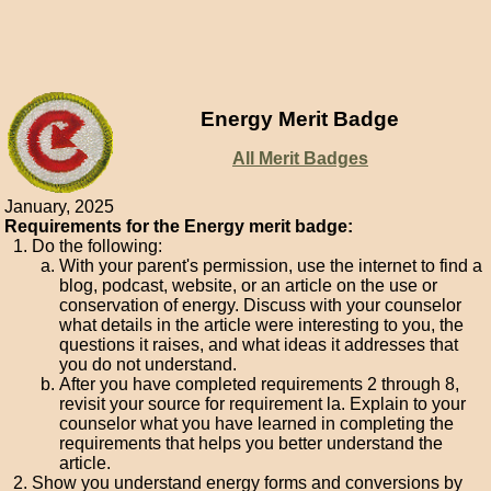
Energy Merit Badge
All Merit Badges
January, 2025
Requirements for the Energy merit badge:
Do the following:
With your parent's permission, use the internet to find a
blog, podcast, website, or an article on the use or
conservation of energy. Discuss with your counselor
what details in the article were interesting to you, the
questions it raises, and what ideas it addresses that
you do not understand.
After you have completed requirements 2 through 8,
revisit your source for requirement la. Explain to your
counselor what you have learned in completing the
requirements that helps you better understand the
article.
Show you understand energy forms and conversions by