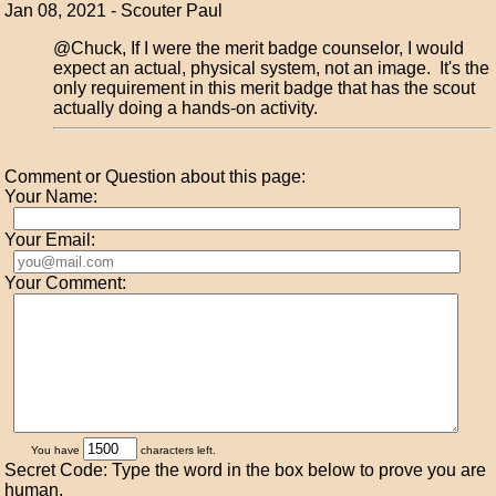
Jan 08, 2021 - Scouter Paul
@Chuck, If I were the merit badge counselor, I would
expect an actual, physical system, not an image. It's the
only requirement in this merit badge that has the scout
actually doing a hands-on activity.
Comment or Question about this page:
Your Name:
Your Email:
Your Comment:
You have
characters left.
Secret Code: Type the word in the box below to prove you are
human.