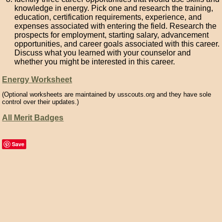
knowledge in energy. Pick one and research the training,
education, certification requirements, experience, and
expenses associated with entering the field. Research the
prospects for employment, starting salary, advancement
opportunities, and career goals associated with this career.
Discuss what you learned with your counselor and
whether you might be interested in this career.
Energy Worksheet
(Optional worksheets are maintained by usscouts.org and they have sole
control over their updates.)
All Merit Badges
Save