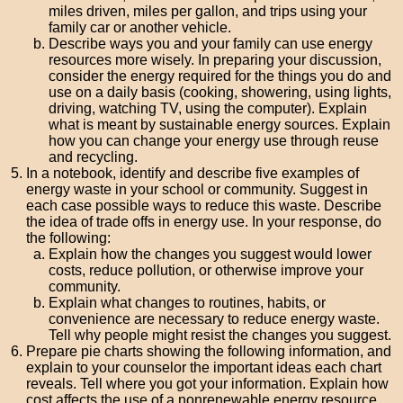
miles driven, miles per gallon, and trips using your
family car or another vehicle.
Describe ways you and your family can use energy
resources more wisely. In preparing your discussion,
consider the energy required for the things you do and
use on a daily basis (cooking, showering, using lights,
driving, watching TV, using the computer). Explain
what is meant by sustainable energy sources. Explain
how you can change your energy use through reuse
and recycling.
In a notebook, identify and describe five examples of
energy waste in your school or community. Suggest in
each case possible ways to reduce this waste. Describe
the idea of trade offs in energy use. In your response, do
the following:
Explain how the changes you suggest would lower
costs, reduce pollution, or otherwise improve your
community.
Explain what changes to routines, habits, or
convenience are necessary to reduce energy waste.
Tell why people might resist the changes you suggest.
Prepare pie charts showing the following information, and
explain to your counselor the important ideas each chart
reveals. Tell where you got your information. Explain how
cost affects the use of a nonrenewable energy resource