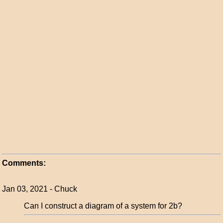
Comments:
Jan 03, 2021 - Chuck
Can I construct a diagram of a system for 2b?