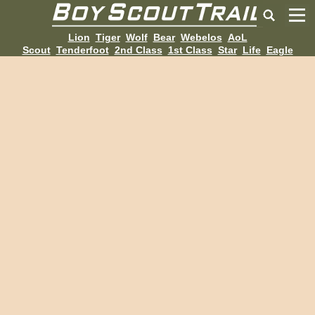
Lion
Tiger
Wolf
Bear
Webelos
AoL
Scout
Tenderfoot
2nd Class
1st Class
Star
Life
Eagle