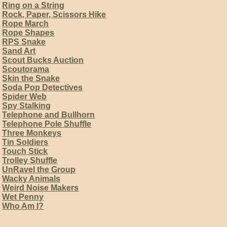
Ring on a String
Rock, Paper, Scissors Hike
Rope March
Rope Shapes
RPS Snake
Sand Art
Scout Bucks Auction
Scoutorama
Skin the Snake
Soda Pop Detectives
Spider Web
Spy Stalking
Telephone and Bullhorn
Telephone Pole Shuffle
Three Monkeys
Tin Soldiers
Touch Stick
Trolley Shuffle
UnRavel the Group
Wacky Animals
Weird Noise Makers
Wet Penny
Who Am I?