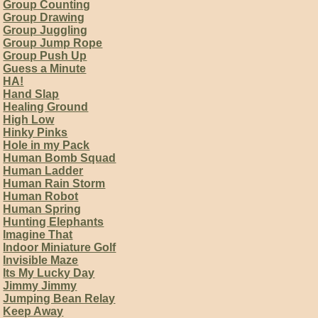
Group Counting
Group Drawing
Group Juggling
Group Jump Rope
Group Push Up
Guess a Minute
HA!
Hand Slap
Healing Ground
High Low
Hinky Pinks
Hole in my Pack
Human Bomb Squad
Human Ladder
Human Rain Storm
Human Robot
Human Spring
Hunting Elephants
Imagine That
Indoor Miniature Golf
Invisible Maze
Its My Lucky Day
Jimmy Jimmy
Jumping Bean Relay
Keep Away