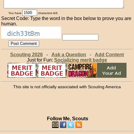
You have
characters left.
Secret Code: Type the word in the box below to prove you are
human.
Scouting 2026
-
Ask a Question
-
Add Content
Just for Fun:
Socializing merit badge
This site is not officially associated with Scouting America
Follow Me, Scouts