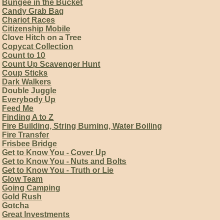
Bungee in the Bucket
Candy Grab Bag
Chariot Races
Citizenship Mobile
Clove Hitch on a Tree
Copycat Collection
Count to 10
Count Up Scavenger Hunt
Coup Sticks
Dark Walkers
Double Juggle
Everybody Up
Feed Me
Finding A to Z
Fire Building, String Burning, Water Boiling
Fire Transfer
Frisbee Bridge
Get to Know You - Cover Up
Get to Know You - Nuts and Bolts
Get to Know You - Truth or Lie
Glow Team
Going Camping
Gold Rush
Gotcha
Great Investments