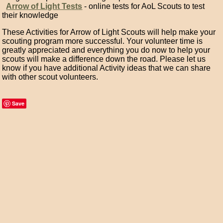
Arrow of Light Tests
- online tests for AoL Scouts to test
their knowledge
These Activities for Arrow of Light Scouts will help make your
scouting program more successful. Your volunteer time is
greatly appreciated and everything you do now to help your
scouts will make a difference down the road. Please let us
know if you have additional Activity ideas that we can share
with other scout volunteers.
Save