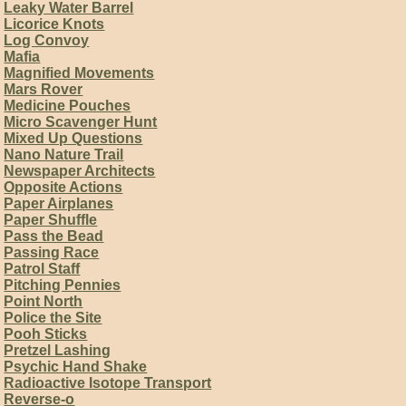
Leaky Water Barrel
Licorice Knots
Log Convoy
Mafia
Magnified Movements
Mars Rover
Medicine Pouches
Micro Scavenger Hunt
Mixed Up Questions
Nano Nature Trail
Newspaper Architects
Opposite Actions
Paper Airplanes
Paper Shuffle
Pass the Bead
Passing Race
Patrol Staff
Pitching Pennies
Point North
Police the Site
Pooh Sticks
Pretzel Lashing
Psychic Hand Shake
Radioactive Isotope Transport
Reverse-o