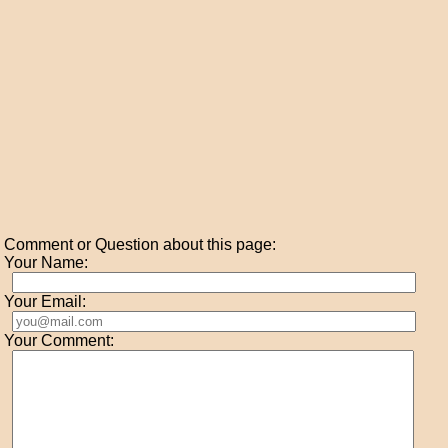
Comment or Question about this page:
Your Name:
Your Email:
Your Comment: