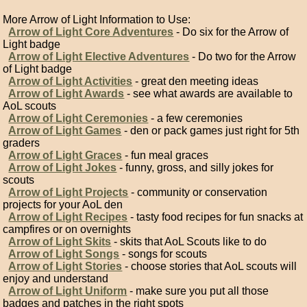
More Arrow of Light Information to Use:
Arrow of Light Core Adventures
- Do six for the Arrow of
Light badge
Arrow of Light Elective Adventures
- Do two for the Arrow
of Light badge
Arrow of Light Activities
- great den meeting ideas
Arrow of Light Awards
- see what awards are available to
AoL scouts
Arrow of Light Ceremonies
- a few ceremonies
Arrow of Light Games
- den or pack games just right for 5th
graders
Arrow of Light Graces
- fun meal graces
Arrow of Light Jokes
- funny, gross, and silly jokes for
scouts
Arrow of Light Projects
- community or conservation
projects for your AoL den
Arrow of Light Recipes
- tasty food recipes for fun snacks at
campfires or on overnights
Arrow of Light Skits
- skits that AoL Scouts like to do
Arrow of Light Songs
- songs for scouts
Arrow of Light Stories
- choose stories that AoL scouts will
enjoy and understand
Arrow of Light Uniform
- make sure you put all those
badges and patches in the right spots