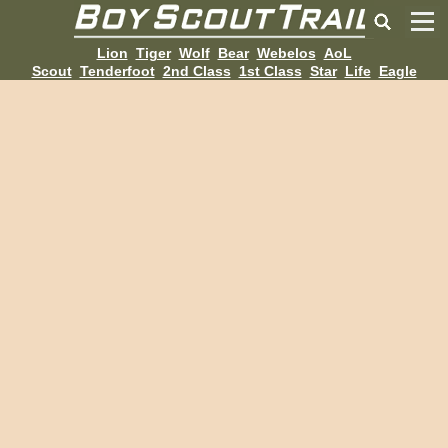
Lion
Tiger
Wolf
Bear
Webelos
AoL
Scout
Tenderfoot
2nd Class
1st Class
Star
Life
Eagle