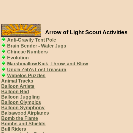
Arrow of Light Scout Activities
Anti-Gravity Tent Pole
Brain Bender - Water Jugs
Chinese Numbers
Evolution
Marshmallow Kick, Throw, and Blow
Uncle Zeb's Lost Treasure
Webelos Puzzles
Animal Tracks
Balloon Artists
Balloon Bed
Balloon Juggling
Balloon Olympics
Balloon Symphony
Balsawood Airplanes
Bomb the Flame
Bombs and Shields
Bull Riders