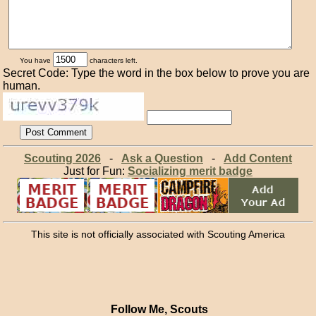
You have
characters left.
Secret Code: Type the word in the box below to prove you are
human.
Scouting 2026
-
Ask a Question
-
Add Content
Just for Fun:
Socializing merit badge
This site is not officially associated with Scouting America
Follow Me, Scouts