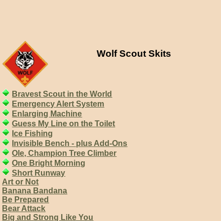
Wolf Scout Skits
Bravest Scout in the World
Emergency Alert System
Enlarging Machine
Guess My Line on the Toilet
Ice Fishing
Invisible Bench - plus Add-Ons
Ole, Champion Tree Climber
One Bright Morning
Short Runway
Art or Not
Banana Bandana
Be Prepared
Bear Attack
Big and Strong Like You