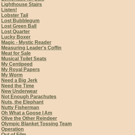
Lighthouse Stairs
Listen!
Lobster Tail
Lost Bubblegum
Lost Green Ball
Lost Quarter
Lucky Boxer
Magic - Mystic Reader
Measuring Leader's Coffin
Meat for Sale
Musical Toilet Seats
My Centipeed
My Royal Papers
My Worm
Need a Big Jerk
Need the Time
New Underwear
Not Enough Parachutes
Nuts, the Elephant
Nutty Fisherman
Oh What a Goose I Am
Olive the Other Reindeer
Olympic Blanket Tossing Team
Operation
Out of Film