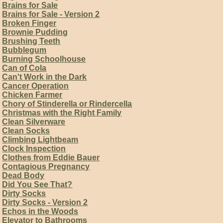
Brains for Sale
Brains for Sale - Version 2
Broken Finger
Brownie Pudding
Brushing Teeth
Bubblegum
Burning Schoolhouse
Can of Cola
Can't Work in the Dark
Cancer Operation
Chicken Farmer
Chory of Stinderella or Rindercella
Christmas with the Right Family
Clean Silverware
Clean Socks
Climbing Lightbeam
Clock Inspection
Clothes from Eddie Bauer
Contagious Pregnancy
Dead Body
Did You See That?
Dirty Socks
Dirty Socks - Version 2
Echos in the Woods
Elevator to Bathrooms