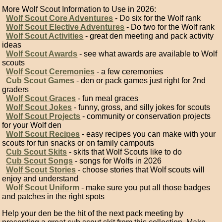
More Wolf Scout Information to Use in 2026:
Wolf Scout Core Adventures
- Do six for the Wolf rank
Wolf Scout Elective Adventures
- Do two for the Wolf rank
Wolf Scout Activities
- great den meeting and pack activity
ideas
Wolf Scout Awards
- see what awards are available to Wolf
scouts
Wolf Scout Ceremonies
- a few ceremonies
Cub Scout Games
- den or pack games just right for 2nd
graders
Wolf Scout Graces
- fun meal graces
Wolf Scout Jokes
- funny, gross, and silly jokes for scouts
Wolf Scout Projects
- community or conservation projects
for your Wolf den
Wolf Scout Recipes
- easy recipes you can make with your
scouts for fun snacks or on family campouts
Cub Scout Skits
- skits that Wolf Scouts like to do
Cub Scout Songs
- songs for Wolfs in 2026
Wolf Scout Stories
- choose stories that Wolf scouts will
enjoy and understand
Wolf Scout Uniform
- make sure you put all those badges
and patches in the right spots
Help your den be the hit of the next pack meeting by