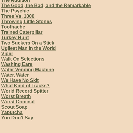
The Audition
The Good, the Bad, and the Remarkable
The Psychic
Three Vs. 1000
Throwing Little Stones
Toothache
Trained Caterpillar
Turkey Hunt
Two Suckers On a Stick
Ugliest Man in the World
Viper
Walk On Selections
Washing Ears
Water Vending Machine
Water, Water
We Have No Skit
What Kind of Tracks?
World Record Spitter
Worst Breath
Worst Criminal
Scout Soap
Yaputcha
You Don't Say