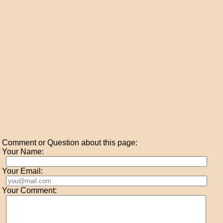
Comment or Question about this page:
Your Name:
Your Email:
Your Comment: