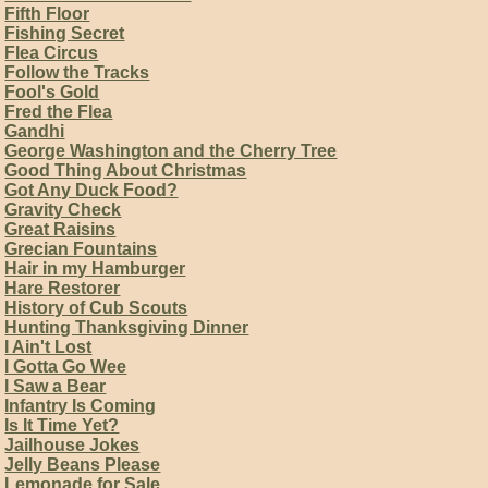
Fifth Floor
Fishing Secret
Flea Circus
Follow the Tracks
Fool's Gold
Fred the Flea
Gandhi
George Washington and the Cherry Tree
Good Thing About Christmas
Got Any Duck Food?
Gravity Check
Great Raisins
Grecian Fountains
Hair in my Hamburger
Hare Restorer
History of Cub Scouts
Hunting Thanksgiving Dinner
I Ain't Lost
I Gotta Go Wee
I Saw a Bear
Infantry Is Coming
Is It Time Yet?
Jailhouse Jokes
Jelly Beans Please
Lemonade for Sale