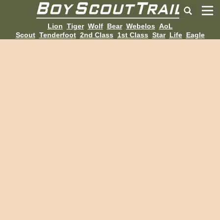
Lion
Tiger
Wolf
Bear
Webelos
AoL
Scout
Tenderfoot
2nd Class
1st Class
Star
Life
Eagle