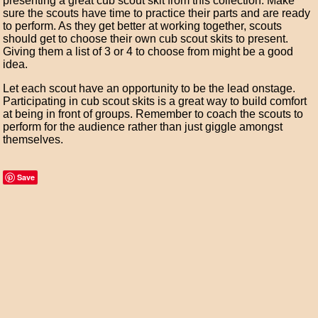
presenting a great cub scout skit from this collection. Make
sure the scouts have time to practice their parts and are ready
to perform. As they get better at working together, scouts
should get to choose their own cub scout skits to present.
Giving them a list of 3 or 4 to choose from might be a good
idea.
Let each scout have an opportunity to be the lead onstage.
Participating in cub scout skits is a great way to build comfort
at being in front of groups. Remember to coach the scouts to
perform for the audience rather than just giggle amongst
themselves.
Save