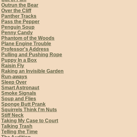
Outrun the Bear
Over the Cliff
Panther Tracks
Pass the Pepper
Penguin Soup
Penny Candy
Phantom of the Woods
Plane Engine Trouble
Professor's Address
Pulling and Pushing Rope
Puppy In a Box
Raisin Fly
Raking an Invisible Garden
Run-aways
Sleep Over
Smart Astronaut
Smoke Signals
Soup and Flies
Sponge Butt Prank
Squirrels Think I'm Nuts
Stiff Neck
Taking My Case to Court
Talking Trash
Telling the Time