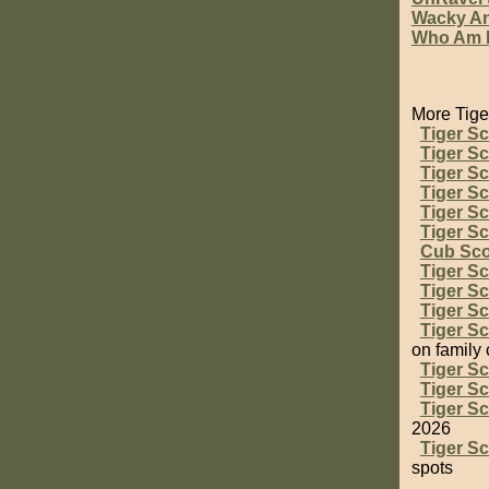
Wacky An
Who Am 
More Tige
Tiger S
Tiger S
Tiger Sc
Tiger Sc
Tiger S
Tiger S
Cub Sc
Tiger S
Tiger S
Tiger Sc
Tiger S
on family
Tiger Sc
Tiger S
Tiger Sc
2026
Tiger S
spots