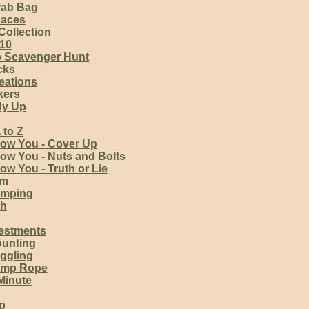
rab Bag
Races
Collection
 10
 Scavenger Hunt
cks
reations
kers
dy Up
 to Z
now You - Cover Up
ow You - Nuts and Bolts
ow You - Truth or Lie
am
amping
sh
vestments
unting
ggling
ump Rope
Minute
p