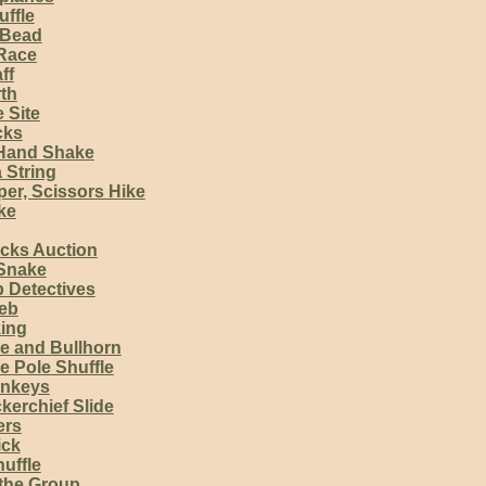
uffle
 Bead
Race
ff
th
e Site
cks
Hand Shake
 String
er, Scissors Hike
ke
cks Auction
 Snake
 Detectives
eb
king
e and Bullhorn
e Pole Shuffle
onkeys
kerchief Slide
ers
ick
huffle
the Group