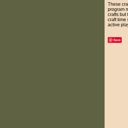
These craf
program mo
crafts but
craft time
active pla
Save