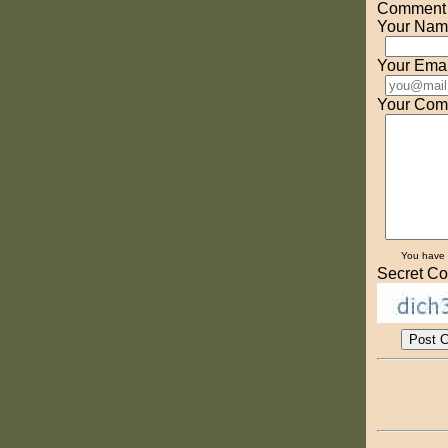
Comment o
Your Nam
Your Emai
Your Com
You have
Secret Co