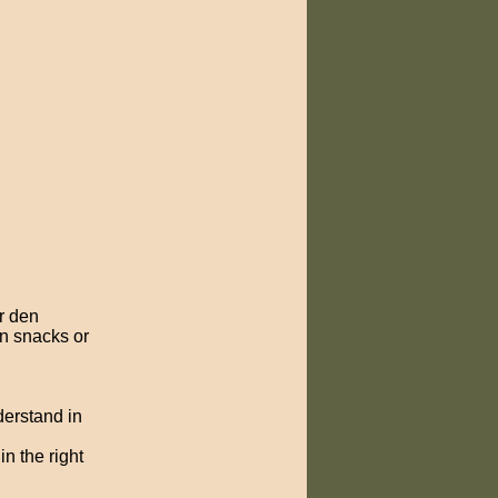
r den
un snacks or
derstand in
n the right