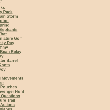
w
nks
my Pack
ain Storm
obot
pring
Elephants
That
niature Golf
ucky Day
immy
Bean Relay
ay
ter Barrel
 Knots
voy
d Movements
er
 Pouches
avenger Hunt
 Questions
re Trail
 Actions
rplanes