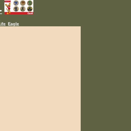
L
ife
Eagle