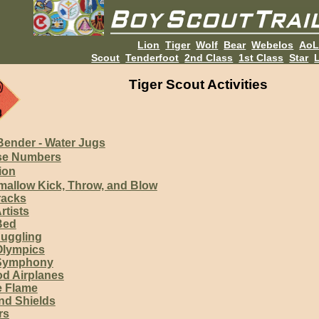
Lion
Tiger
Wolf
Bear
Webelos
Ao
Scout
Tenderfoot
2nd Class
1st Class
Star
L
Tiger Scout Activities
Bender - Water Jugs
se Numbers
ion
allow Kick, Throw, and Blow
racks
rtists
Bed
Juggling
Olympics
 Symphony
d Airplanes
 Flame
d Shields
rs