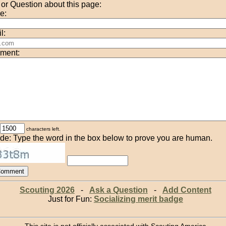
r Question about this page:
e:
l:
ment:
characters left.
de: Type the word in the box below to prove you are human.
Scouting 2026
-
Ask a Question
-
Add Content
Just for Fun:
Socializing merit badge
This site is not officially associated with Scouting America