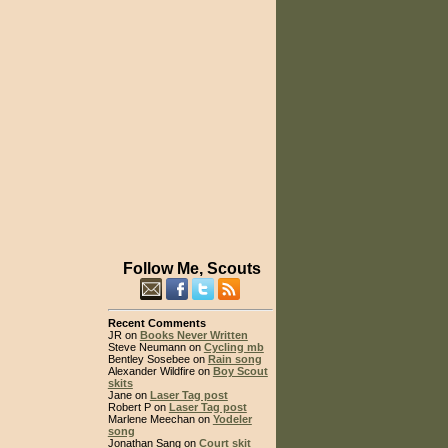
Follow Me, Scouts
Recent Comments
JR on
Books Never Written
Steve Neumann on
Cycling mb
Bentley Sosebee on
Rain song
Alexander Wildfire on
Boy Scout
skits
Jane on
Laser Tag post
Robert P on
Laser Tag post
Marlene Meechan on
Yodeler
song
Jonathan Sang on
Court skit