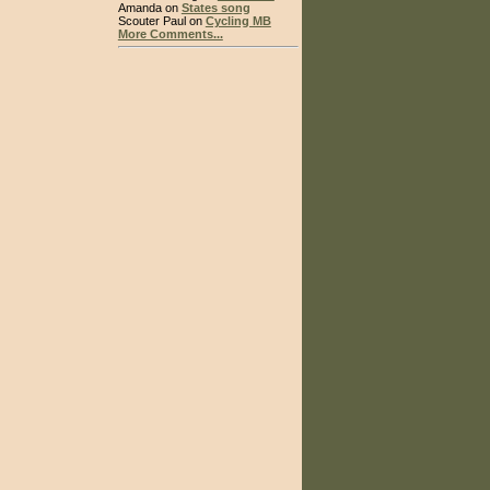
Amanda on
States song
Scouter Paul on
Cycling MB
More Comments...