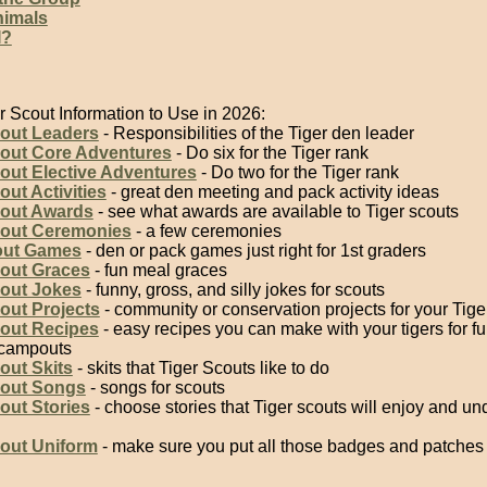
imals
I?
r Scout Information to Use in 2026:
cout Leaders
- Responsibilities of the Tiger den leader
cout Core Adventures
- Do six for the Tiger rank
out Elective Adventures
- Do two for the Tiger rank
out Activities
- great den meeting and pack activity ideas
cout Awards
- see what awards are available to Tiger scouts
cout Ceremonies
- a few ceremonies
out Games
- den or pack games just right for 1st graders
cout Graces
- fun meal graces
cout Jokes
- funny, gross, and silly jokes for scouts
out Projects
- community or conservation projects for your Tige
cout Recipes
- easy recipes you can make with your tigers for f
 campouts
out Skits
- skits that Tiger Scouts like to do
cout Songs
- songs for scouts
out Stories
- choose stories that Tiger scouts will enjoy and un
cout Uniform
- make sure you put all those badges and patches i