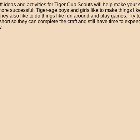
t ideas and activities for Tiger Cub Scouts will help make your 
re successful. Tiger-age boys and girls like to make things lik
 they also like to do things like run around and play games. Try t
 short so they can complete the craft and still have time to expen
y.