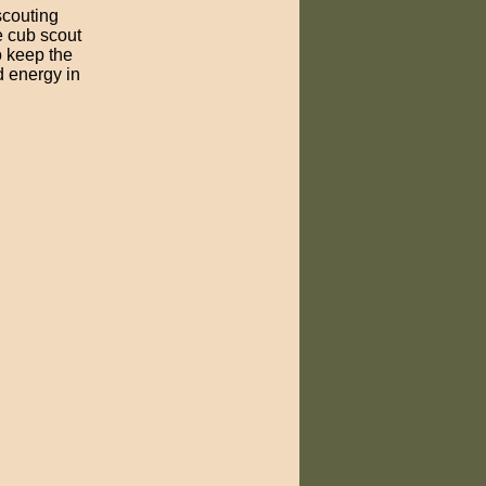
scouting
e cub scout
o keep the
d energy in