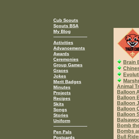
Cub Scouts
Scouts BSA
My Blog
Activities
Advancements
Awards
Ceremonies
Brain 
Group Games
Chine
Graces
Evolut
Jokes
Marshm
Merit Badges
Animal T
Minutes
Balloon A
Projects
Balloon 
Recipes
Balloon 
Skits
Balloon 
Songs
Balloon
Stories
Balsawoo
Uniform
Bomb the
Bombs an
Pen Pals
Bull Ride
Postcards