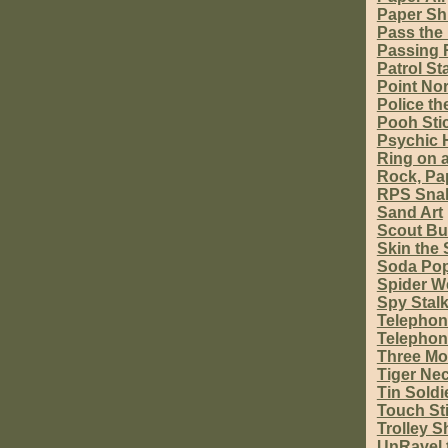
Paper Sh
Pass the
Passing 
Patrol Sta
Point Nor
Police th
Pooh Sti
Psychic 
Ring on a
Rock, Pap
RPS Sna
Sand Art
Scout Bu
Skin the
Soda Pop
Spider W
Spy Stal
Telephon
Telephon
Three M
Tiger Nec
Tin Soldi
Touch St
Trolley S
UnRavel 