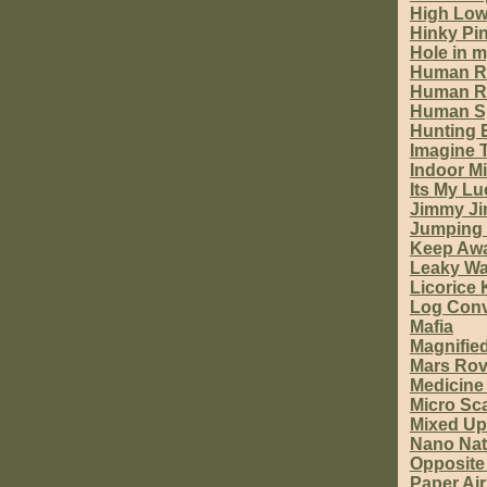
High Lo
Hinky Pi
Hole in 
Human R
Human R
Human S
Hunting 
Imagine 
Indoor Mi
Its My L
Jimmy J
Jumping 
Keep Aw
Leaky Wa
Licorice
Log Con
Mafia
Magnifie
Mars Rov
Medicine
Micro Sc
Mixed Up
Nano Natu
Opposite
Paper Ai