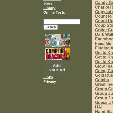
Candy G
Store
Chariot 
Library
Copycat 
Online Tests
Count to
Count Up
Coup Sti
Critter C
Dark Wal
Everybo
Feed Me
Finding A
Get to K
Get to Kn
Get to Kn
Glow Te
Going C
Gold Ru
Links
Gotcha
Privacy
Great In
Group Co
Group Ju
Group J
Guess a 
HA!
Hand Sla