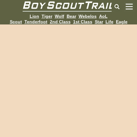
Lion
Tiger
Wolf
Bear
Webelos
AoL
Scout
Tenderfoot
2nd Class
1st Class
Star
Life
Eagle