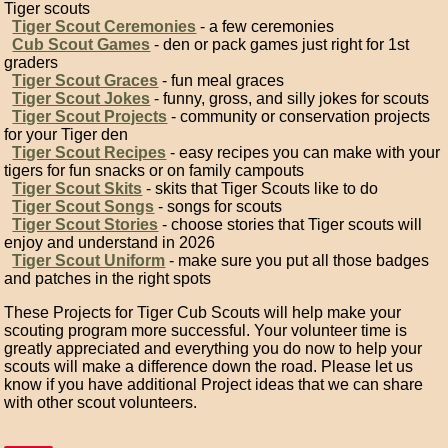
Tiger scouts
Tiger Scout Ceremonies
- a few ceremonies
Cub Scout Games
- den or pack games just right for 1st
graders
Tiger Scout Graces
- fun meal graces
Tiger Scout Jokes
- funny, gross, and silly jokes for scouts
Tiger Scout Projects
- community or conservation projects
for your Tiger den
Tiger Scout Recipes
- easy recipes you can make with your
tigers for fun snacks or on family campouts
Tiger Scout Skits
- skits that Tiger Scouts like to do
Tiger Scout Songs
- songs for scouts
Tiger Scout Stories
- choose stories that Tiger scouts will
enjoy and understand in 2026
Tiger Scout Uniform
- make sure you put all those badges
and patches in the right spots
These Projects for Tiger Cub Scouts will help make your
scouting program more successful. Your volunteer time is
greatly appreciated and everything you do now to help your
scouts will make a difference down the road. Please let us
know if you have additional Project ideas that we can share
with other scout volunteers.