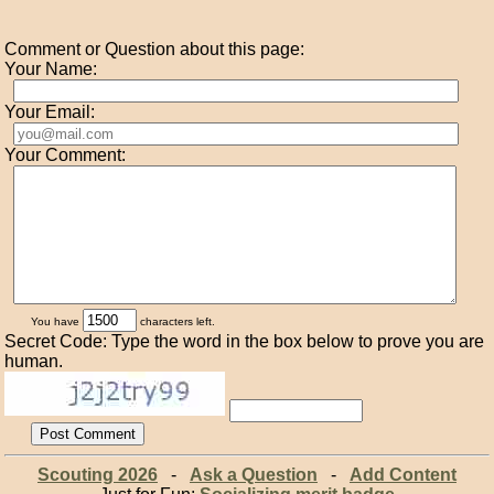
Comment or Question about this page:
Your Name:
Your Email:
Your Comment:
You have
characters left.
Secret Code: Type the word in the box below to prove you are
human.
Scouting 2026
-
Ask a Question
-
Add Content