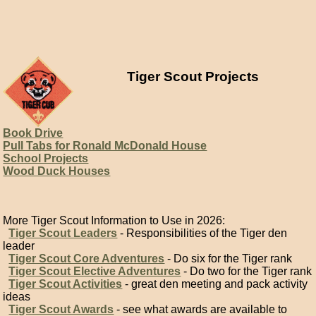
Tiger Scout Projects
Book Drive
Pull Tabs for Ronald McDonald House
School Projects
Wood Duck Houses
More Tiger Scout Information to Use in 2026:
Tiger Scout Leaders
- Responsibilities of the Tiger den
leader
Tiger Scout Core Adventures
- Do six for the Tiger rank
Tiger Scout Elective Adventures
- Do two for the Tiger rank
Tiger Scout Activities
- great den meeting and pack activity
ideas
Tiger Scout Awards
- see what awards are available to